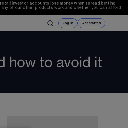
 retail investor accounts lose money when spread betting 
any of our other products work and whether you can afford 
Log in
Get started
 how to avoid it