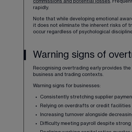
commissions and potential losses
. Frequen
rapidly. 
Note that while developing emotional awar
it does not eliminate the inherent risks of tr
occur regardless of psychological discipline
Warning signs of overt
Recognising overtrading early provides the 
business and trading contexts.
Warning signs for businesses:
Consistently stretching supplier paymen
Relying on overdrafts or credit facilitie
Increasing turnover alongside decreasi
Difficulty meeting payroll despite strong