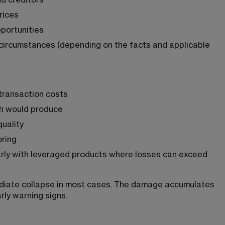
d creditors
rices
pportunities
in circumstances (depending on the facts and applicable 
transaction costs
h would produce
quality
oring
ularly with leveraged products where losses can exceed 
diate collapse in most cases. The damage accumulates 
rly warning signs.