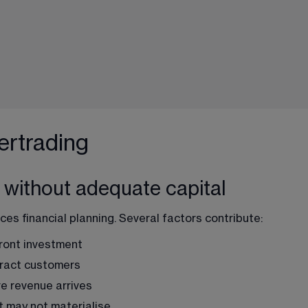
rtrading
 without adequate capital
s financial planning. Several factors contribute:
front investment
tract customers
e revenue arrives
at may not materialise