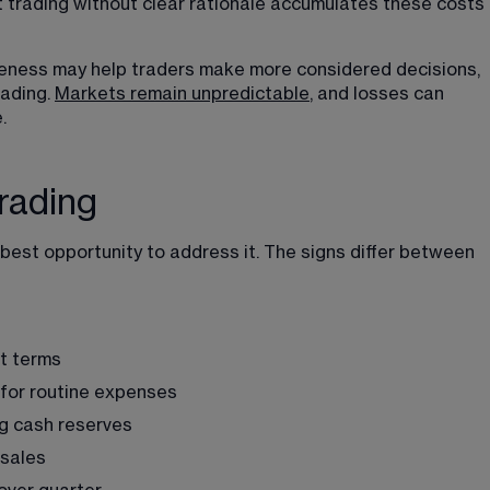
t trading without clear rationale accumulates these costs 
eness may help traders make more considered decisions, 
ading. 
Markets remain unpredictable
, and losses can 
. 
rading
best opportunity to address it. The signs differ between 
t terms
s for routine expenses
ng cash reserves
 sales