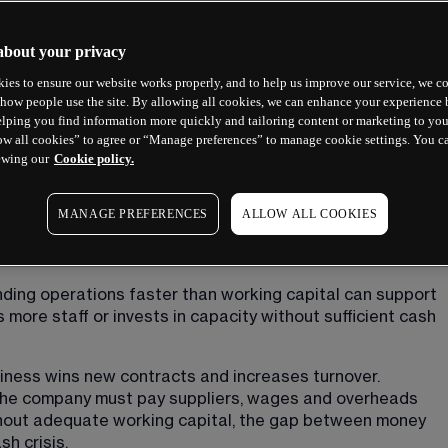
about your privacy
ies to ensure our website works properly, and to help us improve our service, we co
how people use the site. By allowing all cookies, we can enhance your experience b
lping you find information more quickly and tailoring content or marketing to you
ow all cookies” to agree or “Manage preferences” to manage cookie settings. You c
 concepts depending on whether you are discussing 
ewing our
Cookie policy.
arkets. Each carries distinct risks and requires different 
MANAGE PREFERENCES
ALLOW ALL COOKIES
ding operations faster than working capital can support 
more staff or invests in capacity without sufficient cash 
usiness wins new contracts and increases turnover. 
the company must pay suppliers, wages and overheads 
thout adequate working capital, the gap between money 
h crisis.