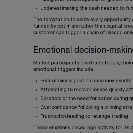
Underestimating the cash needed to fu
The temptation to seize every opportunity c
funded by optimism rather than capital crea
customer can trigger a chain of missed obli
Emotional decision-making
Market participants overtrade for psycholo
emotional triggers include:
Fear of missing out on price movements
Attempting to recover losses quickly aft
Boredom or the need for action during q
Overconfidence following a winning str
Frustration leading to revenge trading
These emotions encourage activity for its o