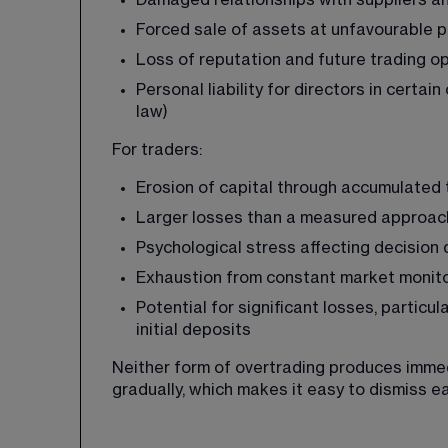
Damaged relationships with suppliers an
Forced sale of assets at unfavourable p
Loss of reputation and future trading o
Personal liability for directors in certa
law)
For traders:
Erosion of capital through accumulated 
Larger losses than a measured approac
Psychological stress affecting decision 
Exhaustion from constant market monit
Potential for significant losses, partic
initial deposits
Neither form of overtrading produces imme
gradually, which makes it easy to dismiss ea