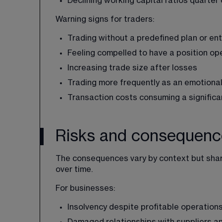
Declining working capital ratios quarter
Warning signs for traders:
Trading without a predefined plan or entr
Feeling compelled to have a position ope
Increasing trade size after losses
Trading more frequently as an emotional
Transaction costs consuming a significa
Risks and consequence
The consequences vary by context but sha
over time.
For businesses:
Insolvency despite profitable operation