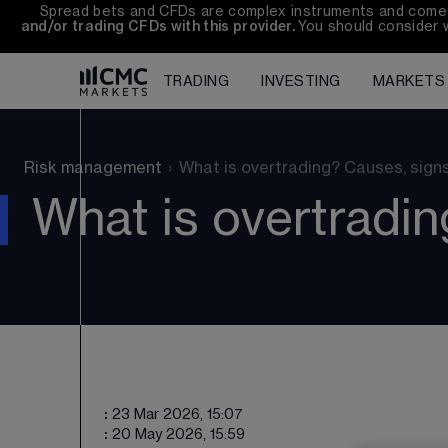
Spread bets and CFDs are complex instruments and come wi
and/or trading CFDs with this provider. 
You should consider 
TRADING
INVESTING
MARKETS
Risk management
›
What is overtrading? Causes, sign
What is overtradin
:
23 Mar 2026, 15:07
:
20 May 2026, 15:59