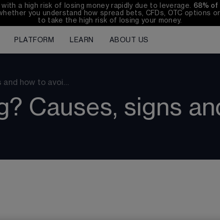
th a high risk of losing money rapidly due to leverage. 
68%
 of
whether you understand how spread bets, CFDs, OTC options or 
to take the high risk of losing your money.
PLATFORM
LEARN
ABOUT US
s and how to avoi…
g? Causes, signs and