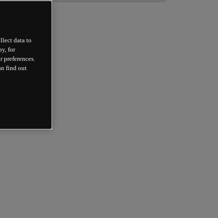
llect data to
y, for
r preferences.
an find out