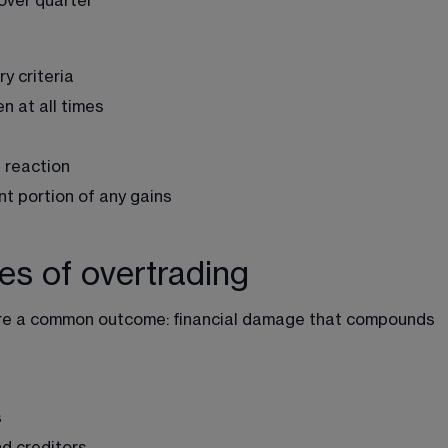
 over quarter
y criteria
n at all times
 reaction
nt portion of any gains
s of overtrading
re a common outcome: financial damage that compounds 
s