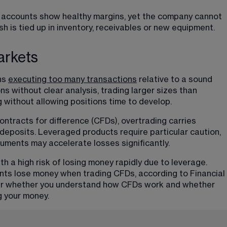
he accounts show healthy margins, yet the company cannot 
 is tied up in inventory, receivables or new equipment.
arkets
ns 
executing too many transactions
 relative to a sound 
ns without clear analysis, trading larger sizes than 
 without allowing positions time to develop. 
ntracts for difference (CFDs), overtrading carries 
deposits. Leveraged products require particular caution, 
ruments may accelerate losses significantly.
a high risk of losing money rapidly due to leverage. 
nts lose money when trading CFDs, according to Financial 
der whether you understand how CFDs work and whether 
g your money.