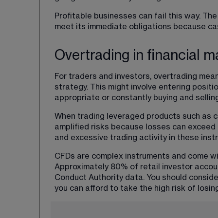
Profitable businesses can fail this way. T
meet its immediate obligations because cash
Overtrading in financial m
F
or traders and investors, overtrading mea
strategy. This might involve entering positio
appropriate or constantly buying and selling
When trading leveraged products such as co
amplified risks because losses can exceed 
and excessive trading activity in these inst
CFDs are complex instruments and come with 
Approximately 80% of retail investor accou
Conduct Authority data. You should consi
you can afford to take the high risk of losin