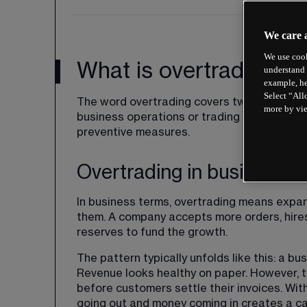
We care 
We use cook
What is overtrading?
understand 
example, he
Select “All
The word overtrading covers two separate
more by vi
business operations or trading in financial m
preventive measures.
Overtrading in business
In business terms, overtrading means expan
them. A company accepts more orders, hires 
reserves to fund the growth.
The pattern typically unfolds like this: a b
Revenue looks healthy on paper. However, 
before customers settle their invoices. Wi
going out and money coming in creates a cas