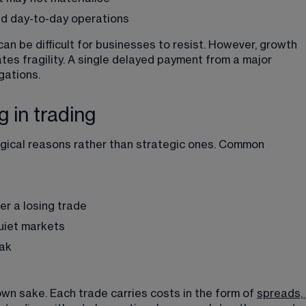
nd day-to-day operations
an be difficult for businesses to resist. However, growth 
tes fragility. A single delayed payment from a major 
gations.
 in trading
gical reasons rather than strategic ones. Common 
er a losing trade
uiet markets
eak
wn sake. Each trade carries costs in the form of 
spreads, 