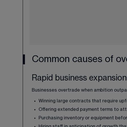
Common causes of ove
Rapid business expansion
Businesses overtrade when ambition outpace
Winning large contracts that require up
Offering extended payment terms to at
Purchasing inventory or equipment befor
Hiring staff in anticipation of growth th