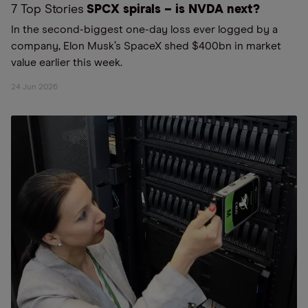
7 Top Stories
SPCX spirals – is NVDA next?
In the second-biggest one-day loss ever logged by a
company, Elon Musk’s SpaceX shed $400bn in market
value earlier this week.
24 Jun 2026