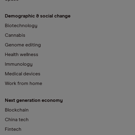
Demographic & social change
Biotechnology
Cannabis
Genome editing
Health wellness
Immunology
Medical devices
Work from home
Next generation economy
Blockchain
China tech
Fintech