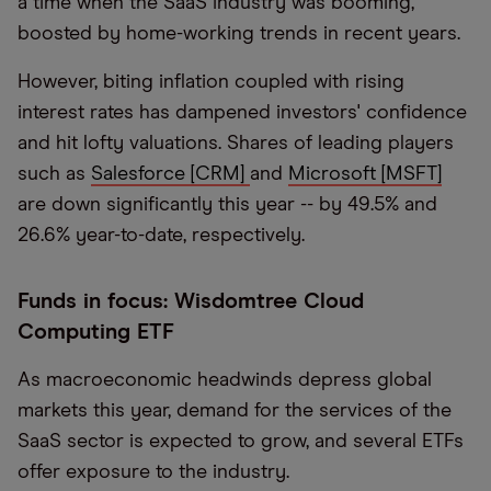
a time when the SaaS industry was booming,
boosted by home-working trends in recent years.
However, biting inflation coupled with rising
interest rates has dampened investors' confidence
and hit lofty valuations. Shares of leading players
such as
Salesforce [CRM]
and
Microsoft [MSFT]
are down significantly this year -- by 49.5% and
26.6% year-to-date, respectively.
Funds in focus: Wisdomtree Cloud
Computing ETF
As macroeconomic headwinds depress global
markets this year, demand for the services of the
SaaS sector is expected to grow, and several ETFs
offer exposure to the industry.