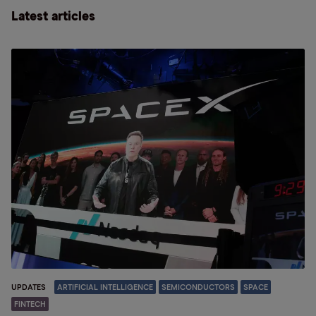
Latest articles
UPDATES
ARTIFICIAL INTELLIGENCE
SEMICONDUCTORS
SPACE
FINTECH