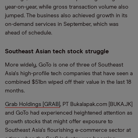
year-on-year, while gross transaction volume also
jumped. The business also achieved growth in its
on-demand services in September, which was
ahead of schedule.
Southeast Asian tech stock struggle
More widely, GoTo is one of three of Southeast
Asia's high-profile tech companies that have seen a
combined $51bn wiped off their value in the last 18
months.
Grab Holdings [GRAB]
, PT Bukalapak.com [BUKA.JK]
and GoTo had experienced heightened attention as
growth stocks that might offer exposure to
Southeast Asia's flourishing e-commerce sector at