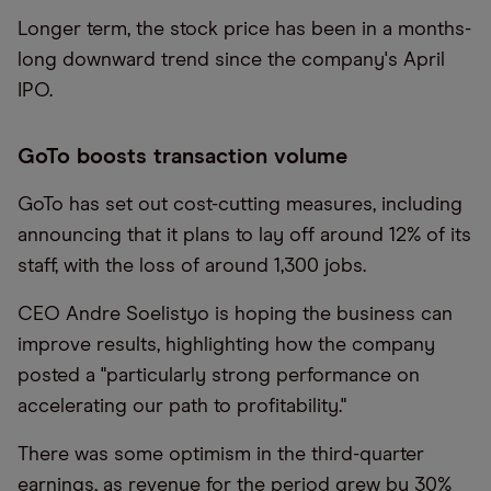
Longer term, the stock price has been in a months-
long downward trend since the company's April
IPO.
GoTo boosts transaction volume
GoTo has set out cost-cutting measures, including
announcing that it plans to lay off around 12% of its
staff, with the loss of around 1,300 jobs.
CEO Andre Soelistyo is hoping the business can
improve results, highlighting how the company
posted a "particularly strong performance on
accelerating our path to profitability."
There was some optimism in the third-quarter
earnings, as revenue for the period grew by 30%