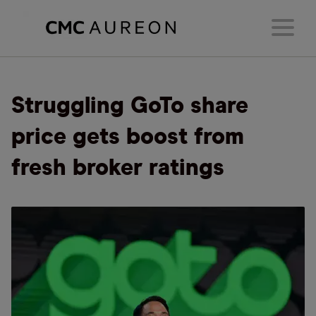
Struggling GoTo share
price gets boost from
fresh broker ratings