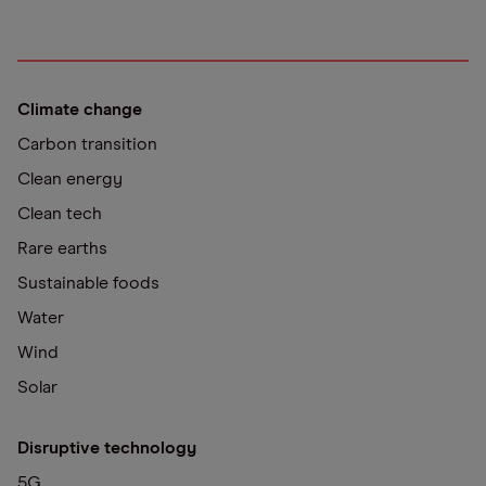
Climate change
Carbon transition
Clean energy
Clean tech
Rare earths
Sustainable foods
Water
Wind
Solar
Disruptive technology
5G