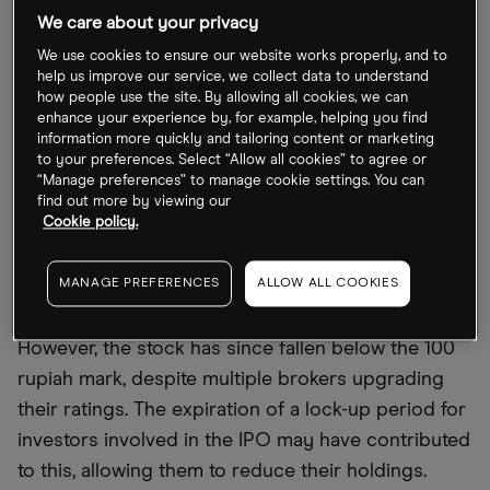
The company's "premium versus peers has
We care about your privacy
narrowed, making valuations attractive." At the
We use cookies to ensure our website works properly, and to
same time, "steady progress toward profitability
help us improve our service, we collect data to understand
should help the stock re-rate," providing investors
how people use the site. By allowing all cookies, we can
enhance your experience by, for example, helping you find
with renewed confidence in the stock, said UBS
information more quickly and tailoring content or marketing
analyst Navin Killa.
to your preferences. Select “Allow all cookies” to agree or
“Manage preferences” to manage cookie settings. You can
find out more by viewing our
The jump reversed 16 straight sessions of decline
Cookie policy.
after the company reported a significant expansion
in the business' nine-month losses year-on-year to
MANAGE PREFERENCES
ALLOW ALL COOKIES
20.32trn rupiah.
However, the stock has since fallen below the 100
rupiah mark, despite multiple brokers upgrading
their ratings. The expiration of a lock-up period for
investors involved in the IPO may have contributed
to this, allowing them to reduce their holdings.