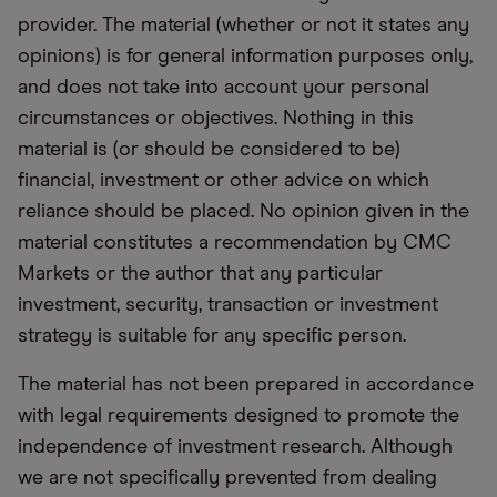
provider. The material (whether or not it states any
opinions) is for general information purposes only,
and does not take into account your personal
circumstances or objectives. Nothing in this
material is (or should be considered to be)
financial, investment or other advice on which
reliance should be placed. No opinion given in the
material constitutes a recommendation by CMC
Markets or the author that any particular
investment, security, transaction or investment
strategy is suitable for any specific person.
The material has not been prepared in accordance
with legal requirements designed to promote the
independence of investment research. Although
we are not specifically prevented from dealing