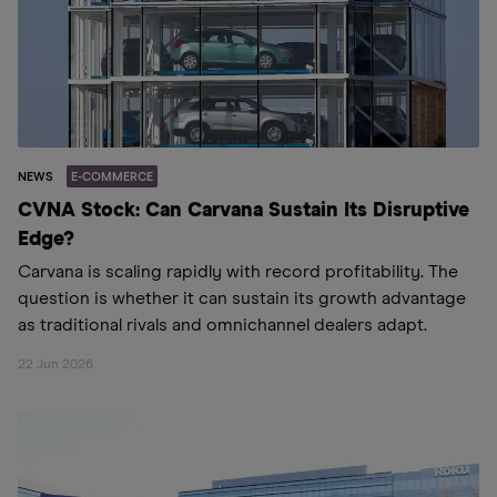
NEWS
E-COMMERCE
CVNA Stock: Can Carvana Sustain Its Disruptive
Edge?
Carvana is scaling rapidly with record profitability. The
question is whether it can sustain its growth advantage
as traditional rivals and omnichannel dealers adapt.
22 Jun 2026