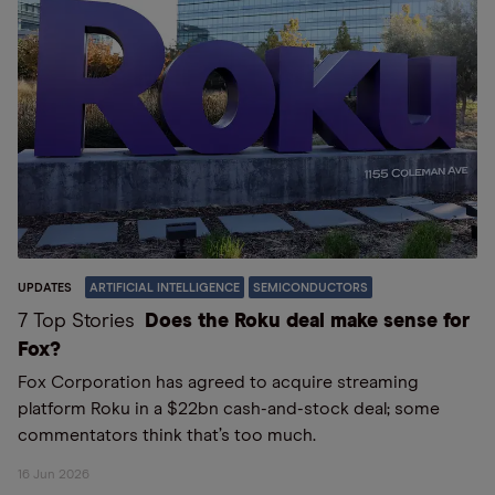
UPDATES
ARTIFICIAL INTELLIGENCE
SEMICONDUCTORS
7 Top Stories
Does the Roku deal make sense for
Fox?
Fox Corporation has agreed to acquire streaming
platform Roku in a $22bn cash-and-stock deal; some
commentators think that’s too much.
16 Jun 2026