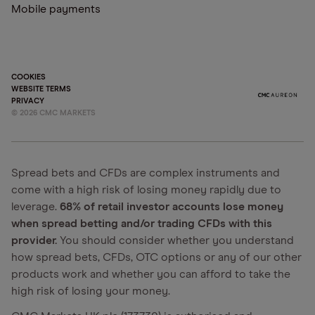
Mobile payments
COOKIES
WEBSITE TERMS
PRIVACY
©
2026
CMC MARKETS
Spread bets and CFDs are complex instruments and
come with a high risk of losing money rapidly due to
leverage.
68% of retail investor accounts lose money
when spread betting and/or trading CFDs with this
provider.
You should consider whether you understand
how spread bets, CFDs, OTC options or any of our other
products work and whether you can afford to take the
high risk of losing your money.