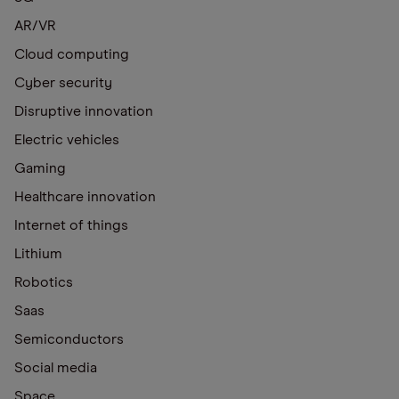
AR/VR
Cloud computing
Cyber security
Disruptive innovation
Electric vehicles
Gaming
Healthcare innovation
Internet of things
Lithium
Robotics
Saas
Semiconductors
Social media
Space