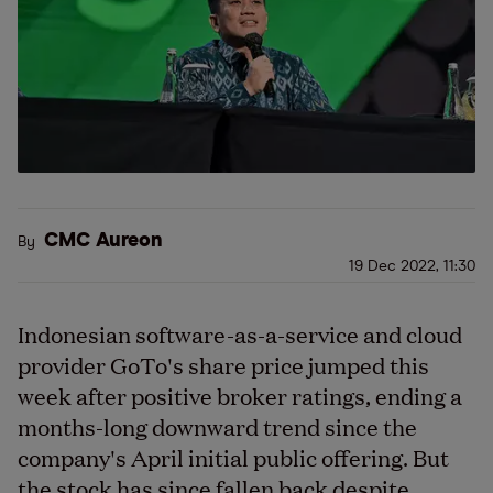
CMC Aureon
By
19 Dec 2022, 11:30
Indonesian software-as-a-service and cloud
provider GoTo's share price jumped this
week after positive broker ratings, ending a
months-long downward trend since the
company's April initial public offering. But
the stock has since fallen back despite