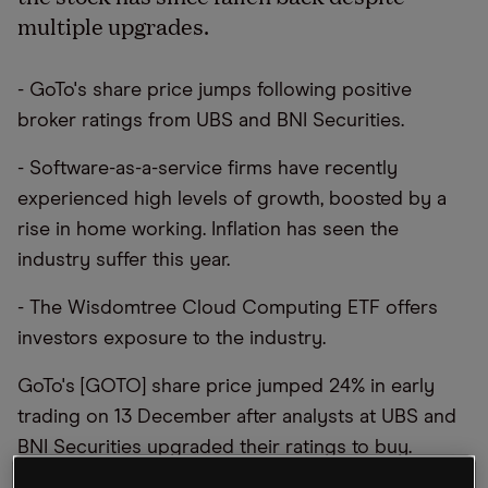
multiple upgrades.
- GoTo's share price jumps following positive
broker ratings from UBS and BNI Securities.
- Software-as-a-service firms have recently
experienced high levels of growth, boosted by a
rise in home working. Inflation has seen the
industry suffer this year.
- The Wisdomtree Cloud Computing ETF offers
investors exposure to the industry.
GoTo's [GOTO] share price jumped 24% in early
trading on 13 December after analysts at UBS and
BNI Securities upgraded their ratings to buy.