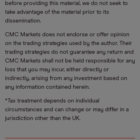
before providing this material, we do not seek to
take advantage of the material prior to its
dissemination.
CMC Markets does not endorse or offer opinion
on the trading strategies used by the author. Their
trading strategies do not guarantee any return and
CMC Markets shall not be held responsible for any
loss that you may incur, either directly or
indirectly, arising from any investment based on
any information contained herein.
*Tax treatment depends on individual
circumstances and can change or may differ in a
jurisdiction other than the UK.