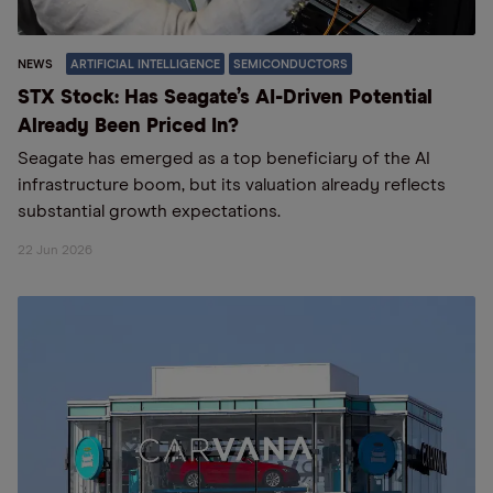
NEWS
ARTIFICIAL INTELLIGENCE
SEMICONDUCTORS
STX Stock: Has Seagate’s AI-Driven Potential
Already Been Priced In?
Seagate has emerged as a top beneficiary of the AI
infrastructure boom, but its valuation already reflects
substantial growth expectations.
22 Jun 2026