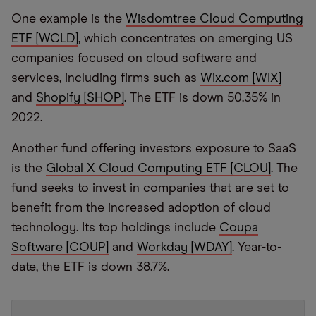
One example is the
Wisdomtree Cloud Computing
ETF [WCLD]
, which concentrates on emerging US
companies focused on cloud software and
services, including firms such as
Wix.com [WIX]
and
Shopify [SHOP]
. The ETF is down 50.35% in
2022.
Another fund offering investors exposure to SaaS
is the
Global X Cloud Computing E
TF [CLOU]
. The
fund seeks to invest in companies that are set to
benefit from the increased adoption of cloud
technology. Its top holdings include
Coupa
Software [COUP]
and
Workday [WDAY]
. Year-to-
date, the ETF is down 38.7%.