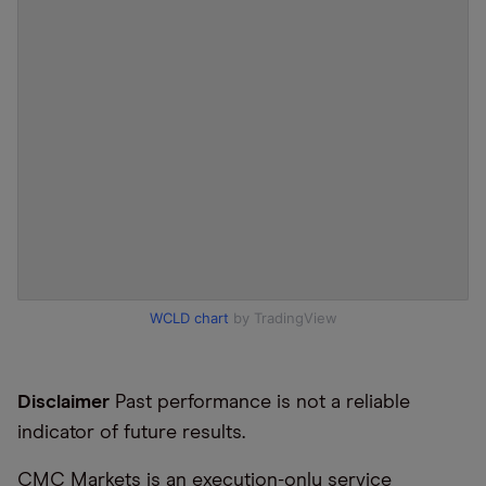
WCLD chart
by TradingView
Disclaimer
Past performance is not a reliable
indicator of future results.
CMC Markets is an execution-only service