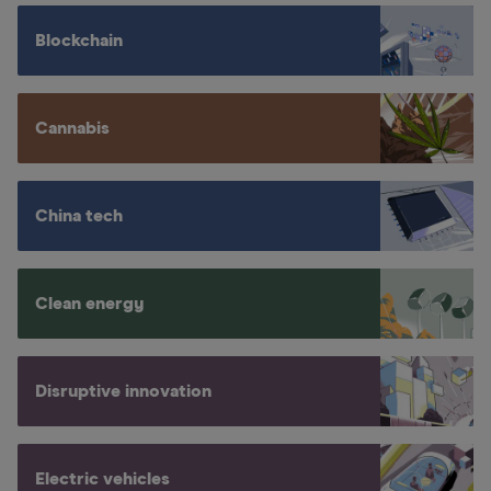
Blockchain
Cannabis
China tech
Clean energy
Disruptive innovation
Electric vehicles