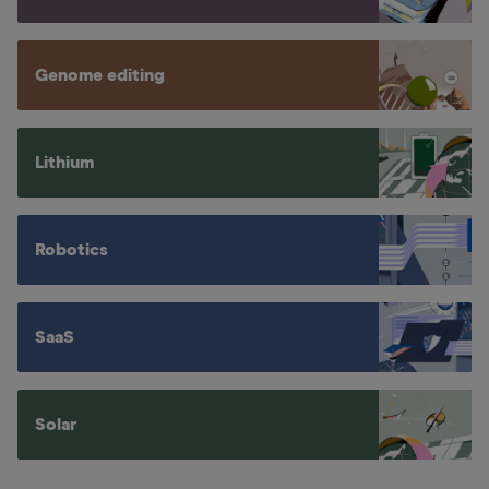
Genome editing
Lithium
Robotics
SaaS
Solar