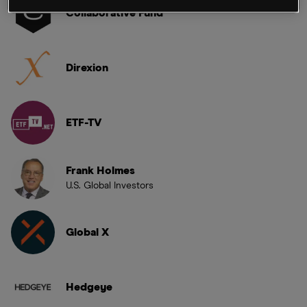
Collaborative Fund
Direxion
ETF-TV
Frank Holmes
U.S. Global Investors
Global X
Hedgeye