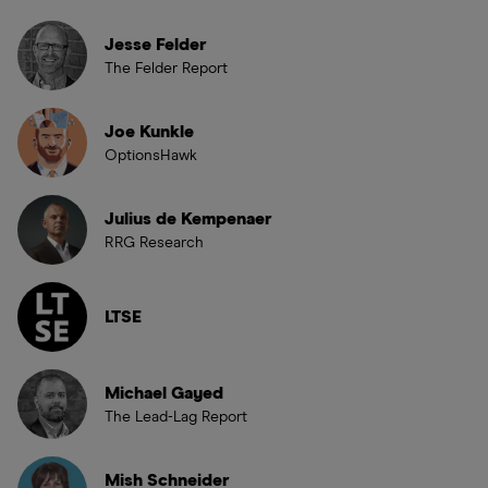
Jesse Felder
The Felder Report
Joe Kunkle
OptionsHawk
Julius de Kempenaer
RRG Research
LTSE
Michael Gayed
The Lead-Lag Report
Mish Schneider