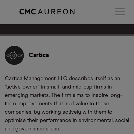
Cartica
Cartica Management, LLC describes itself as an
“active-owner” in small- and mid-cap firms in
emerging markets. The firm aims to inspire long-
term improvements that add value to these
companies, by working actively with them to
optimise their performance in environmental, social
and governance areas.