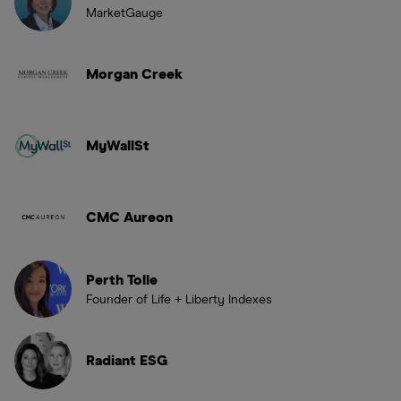
MarketGauge
Morgan Creek
MyWallSt
CMC Aureon
Perth Tolle
Founder of Life + Liberty Indexes
Radiant ESG