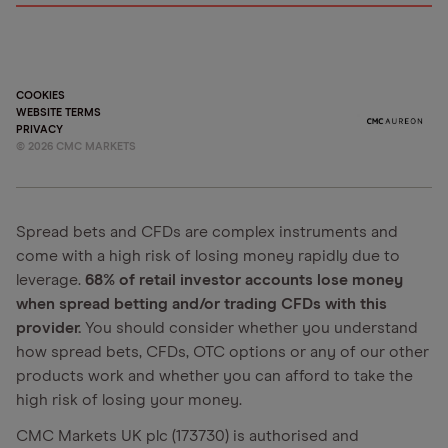
COOKIES
WEBSITE TERMS
PRIVACY
©
2026
CMC MARKETS
Spread bets and CFDs are complex instruments and
come with a high risk of losing money rapidly due to
leverage.
68% of retail investor accounts lose money
when spread betting and/or trading CFDs with this
provider.
You should consider whether you understand
how spread bets, CFDs, OTC options or any of our other
products work and whether you can afford to take the
high risk of losing your money.
CMC Markets UK plc (173730) is authorised and