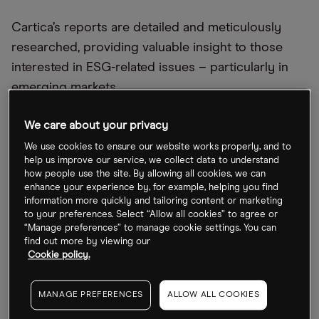
Cartica’s reports are detailed and meticulously
researched, providing valuable insight to those
interested in ESG-related issues – particularly in
emerging markets.
Hide details
We care about your privacy
We use cookies to ensure our website works properly, and to
help us improve our service, we collect data to understand
how people use the site. By allowing all cookies, we can
enhance your experience by, for example, helping you find
information more quickly and tailoring content or marketing
to your preferences. Select “Allow all cookies” to agree or
Benzinga
“Manage preferences” to manage cookie settings. You can
find out more by viewing our
Cookie policy.
Cartica
MANAGE PREFERENCES
ALLOW ALL COOKIES