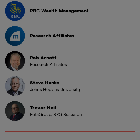
RBC Wealth Management
Research Affiliates
Rob Arnott
Research Affiliates
Steve Hanke
Johns Hopkins University
Trevor Neil
BetaGroup, RRG Research