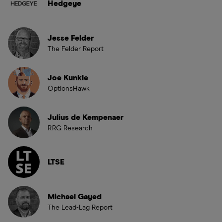
Hedgeye
Jesse Felder
The Felder Report
Joe Kunkle
OptionsHawk
Julius de Kempenaer
RRG Research
LTSE
Michael Gayed
The Lead-Lag Report