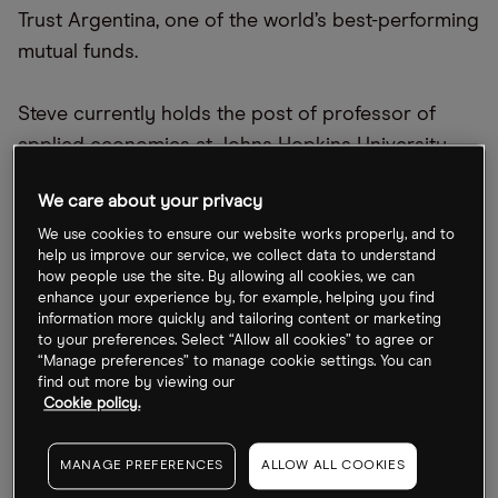
Trust Argentina, one of the world’s best-performing
mutual funds.
Steve currently holds the post of professor of
applied economics at Johns Hopkins University
and is a senior fellow at the Cato Institute.
We care about your privacy
Hide details
We use cookies to ensure our website works properly, and to
help us improve our service, we collect data to understand
how people use the site. By allowing all cookies, we can
enhance your experience by, for example, helping you find
information more quickly and tailoring content or marketing
to your preferences. Select “Allow all cookies” to agree or
“Manage preferences” to manage cookie settings. You can
Benzinga
find out more by viewing our
Cookie policy.
MANAGE PREFERENCES
ALLOW ALL COOKIES
Cartica