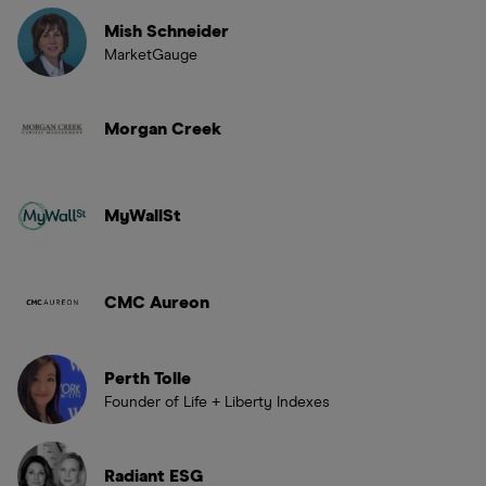
Mish Schneider
MarketGauge
Morgan Creek
MyWallSt
CMC Aureon
Perth Tolle
Founder of Life + Liberty Indexes
Radiant ESG