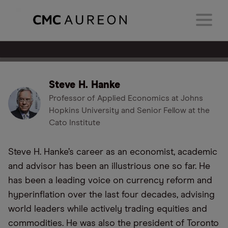
Steve H. Hanke
Professor of Applied Economics at Johns
Hopkins University and Senior Fellow at the
Cato Institute
Steve H. Hanke’s career as an economist, academic
and advisor has been an illustrious one so far. He
has been a leading voice on currency reform and
hyperinflation over the last four decades, advising
world leaders while actively trading equities and
commodities. He was also the president of Toronto