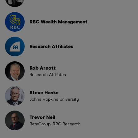
RBC Wealth Management
Research Affiliates
Rob Arnott
Research Affiliates
Steve Hanke
Johns Hopkins University
Trevor Neil
BetaGroup, RRG Research