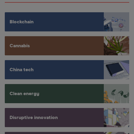
Blockchain
Cannabis
China tech
Clean energy
Disruptive innovation