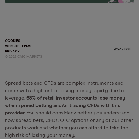
COOKIES
WEBSITE TERMS
PRIVACY
©
2026
CMC MARKETS
Spread bets and CFDs are complex instruments and
come with a high risk of losing money rapidly due to
leverage.
68% of retail investor accounts lose money
when spread betting and/or trading CFDs with this
provider.
You should consider whether you understand
how spread bets, CFDs, OTC options or any of our other
products work and whether you can afford to take the
high risk of losing your money.