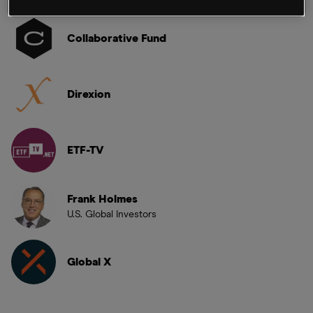
Collaborative Fund
Direxion
ETF-TV
Frank Holmes
U.S. Global Investors
Global X