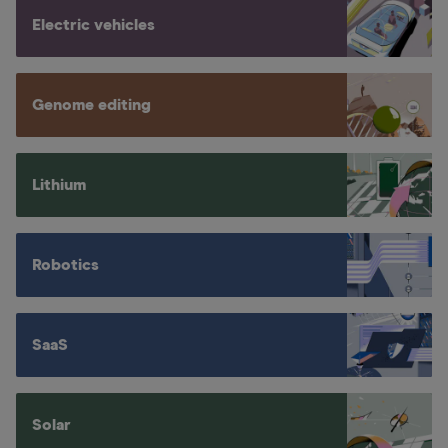
Electric vehicles
Genome editing
Lithium
Robotics
SaaS
Solar