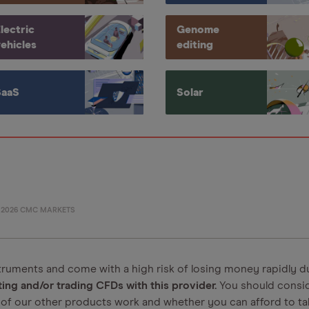
lectric
Genome
ehicles
editing
SaaS
Solar
©
2026
CMC MARKETS
ruments and come with a high risk of losing money rapidly d
ng and/or trading CFDs with this provider.
You should consi
of our other products work and whether you can afford to tak