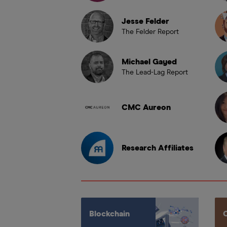
Jesse Felder
The Felder Report
Michael Gayed
The Lead-Lag Report
CMC Aureon
Research Affiliates
Blockchain