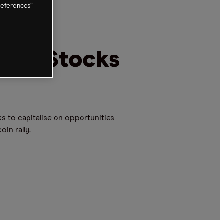
references”
hain Stocks
ks to capitalise on opportunities
in rally.