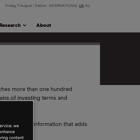
Friday 7 August
Edition
INTERNATIONAL
UK
AU
Research
About
aches more than one hundred
wns of investing terms and
to providing information that adds
ervice, we
 enhance
oring content