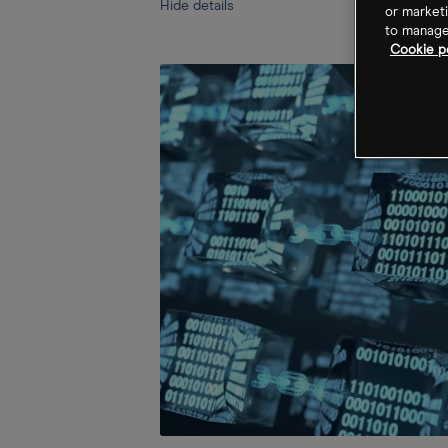
Hide details
or marketi
to manage 
Cookie po