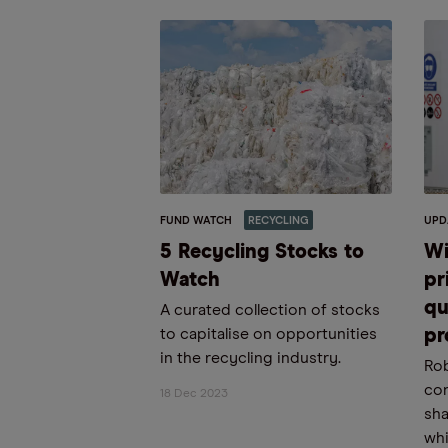
FUND WATCH
RECYCLING
UPD
5 Recycling Stocks to
Wi
Watch
pr
qu
A curated collection of stocks
to capitalise on opportunities
pr
in the recycling industry.
Rob
con
18 Dec 2023
sha
whi