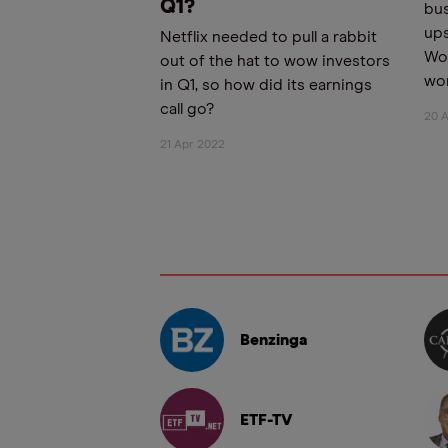
Q1?
bus
ups
Netflix needed to pull a rabbit
Wor
out of the hat to wow investors
wor
in Q1, so how did its earnings
call go?
20 
21 Apr 2022
Benzinga
ETF-TV