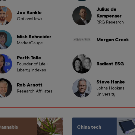
Julius de
Joe Kunkle
Kempenaer
OptionsHawk
RRG Research
Mish Schneider
Morgan Creek
MarketGauge
Perth Tolle
Radiant ESG
Founder of Life +
Liberty Indexes
Steve Hanke
Rob Arnott
Johns Hopkins
Research Affiliates
University
Cannabis
China tech