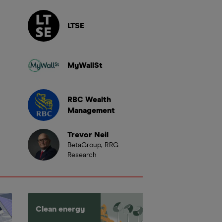
LTSE
MyWallSt
RBC Wealth
Management
Trevor Neil
BetaGroup, RRG
Research
Clean energy