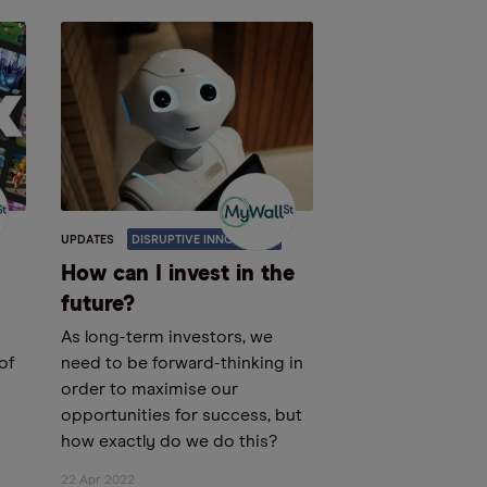
UPDATES
DISRUPTIVE INNOVATION
How can I invest in the
future?
As long-term investors, we
 of
need to be forward-thinking in
order to maximise our
opportunities for success, but
how exactly do we do this?
22 Apr 2022