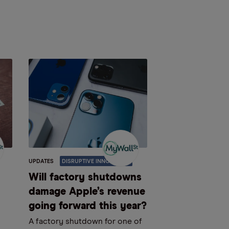
UPDATES
DISRUPTIVE INNOVATION
Will factory shutdowns
damage Apple’s revenue
going forward this year?
A factory shutdown for one of