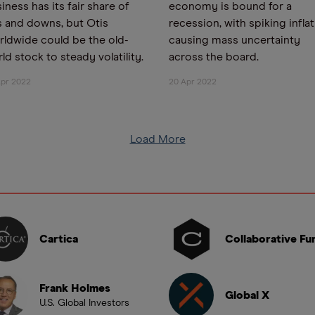
iness has its fair share of
economy is bound for a
 and downs, but Otis
recession, with spiking infla
ldwide could be the old-
causing mass uncertainty
ld stock to steady volatility.
across the board.
Apr 2022
20 Apr 2022
Load More
Cartica
Collaborative Fu
Frank Holmes
Global X
U.S. Global Investors