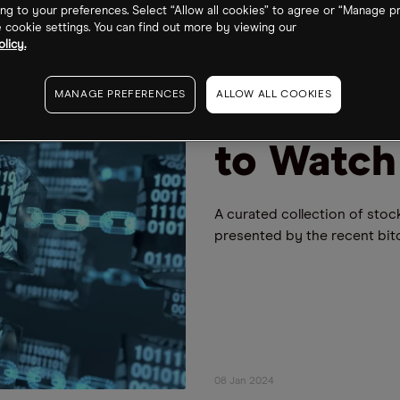
ng to your preferences. Select “Allow all cookies” to agree or “Manage p
cookie settings. You can find out more by viewing our
licy.
FUND WATCH
BLOCKCHAIN
5 Blockc
MANAGE PREFERENCES
ALLOW ALL COOKIES
to Watch
A curated collection of stoc
presented by the recent bitco
08 Jan 2024