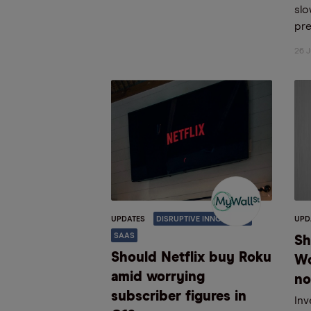
sl
pre
26 J
UPDATES
DISRUPTIVE INNOVATION
UPD
SAAS
Sh
Should Netflix buy Roku
Wo
amid worrying
n
subscriber figures in
Inv