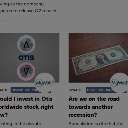
owing as the company
pares to release Q2 results.
ul 2022
ATES
DISRUPTIVE INNOVATION
UPDATES
DISRUPTIVE INNOVATION
ould I invest in Otis
Are we on the road
rldwide stock right
towards another
ow?
recession?
esting in the elevator
Speculation is rife that the