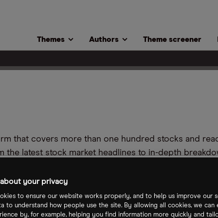
Themes
Authors
Theme screener
tform that covers more than one hundred stocks and re
m the latest stock market headlines to in-depth breakdo
tors at all stages of their investment journey.
about your privacy
t team is an investor themselves, they are dedicated 
kies to ensure our website works properly, and to help us improve our s
ta to understand how people use the site. By allowing all cookies, we can
ience by, for example, helping you find information more quickly and tail