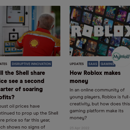
ATES
DISRUPTIVE INNOVATION
UPDATES
SAAS
GAMING
ll the Shell share
How Roblox makes
ice see a second
money
arter of soaring
In an online community of
ofits?
young players, Roblox is full
creativity, but how does this
ust oil prices have
gaming platform make its
tinued to prop up the Shell
money?
re price so far this year,
ch shows no signs of
25 Apr 2022