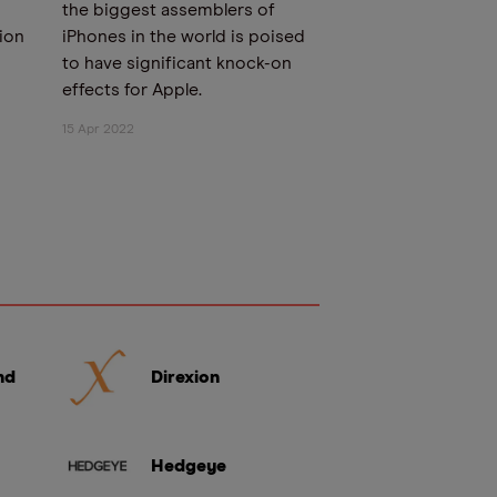
the biggest assemblers of
tion
iPhones in the world is poised
to have significant knock-on
effects for Apple.
15 Apr 2022
nd
Direxion
Hedgeye