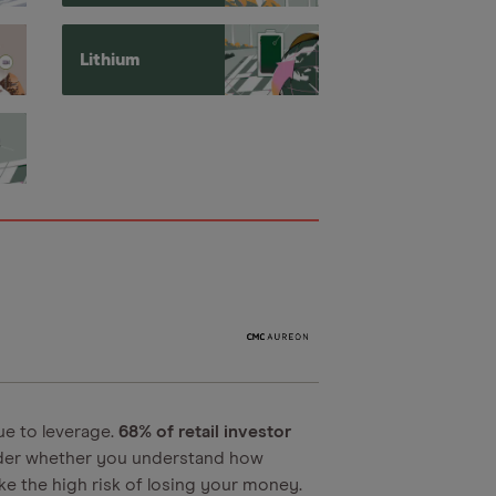
Lithium
ue to leverage.
68% of retail investor
der whether you understand how
e the high risk of losing your money.