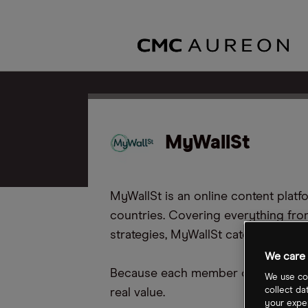
MyWallSt
MyWallSt is an online content pla
countries. Covering everything fro
strategies, MyWallSt caters to inves
We care 
Because each member of the MyWallS
We use coo
collect da
real value.
your exper