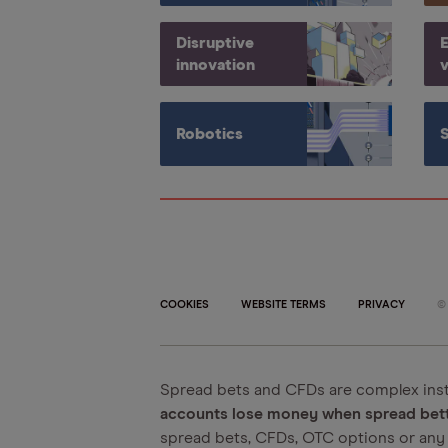
Disruptive
E
innovation
v
Robotics
COOKIES
WEBSITE TERMS
PRIVACY
Spread bets and CFDs are complex inst
accounts lose money when spread betti
spread bets, CFDs, OTC options or any 