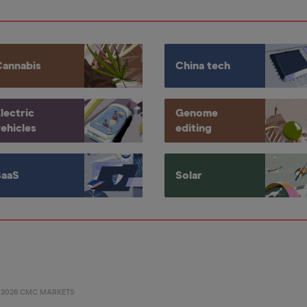
Cannabis
China tech
lectric
Genome
ehicles
editing
SaaS
Solar
©
2026
CMC MARKETS