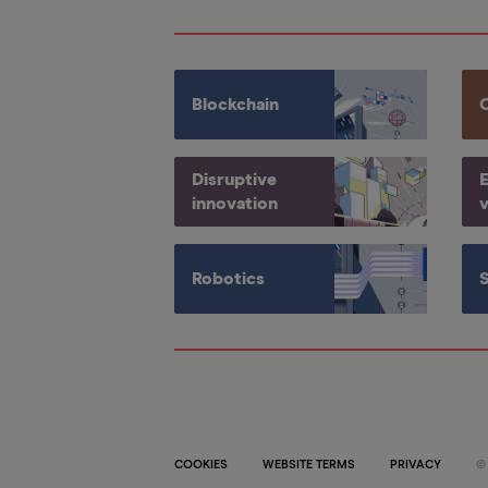
Blockchain
Disruptive
E
innovation
v
Robotics
COOKIES
WEBSITE TERMS
PRIVACY