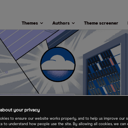
Themes
Authors
Theme screener
about your privacy
kies to ensure our website works properly, and to help us improve our s
ta to understand how people use the site. By allowing all cookies, we can