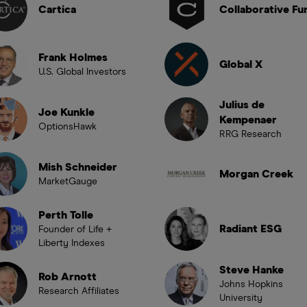
Cartica
Collaborative Fu
Frank Holmes
Global X
U.S. Global Investors
Julius de
Joe Kunkle
Kempenaer
OptionsHawk
RRG Research
Mish Schneider
Morgan Creek
MarketGauge
Perth Tolle
Radiant ESG
Founder of Life +
Liberty Indexes
Steve Hanke
Rob Arnott
Johns Hopkins
Research Affiliates
University