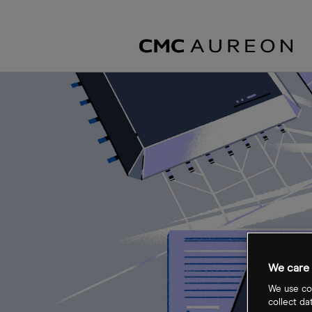
We care 
We use coo
collect da