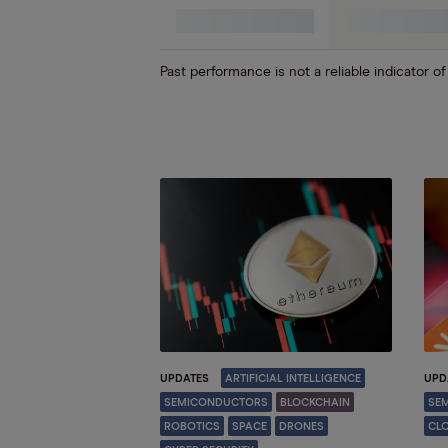
Robotics
Past performance is not a reliable indicator of
UPDATES
ARTIFICIAL INTELLIGENCE
UPD
SEMICONDUCTORS
BLOCKCHAIN
SE
ROBOTICS
SPACE
DRONES
CL