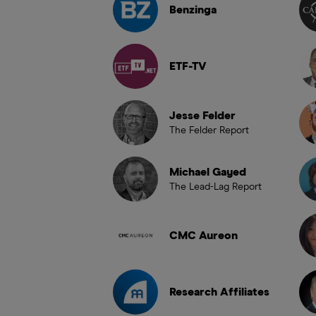
Benzinga
ETF-TV
Jesse Felder
The Felder Report
Michael Gayed
The Lead-Lag Report
CMC Aureon
Research Affiliates