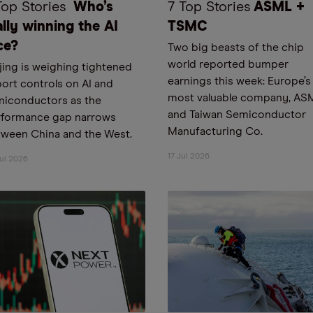
Top Stories
Who’s
7 Top Stories
ASML +
ally winning the AI
TSMC
ce?
Two big beasts of the chip
world reported bumper
jing is weighing tightened
earnings this week: Europe’s
ort controls on AI and
most valuable company, AS
miconductors as the
and Taiwan Semiconductor
rformance gap narrows
Manufacturing Co.
ween China and the West.
17 Jul 2026
ul 2026