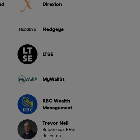
nd
Direxion
Hedgeye
LTSE
MyWallSt
RBC Wealth
Management
Trevor Neil
BetaGroup, RRG
Research