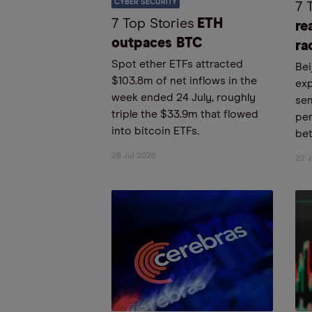
CYBER SECURITY
7 
7 Top Stories
ETH
re
outpaces BTC
ra
Spot ether ETFs attracted
Bei
$103.8m of net inflows in the
exp
week ended 24 July, roughly
se
triple the $33.9m that flowed
pe
into bitcoin ETFs.
bet
28 Jul 2026
22 J