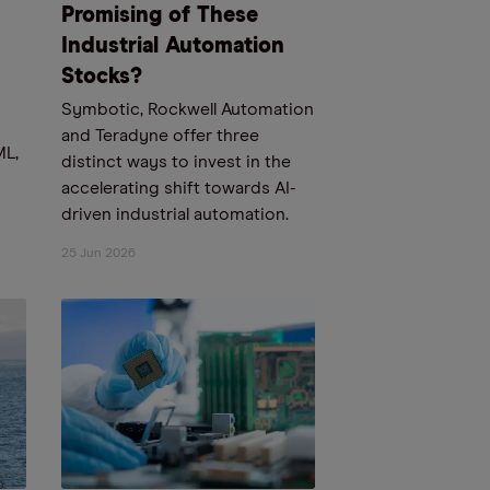
Promising of These
Industrial Automation
Stocks?
Symbotic, Rockwell Automation
and Teradyne offer three
ML,
distinct ways to invest in the
accelerating shift towards AI-
driven industrial automation.
25 Jun 2026