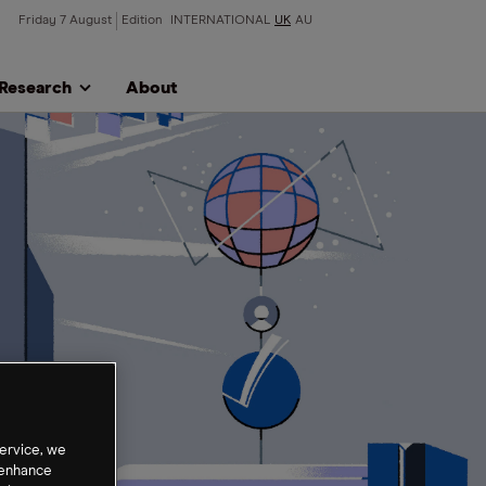
Friday 7 August
Edition
INTERNATIONAL
UK
AU
Research
About
ervice, we
 enhance