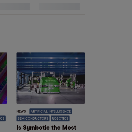
13
NEWS
ARTIFICIAL INTELLIGENCE
ICS
SEMICONDUCTORS
ROBOTICS
Is Symbotic the Most