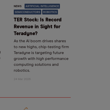
NEWS
ARTIFICIAL INTELLIGENCE
SEMICONDUCTORS
ROBOTICS
TER Stock: Is Record
Revenue in Sight for
Teradyne?
As the AI boom drives shares
to new highs, chip-testing firm
g
Teradyne is targeting future
n
growth with high performance
computing solutions and
robotics.
24 Mar 2026