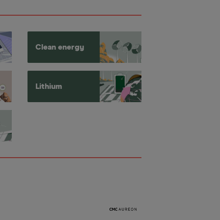
Clean energy
Lithium