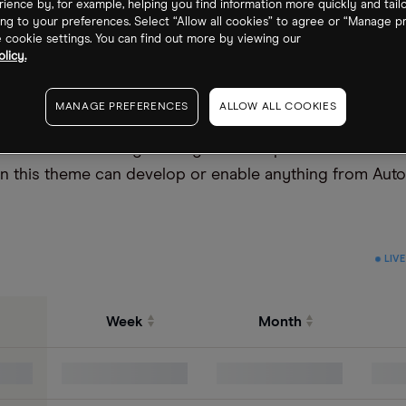
ience by, for example, helping you find information more quickly and tail
ng to your preferences. Select “Allow all cookies” to agree or “Manage p
cookie settings. You can find out more by viewing our
licy.
MANAGE PREFERENCES
ALLOW ALL COOKIES
eld that combines engineering with computer science. R
in this theme can develop or enable anything from Aut
LIVE
Week
Month