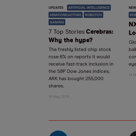
UPDATES
ARTIFICIAL INTELLIGENCE
NEW
SEMICONDUCTORS
ROBOTICS
RO
GAMING
NX
7 Top Stories
Cerebras:
Lo
Why the hype?
Glo
The freshly listed chip stock
bal
rose 6% on reports it would
co
receive fast-track inclusion in
eye
the S&P Dow Jones indices;
14 
ARK has bought 255,000
shares.
19 May 2026