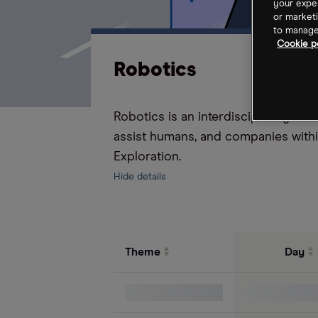
your exper
or marketi
to manage 
Cookie po
Robotics
Robotics is an interdisciplinary fi
assist humans, and companies with
Exploration.
Hide details
Theme
Day
S&P 500 Index