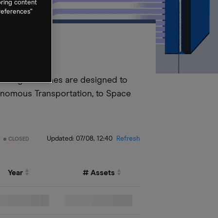
oring content
references”
esulting machines are designed to
onomous Transportation, to Space
Updated:
07/08, 12:40
Refresh
CLOSED
Year
# Assets
0