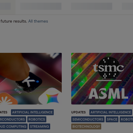
 future results.
All themes
ATES
ARTIFICIAL INTELLIGENCE
UPDATES
ARTIFICIAL INTELLIGENCE
MICONDUCTORS
ROBOTICS
SEMICONDUCTORS
SPACE
ROBOT
OUD COMPUTING
STREAMING
BIOTECHNOLOGY