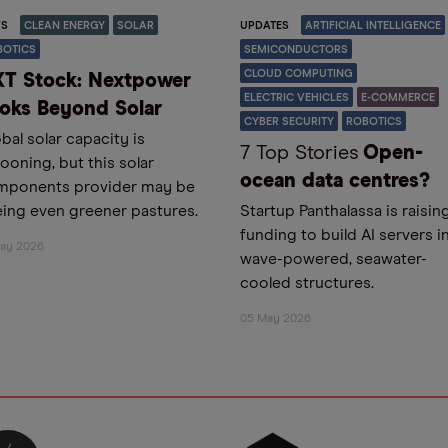
S
CLEAN ENERGY
SOLAR
UPDATES
ARTIFICIAL INTELLIGENCE
BOTICS
SEMICONDUCTORS
CLOUD COMPUTING
T Stock: Nextpower
ELECTRIC VEHICLES
E-COMMERCE
oks Beyond Solar
CYBER SECURITY
ROBOTICS
bal solar capacity is
7 Top Stories
Open-
looning, but this solar
ocean data centres?
mponents provider may be
ing even greener pastures.
Startup Panthalassa is raisin
funding to build AI servers i
May 2026
wave-powered, seawater-
cooled structures.
05 May 2026