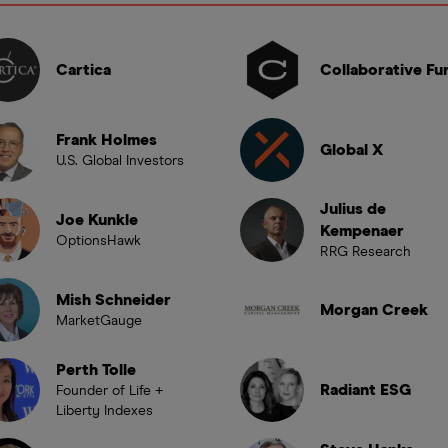
Cartica
Collaborative Fu
Frank Holmes
Global X
U.S. Global Investors
Julius de
Joe Kunkle
Kempenaer
OptionsHawk
RRG Research
Mish Schneider
Morgan Creek
MarketGauge
Perth Tolle
Radiant ESG
Founder of Life +
Liberty Indexes