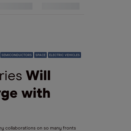
17
SEMICONDUCTORS
SPACE
ELECTRIC VEHICLES
ries
Will
rge with
ny collaborations on so many fronts