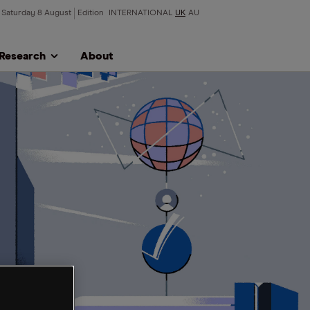
Saturday 8 August
Edition
INTERNATIONAL
UK
AU
Research
About