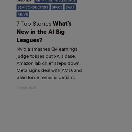
UPDATES
ARTIFICIAL INTELLIGENCE
SEMICONDUCTORS
SPACE
SAAS
AR/VR
7 Top Stories
What’s
New in the AI Big
Leagues?
Nvidia smashes Q4 earnings;
judge tosses out xAI’s case;
Amazon lab chief steps down;
Meta signs deal with AMD; and
Salesforce remains defiant.
27 Feb 2026