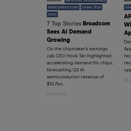
UPDATES
ARTIFICIAL INTELLIGENCE
NEW
SEMICONDUCTORS
CHINA TECH
SA
SAAS
AP
7 Top Stories
Broadcom
Wh
Sees AI Demand
Ap
Growing
Des
On the chipmaker’s earnings
App
call, CEO Hock Tan highlighted
rec
accelerating demand for chips,
rec
forecasting Q2 AI
opp
semiconductor revenue of
05 
$10.7bn.
06 Mar 2026