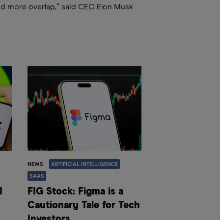
nd more overlap,” said CEO Elon Musk
NEWS
ARTIFICIAL INTELLIGENCE
SAAS
I
FIG Stock: Figma is a
Cautionary Tale for Tech
Investors