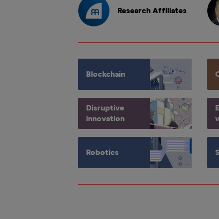
Research Affiliates
Blockchain
Disruptive
E
innovation
v
Robotics