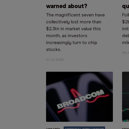
warned about?
qu
The magnificent seven have
Fol
collectively lost more than
$2
$2.3tn in market value this
ini
month, as investors
deb
increasingly turn to chip
mil
stocks.
05 
01 Jul 2026