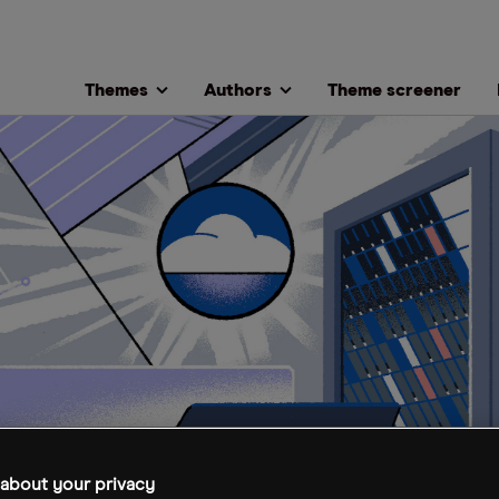
Themes
Authors
Theme screener
about your privacy