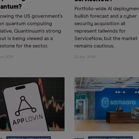
antum?
Portfolio-wide AI deployment
lowing the US government’s
bullish forecast and a cyber
bn quantum computing
security acquisition all
tiative, Quantinuum’s strong
represent tailwinds for
ut is being viewed as a
ServiceNow, but the market
estone for the sector.
remains cautious.
Jun 2026
22 Apr 2026