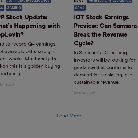
S
ARTIFICIAL INTELLIGENCE
NEWS
ARTIFICIAL INTELLIGENCE
AS
GAMING
SAAS
P Stock Update:
IOT Stock Earnings
at’s Happening with
Preview: Can Samsara
pLovin?
Break the Revenue
Cycle?
pite record Q4 earnings,
Lovin sold off sharply in
In Samsara’s Q4 earnings,
ent weeks. Most analysts
investors will be looking for
kon this is a golden buying
guidance that confirms IoT
ortunity.
demand is translating into
sustainable revenue.
Mar 2026
05 Mar 2026
Load More