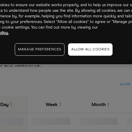
kies to ensure our website works properly, and to help us improve our s
ta to understand how people use the site. By allowing all cookies, we can
ience by, for example, helping you find information more quickly and tail
ng to your preferences. Select “Allow all cookies” to agree or “Manage p
cookie settings. You can find out more by viewing our
licy.
 a group of services or companies that license their sof
MANAGE PREFERENCES
ALLOW ALL COOKIES
 gives investors exposure to sub-industries including, 
x and Salesforce.
LIVE
Day
Week
Month