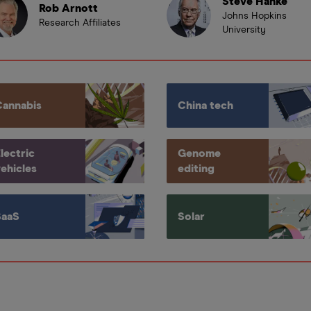
Steve Hanke
Rob Arnott
Johns Hopkins
Research Affiliates
University
Cannabis
China tech
lectric
Genome
ehicles
editing
SaaS
Solar