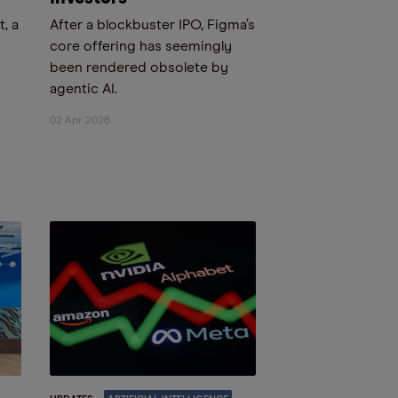
, a
After a blockbuster IPO, Figma’s
core offering has seemingly
been rendered obsolete by
agentic AI.
02 Apr 2026