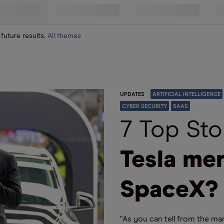
 future results.
All themes
UPDATES
ARTIFICIAL INTELLIGENCE
CYBER SECURITY
SAAS
7 Top Sto
Tesla me
SpaceX?
“As you can tell from the ma