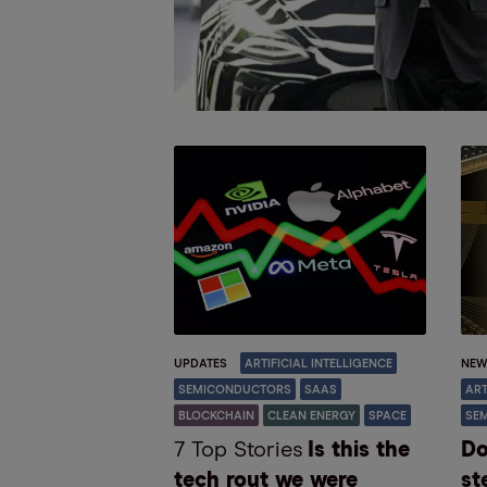
UPDATES
ARTIFICIAL INTELLIGENCE
NEW
SEMICONDUCTORS
SAAS
ART
BLOCKCHAIN
CLEAN ENERGY
SPACE
SE
7 Top Stories
Is this the
Do
tech rout we were
st