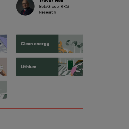
Trevor Neil
BetaGroup, RRG
Research
Clean energy
Lithium