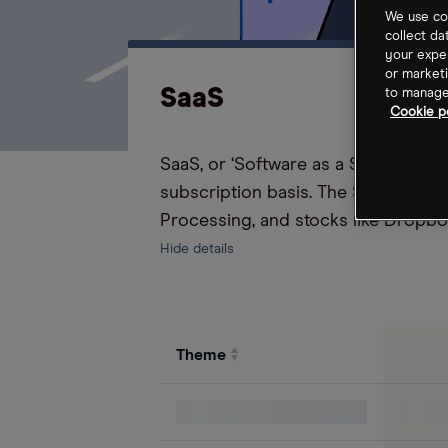
We use coo
collect da
your exper
or marketi
SaaS
to manage 
Cookie po
SaaS, or ‘Software as a Service’ is
subscription basis. The SaaS theme
Processing, and stocks like Dropbo
Hide details
Theme
S&P 500 Index