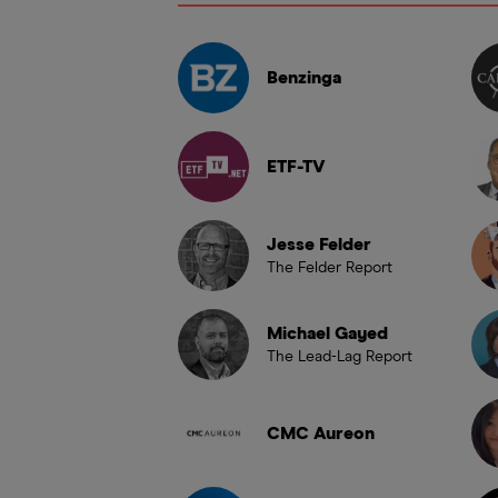
Benzinga
ETF-TV
Jesse Felder
The Felder Report
Michael Gayed
The Lead-Lag Report
CMC Aureon