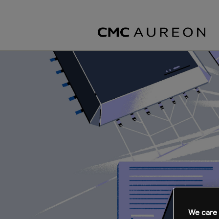
We care 