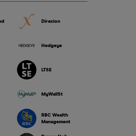
nd
Direxion
Hedgeye
LTSE
MyWallSt
RBC Wealth
Management