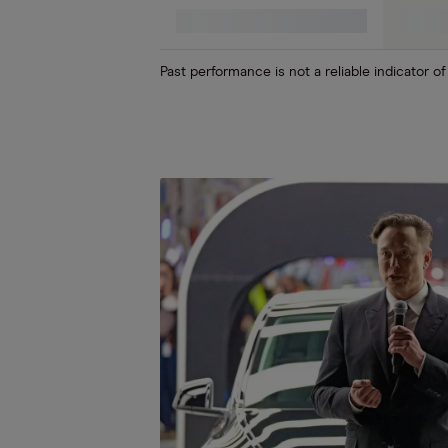
Cloud computing (SaaS)
Past performance is not a reliable indicator of