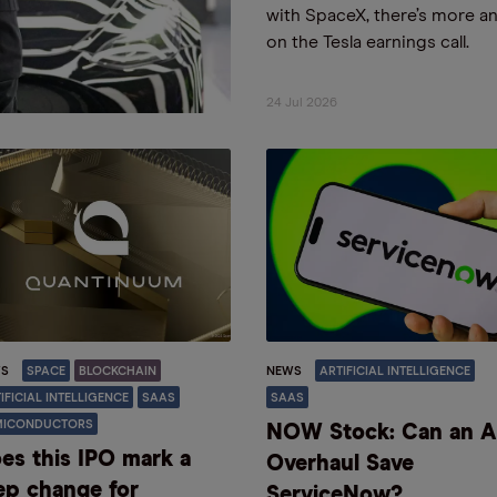
with SpaceX, there’s more a
on the Tesla earnings call.
24 Jul 2026
S
SPACE
BLOCKCHAIN
NEWS
ARTIFICIAL INTELLIGENCE
IFICIAL INTELLIGENCE
SAAS
SAAS
MICONDUCTORS
NOW Stock: Can an A
es this IPO mark a
Overhaul Save
ep change for
ServiceNow?