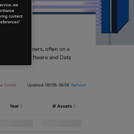
ervice, we
 enhance
oring content
references”
tware to customers, often on a
Application Software and Data
Updated:
08/08, 06:58
Refresh
CLOSED
Year
# Assets
0