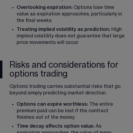
Overlooking expiration: 
Options lose time 
value as expiration approaches
, particularly in 
the final weeks.
Treating implied volatility as prediction: 
High 
implied volatility does not guarantee that large 
price movements will occur.
Risks and considerations for
options trading
Options trading carries substantial risks that go 
beyond simply predicting market direction.
Options can expire worthless: 
The entire 
premium paid can be lost if the contract 
finishes out of the money.
Time decay affects option value: 
As 
expiration approaches, the value of many 