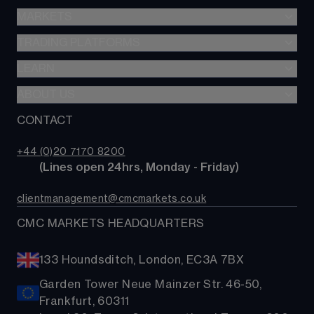
Stocks & Shares ISA
MARKETS
Spread betting
SIPP
CFDs
TRADING PLATFORMS
Indices
Options
Forex
LEARN
Web platform
Cash equities
Commodities
CMC mobile app
ABOUT US
Learn
Alpha
Shares
MetaTrader
News & analysis
CONTACT
Our story
Price+
ETFs
TradingView
CMC careers
FX Active
Bonds
+44 (0)20 7170 8200
Support
Account comparison
        (Lines open 24hrs, Monday - Friday)
Share baskets
Contact us
Costs & fees
clientmanagement@cmcmarkets.co.uk
CMC MARKETS HEADQUARTERS
133 Houndsditch, London, EC3A 7BX
Garden Tower Neue Mainzer Str. 46-50,
Frankfurt, 60311