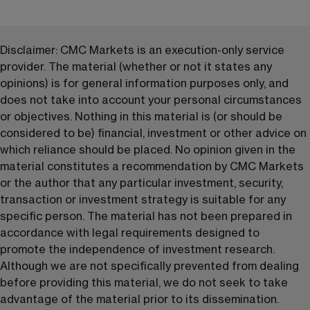
Disclaimer: CMC Markets is an execution-only service 
provider. The material (whether or not it states any 
opinions) is for general information purposes only, and 
does not take into account your personal circumstances 
or objectives. Nothing in this material is (or should be 
considered to be) financial, investment or other advice on 
which reliance should be placed. No opinion given in the 
material constitutes a recommendation by CMC Markets 
or the author that any particular investment, security, 
transaction or investment strategy is suitable for any 
specific person. The material has not been prepared in 
accordance with legal requirements designed to 
promote the independence of investment research. 
Although we are not specifically prevented from dealing 
before providing this material, we do not seek to take 
advantage of the material prior to its dissemination.