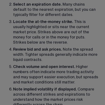
Select an expiration date. 
Many chains 
default to the nearest expiration, but you can 
typically filter for different dates.
Locate the at-the-money strike.
 This is 
usually highlighted or sits near the current 
market price. Strikes above are out of the 
money for calls or in the money for puts. 
Strikes below are the reverse. 
Review bid and ask prices.
 Note the spread 
width. Tighter spreads generally indicate more 
liquid contracts.
Check volume and open interest. 
Higher 
numbers often indicate more trading activity 
and may support easier execution, but spreads 
and market conditions still matter.
Note implied volatility if displayed. 
Compare 
across different strikes and expirations to 
understand how the market prices risk 
differently across the chain. 