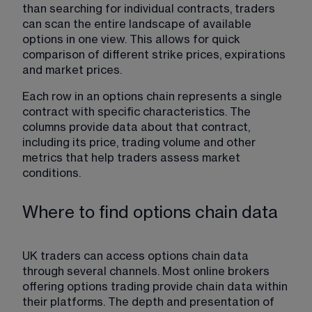
than searching for individual contracts, traders 
can scan the entire landscape of available 
options in one view. This allows for quick 
comparison of different strike prices, expirations 
and market prices.
Each row in an options chain represents a 
single 
contract with specific characteristics
. The 
columns provide data about that contract, 
including its price, trading volume and other 
metrics that help traders assess market 
conditions. 
Where to find options chain data
UK traders can access options chain data 
through several channels. Most online brokers 
offering options trading provide chain data within 
their platforms. The depth and presentation of 