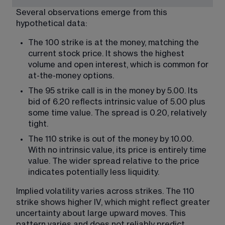
Several observations emerge from this 
hypothetical data:
The 100 strike is at the money, matching the 
current stock price. It shows the highest 
volume and open interest, which is common for 
at-the-money options.
The 95 strike call is in the money by 5.00. Its 
bid of 6.20 reflects intrinsic value of 5.00 plus 
some time value. The spread is 0.20, relatively 
tight.
The 110 strike is out of the money by 10.00. 
With no intrinsic value, its price is entirely time 
value. The wider spread relative to the price 
indicates potentially less liquidity.
Implied volatility varies across strikes. The 110 
strike shows higher IV, which might reflect greater 
uncertainty about large upward moves. This 
pattern varies and does not reliably predict 