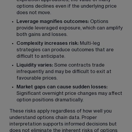
options declines even if the underlying price 
does not move.
Leverage magnifies outcomes: 
Options 
provide leveraged exposure, which can amplify 
both gains and losses.
Complexity increases risk:
 Multi-leg 
strategies can produce outcomes that are 
difficult to anticipate.
Liquidity varies:
 Some contracts trade 
infrequently and may be difficult to exit at 
favourable prices.
Market gaps can cause sudden losses: 
Significant overnight price changes may affect 
option positions dramatically.
These risks apply regardless of how well you 
understand options chain data. Proper 
interpretation supports informed decisions but 
does not eliminate the inherent risks of options 