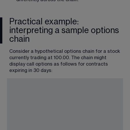
Practical example:
interpreting a sample options
chain
Consider a hypothetical options chain for a stock 
currently trading at 100.00. The chain might 
display call options as follows for contracts 
expiring in 30 days: