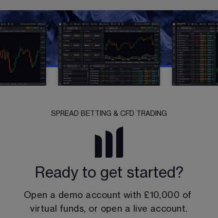
SPREAD BETTING & CFD TRADING
Ready to get started?
Open a demo account with 
£10,000
 of 
virtual funds, or open a live account.