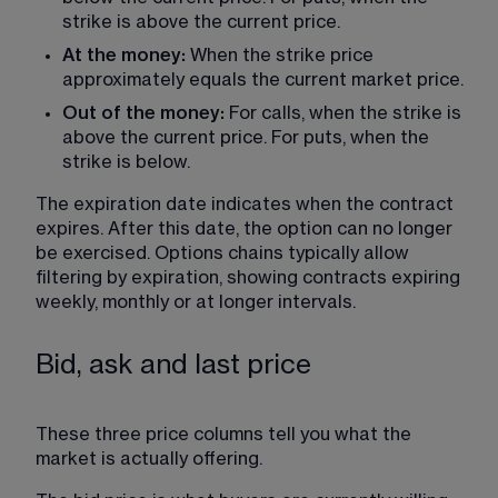
strike is above the current price.
At the money: 
When the strike price 
approximately equals the current market price.
Out of the money:
 For calls, when the strike is 
above the current price. For puts, when the 
strike is below.
The expiration date indicates when the contract 
expires. After this date, the option can no longer 
be exercised. Options chains typically allow 
filtering by expiration, showing contracts expiring 
weekly, monthly or at longer intervals. 
Bid, ask and last price
These three price columns tell you what the 
market is actually offering.