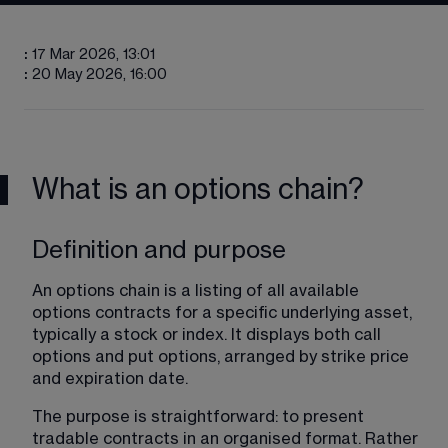
:
17 Mar 2026, 13:01
:
20 May 2026, 16:00
What is an options chain?
Definition and purpose
An options chain is a listing of all available 
options contracts for a specific underlying asset, 
typically a stock or index. It displays both call 
options and put options, arranged by strike price 
and expiration date.
The purpose is straightforward: to present 
tradable contracts in an organised format. Rather 