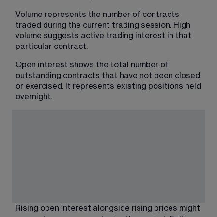
Volume represents the number of contracts 
traded during the current trading session. High 
volume suggests active trading interest in that 
particular contract.
Open interest shows the total number of 
outstanding contracts that have not been closed 
or exercised. It represents existing positions held 
overnight. 
Rising open interest alongside rising prices might 