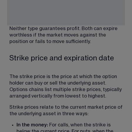
Neither type guarantees profit. Both can expire 
worthless if the market moves against the 
position or fails to move sufficiently. 
Strike price and expiration date
The strike price is the price at which the option 
holder can buy or sell the underlying asset. 
Options chains list multiple strike prices, typically 
arranged vertically from lowest to highest.
Strike prices relate to the current market price of 
the underlying asset in three ways:
In the money: 
For calls, when the strike is 
below the current price. For puts, when the 