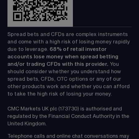
Spread bets and CFDs are complex instruments 
and come with a high risk of losing money rapidly 
due to leverage. 
68%
 of retail investor 
accounts lose money when spread betting 
and/or trading CFDs with this provider.
 You 
should consider whether you understand how 
spread bets, CFDs, OTC options or any of our 
other products work and whether you can afford 
to take the high risk of losing your money.
CMC Markets UK plc (173730) is authorised and 
regulated by the Financial Conduct Authority in the 
United Kingdom.
Telephone calls and online chat conversations may 