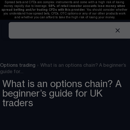
Spread bets and CFDs are complex instruments and come with a high risk of losing 
money rapidly due to leverage. 
68%
 of retail investor accounts lose money when 
spread betting and/or trading CFDs with this provider. 
You should consider whether 
you understand how spread bets, CFDs, OTC options or any of our other products work 
and whether you can afford to take the high risk of losing your money.
Options trading
›
What is an options chain? A beginner’s
guide for…
What is an options chain? A
beginner’s guide for UK
traders