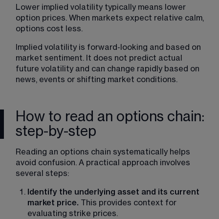
Lower implied volatility typically means lower 
option prices. When markets expect relative calm, 
options cost less. 
Implied volatility is forward-looking and based on 
market sentiment. It does not predict actual 
future volatility and can change rapidly based on 
news, events or shifting market conditions. 
How to read an options chain:
step-by-step
Reading an options chain systematically helps 
avoid confusion. A practical approach involves 
several steps:
Identify the underlying asset and its current 
market price. 
This provides context for 
evaluating strike prices.