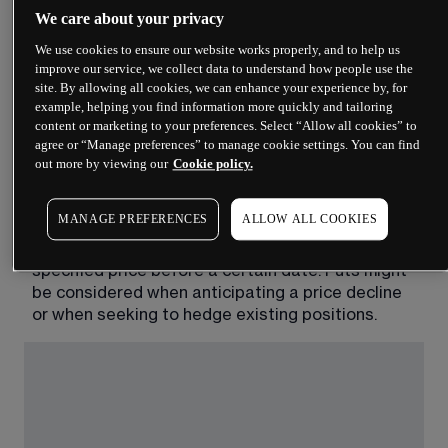
Options chains split into two sides: calls on one 
We care about your privacy
side, puts on the other. Understanding the 
We use cookies to ensure our website works properly, and to help us
difference is fundamental.
improve our service, we collect data to understand how people use the
site. By allowing all cookies, we can enhance your experience by, for
A call option gives the holder the right, but not the 
example, helping you find information more quickly and tailoring
obligation, to buy the underlying asset at a 
content or marketing to your preferences. Select “Allow all cookies” to
specified price before a certain date. Traders 
agree or “Manage preferences” to manage cookie settings. You can find
out more by viewing our
Cookie policy.
might consider calls when they anticipate the 
underlying price will rise.
MANAGE PREFERENCES
ALLOW ALL COOKIES
A put option gives the holder the right, but not the 
obligation, to sell the underlying asset at a 
specified price before a certain date. Puts might 
be considered when anticipating a price decline 
or when seeking to hedge existing positions. 