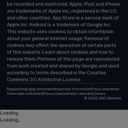
be recorded and monitored. Apple, iPad, and iPhone 
are trademarks of Apple Inc., registered in the U.S. 
and other countries. App Store is a service mark of 
Apple Inc. Android is a trademark of Google Inc. 
This website uses cookies to obtain information 
about your general internet usage. Removal of 
cookies may affect the operation of certain parts 
of this website. Learn about cookies and how to 
remove them. Portions of this page are reproduced 
from work created and shared by Google and used 
according to terms described in the Creative 
Commons 3.0 Attribution License.
Regulations
Legal documents
Important information
Fraud awareness
Vulnerable customers
Privacy
Cookies
Public relations
Careers
©
2026
CMC Markets
Loading...
Loading...