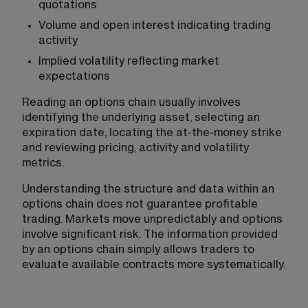
quotations
Volume and open interest indicating trading 
activity
Implied volatility reflecting market 
expectations
Reading an options chain usually involves 
identifying the underlying asset, selecting an 
expiration date, locating the at-the-money strike 
and reviewing pricing, activity and volatility 
metrics.
Understanding the structure and data within an 
options chain does not guarantee profitable 
trading. Markets move unpredictably and options 
involve significant risk. The information provided 
by an options chain simply allows traders to 
evaluate available contracts more systematically. 