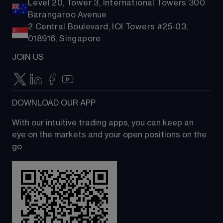
Level 20, Tower 3, International Towers 300
Barangaroo Avenue
2 Central Boulevard, IOI Towers #25-03,
018916, Singapore
JOIN US
DOWNLOAD OUR APP
With our intuitive trading apps, you can keep an 
eye on the markets and your open positions on the 
go