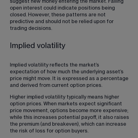
suggest new money entering the market. Falling 
open interest could indicate positions being 
closed. However, these patterns are not 
predictive and should not be relied upon for 
trading decisions. 
Implied volatility
Implied volatility reflects the market’s 
expectation
 of how much the underlying asset’s 
price might move. It is expressed as a percentage 
and derived from current option prices.
Higher implied volatility typically means higher 
option prices. When markets expect significant 
price movement, options become more expensive; 
while this increases potential payoff, it also raises 
the premium (and breakeven), which can increase 
the risk of loss for option buyers.