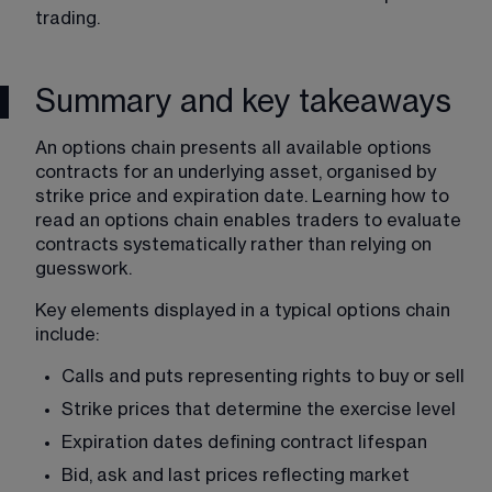
trading. 
Summary and key takeaways
An options chain presents all available options 
contracts for an underlying asset, organised by 
strike price and expiration date. Learning how to 
read an options chain enables traders to evaluate 
contracts systematically rather than relying on 
guesswork.
Key elements displayed in a typical options chain 
include:
Calls and puts representing rights to buy or sell
Strike prices that determine the exercise level
Expiration dates defining contract lifespan
Bid, ask and last prices reflecting market 