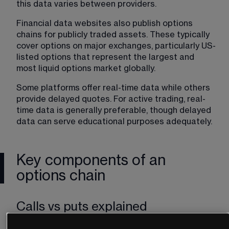
this data varies between providers.
Financial data websites also publish options 
chains for publicly traded assets. These typically 
cover options on major exchanges, particularly US-
listed options that represent the largest and 
most liquid options market globally.
Some platforms offer real-time data while others 
provide delayed quotes. For active trading, real-
time data is generally preferable, though delayed 
data can serve educational purposes adequately.
Key components of an
options chain
Calls vs puts explained