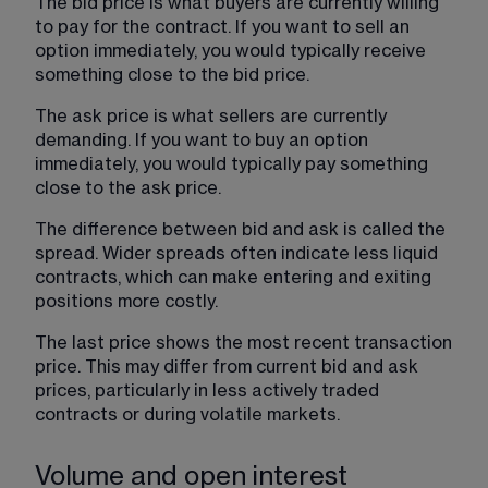
The bid price is what buyers are currently willing 
to pay for the contract. If you want to sell an 
option immediately, you would typically receive 
something close to the bid price.
The ask price is what sellers are currently 
demanding. If you want to buy an option 
immediately, you would typically pay something 
close to the ask price.
The difference between bid and ask is called the 
spread. Wider spreads often indicate less liquid 
contracts, which can make entering and exiting 
positions more costly.
The last price shows the most recent transaction 
price. This may differ from current bid and ask 
prices, particularly in less actively traded 
contracts or during volatile markets. 
Volume and open interest