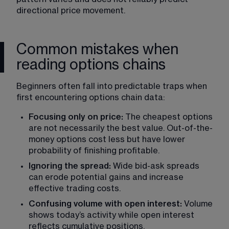
directional price movement. 
Common mistakes when
reading options chains
Beginners often fall into predictable traps when 
first encountering options chain data:
Focusing only on price: 
The cheapest options 
are not necessarily the best value. Out-of-the-
money options cost less but have lower 
probability of finishing profitable.
Ignoring the spread:
 Wide bid-ask spreads 
can erode potential gains and increase 
effective trading costs.
Confusing volume with open interest: 
Volume 
shows today’s activity while open interest 
reflects cumulative positions.