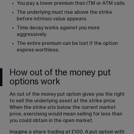
You pay a lower premium than ITM or ATM calls.
The underlying must rise above the strike 
before intrinsic value appears.
Time decay works against you more 
aggressively.
The entire premium can be lost if the option 
expires worthless.
How out of the money put
options work
An out of the money put option gives you the right 
to sell the underlying asset at the strike price. 
When the strike sits below the current market 
price, exercising would mean selling for less than 
you could obtain in the open market.
Imagine a share trading at £100. A put option with 