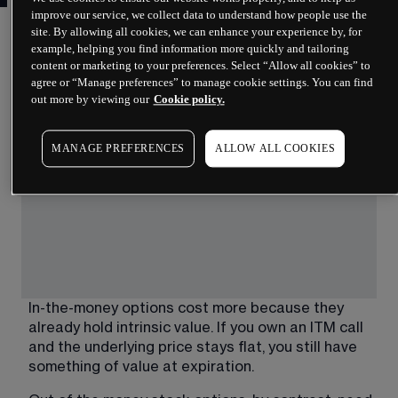
improve our service, we collect data to understand how people use the
The distinction between in-the-money and out-of-
site. By allowing all cookies, we can enhance your experience by, for
example, helping you find information more quickly and tailoring
the-money options shapes how traders approach 
content or marketing to your preferences. Select “Allow all cookies” to
pricing, risk and strategy selection.
agree or “Manage preferences” to manage cookie settings. You can find
out more by viewing our
Cookie policy.
The table below summarises the core differences.
MANAGE PREFERENCES
ALLOW ALL COOKIES
In-the-money options cost more because they 
already hold intrinsic value. If you own an ITM call 
and the underlying price stays flat, you still have 
something of value at expiration.