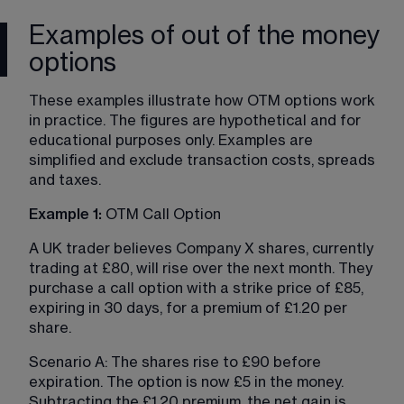
Examples of out of the money
options
These examples illustrate how OTM options work 
in practice. The figures are hypothetical and for 
educational purposes only. Examples are 
simplified and exclude transaction costs, spreads 
and taxes.
Example 1:
 OTM Call Option
A UK trader believes Company X shares, currently 
trading at £80, will rise over the next month. They 
purchase a call option with a strike price of £85, 
expiring in 30 days, for a premium of £1.20 per 
share.
Scenario A: The shares rise to £90 before 
expiration. The option is now £5 in the money. 
Subtracting the £1.20 premium, the net gain is 