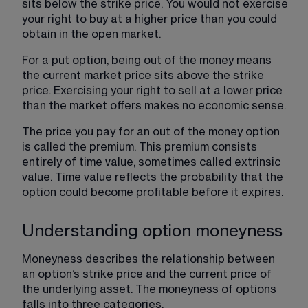
sits below the strike price. You would not exercise 
your right to buy at a higher price than you could 
obtain in the open market.
For a put option, being out of the money means 
the current market price sits above the strike 
price. Exercising your right to sell at a lower price 
than the market offers makes no economic sense.
The price you pay for an out of the money option
is called the premium. This premium consists 
entirely of time value, sometimes called extrinsic 
value. Time value reflects the probability that the 
option could become profitable before it expires.
Understanding option moneyness
Moneyness describes the relationship between 
an option’s strike price and the current price of 
the underlying asset. The moneyness of options 
falls into three categories.