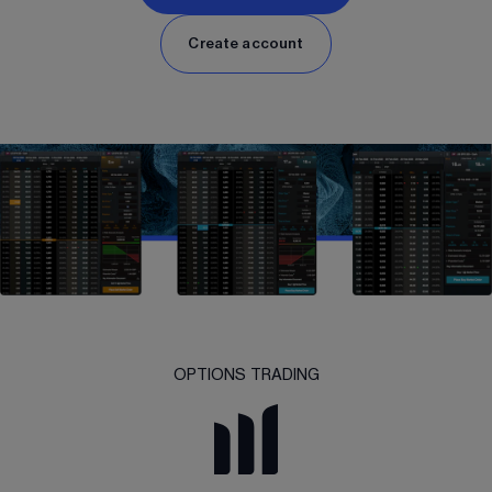
Create account
OPTIONS TRADING