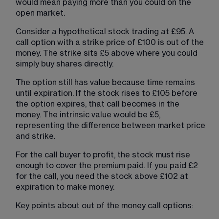
would mean paying more than you could on the 
open market.
Consider a hypothetical stock trading at £95. A 
call option with a strike price of £100 is out of the 
money. The strike sits £5 above where you could 
simply buy shares directly.
The option still has value because time remains 
until expiration. If the stock rises to £105 before 
the option expires, that call becomes in the 
money. The intrinsic value would be £5, 
representing the difference between market price 
and strike.
For the call buyer to profit, the stock must rise 
enough to cover the premium paid. If you paid £2 
for the call, you need the stock above £102 at 
expiration to make money.
Key points about out of the money call options: