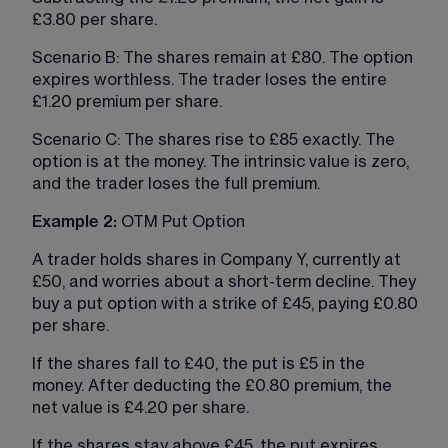
£3.80 per share.
Scenario B: The shares remain at £80. The option 
expires worthless. The trader loses the entire 
£1.20 premium per share.
Scenario C: The shares rise to £85 exactly. The 
option is at the money. The intrinsic value is zero, 
and the trader loses the full premium.
Example 2:
 OTM Put Option
A trader holds shares in Company Y, currently at 
£50, and worries about a short-term decline. They 
buy a put option with a strike of £45, paying £0.80 
per share.
If the shares fall to £40, the put is £5 in the 
money. After deducting the £0.80 premium, the 
net value is £4.20 per share.
If the shares stay above £45, the put expires 