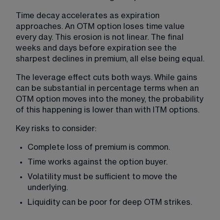
Time decay accelerates as expiration 
approaches. An OTM option loses time value 
every day. This erosion is not linear. The final 
weeks and days before expiration see the 
sharpest declines in premium, all else being equal.
The leverage effect cuts both ways. While gains 
can be substantial in percentage terms when an 
OTM option moves into the money, the probability 
of this happening is lower than with ITM options.
Key risks to consider:
Complete loss of premium is common.
Time works against the option buyer.
Volatility must be sufficient to move the 
underlying.
Liquidity can be poor for deep OTM strikes.