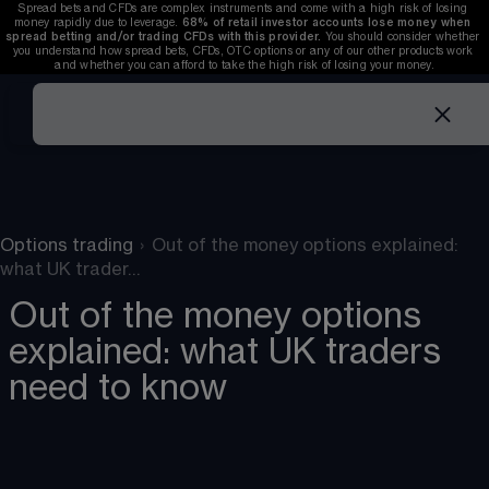
Spread bets and CFDs are complex instruments and come with a high risk of losing 
money rapidly due to leverage. 
68%
 of retail investor accounts lose money when 
spread betting and/or trading CFDs with this provider. 
You should consider whether 
you understand how spread bets, CFDs, OTC options or any of our other products work 
and whether you can afford to take the high risk of losing your money.
Options trading
›
Out of the money options explained:
what UK trader…
Out of the money options
explained: what UK traders
need to know