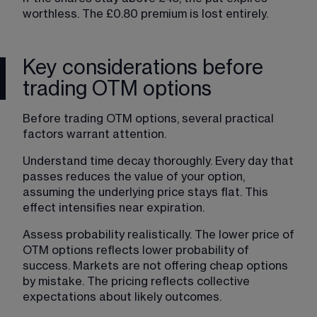
worthless. The £0.80 premium is lost entirely.
Key considerations before
trading OTM options
Before trading OTM options, several practical 
factors warrant attention.
Understand time decay thoroughly
. Every day that 
passes reduces the value of your option, 
assuming the underlying price stays flat. This 
effect intensifies near expiration.
Assess probability realistically. The lower price of 
OTM options reflects lower probability of 
success. Markets are not offering cheap options 
by mistake. The pricing reflects collective 
expectations about likely outcomes.