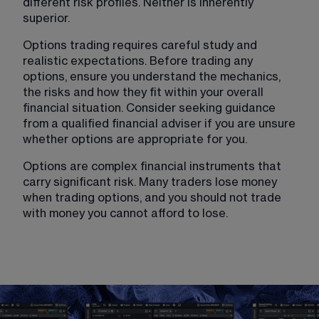
different risk profiles. Neither is inherently 
superior.
Options trading requires careful study and 
realistic expectations. Before trading any 
options, ensure you understand the mechanics, 
the risks and how they fit within your overall 
financial situation. Consider seeking guidance 
from a qualified financial adviser if you are unsure 
whether options are appropriate for you.
Options are complex financial instruments
 that 
carry significant risk. Many traders lose money 
when trading options, and you should not trade 
with money you cannot afford to lose.