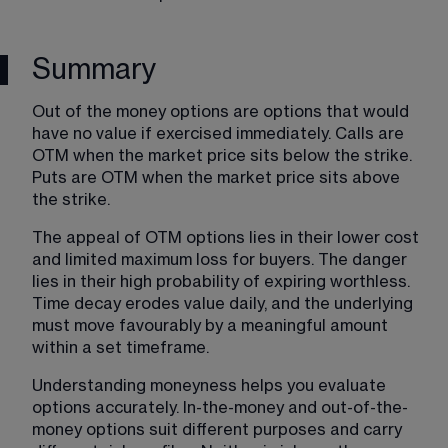
Summary
Out of the money options are options that would 
have no value if exercised immediately. Calls are 
OTM when the market price sits below the strike. 
Puts are OTM when the market price sits above 
the strike.
The appeal of OTM options lies in their lower cost 
and limited maximum loss for buyers. The danger 
lies in their high probability of expiring worthless. 
Time decay erodes value daily, and the underlying 
must move favourably by a meaningful amount 
within a set timeframe.
Understanding moneyness helps you evaluate 
options accurately. In-the-money and out-of-the-
money options suit different purposes and carry 