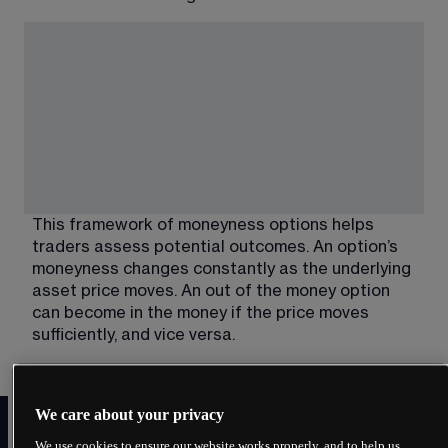
This framework of moneyness options helps 
traders assess potential outcomes. An option’s 
moneyness changes constantly as the underlying 
asset price moves. An out of the money option 
can become in the money if the price moves 
sufficiently, and vice versa.
In the money vs out of the
We care about your privacy
money: key differences
We use cookies to ensure our website works properly, and to help us