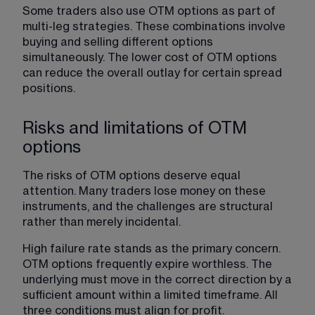
Some traders also use OTM options as part of 
multi-leg strategies. These combinations involve 
buying and selling different options 
simultaneously. The lower cost of OTM options 
can reduce the overall outlay for certain spread 
positions.
Risks and limitations of OTM
options
The risks of OTM options deserve equal 
attention. Many traders lose money on these 
instruments, and the challenges are structural 
rather than merely incidental.
High failure rate stands as the primary concern. 
OTM options frequently expire worthless. The 
underlying must move in the correct direction by a 
sufficient amount within a limited timeframe. All 
three conditions must align for profit.