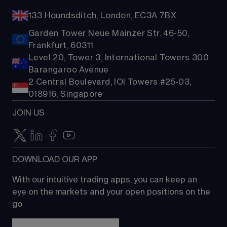
133 Houndsditch, London, EC3A 7BX
Garden Tower Neue Mainzer Str. 46-50,
Frankfurt, 60311
Level 20, Tower 3, International Towers 300
Barangaroo Avenue
2 Central Boulevard, IOI Towers #25-03,
018916, Singapore
JOIN US
DOWNLOAD OUR APP
With our intuitive trading apps, you can keep an 
eye on the markets and your open positions on the 
go