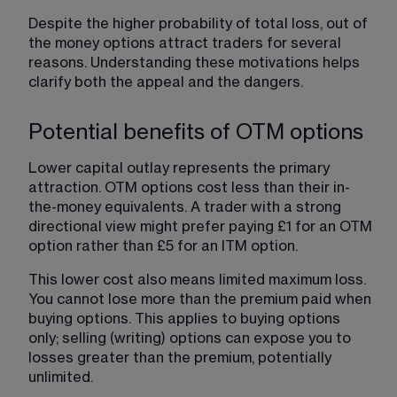
Despite the higher probability of total loss, out of 
the money options attract traders for several 
reasons. Understanding these motivations helps 
clarify both the appeal and the dangers.
Potential benefits of OTM options
Lower capital outlay represents the primary 
attraction. OTM options cost less than their in-
the-money equivalents. A trader with a strong 
directional view might prefer paying £1 for an OTM 
option rather than £5 for an ITM option.
This lower cost also means limited maximum loss. 
You cannot lose more than the premium paid when 
buying options. This applies to buying options 
only; selling (writing) options can expose you to 
losses greater than the premium, potentially 
unlimited.