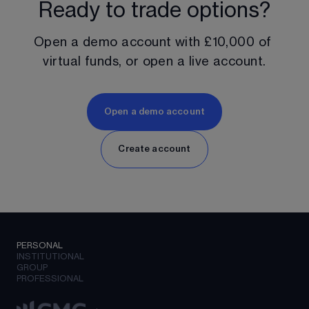
Ready to trade options?
Open a demo account with 
£10,000
 of 
virtual funds, or open a live account.
Open a demo account
Create account
PERSONAL
INSTITUTIONAL
GROUP
PROFESSIONAL