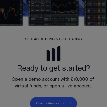
SPREAD BETTING & CFD TRADING
Ready to get started?
Open a demo account with 
£10,000
 of 
virtual funds, or open a live account.
Open a demo account