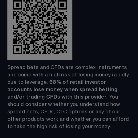
Spread bets and CFDs are complex instruments 
and come with a high risk of losing money rapidly 
due to leverage. 
68%
 of retail investor 
accounts lose money when spread betting 
and/or trading CFDs with this provider.
 You 
should consider whether you understand how 
spread bets, CFDs, OTC options or any of our 
other products work and whether you can afford 
to take the high risk of losing your money.