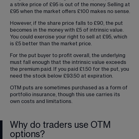
a strike price of £95 is out of the money. Selling at 
£95 when the market offers £100 makes no sense.
However, if the share price falls to £90, the put 
becomes in the money with £5 of intrinsic value. 
You could exercise your right to sell at £95, which 
is £5 better than the market price.
For the put buyer to profit overall, the underlying 
must fall enough that the intrinsic value exceeds 
the premium paid. If you paid £1.50 for the put, you 
need the stock below £93.50 at expiration.
OTM puts are sometimes purchased as a form of 
portfolio insurance, though this use carries its 
own costs and limitations.
Why do traders use OTM
options?