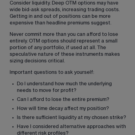
Consider liquidity. Deep OTM options may have 
wide bid-ask spreads, increasing trading costs. 
Getting in and out of positions can be more 
expensive than headline premiums suggest.
Never commit more than you can afford to lose 
entirely. OTM options should represent a small 
portion of any portfolio, if used at all. The 
speculative nature of these instruments makes 
sizing decisions critical.
Important questions to ask yourself:
Do I understand how much the underlying 
needs to move for profit?
Can I afford to lose the entire premium?
How will time decay affect my position?
Is there sufficient liquidity at my chosen strike?
Have I considered alternative approaches with 
different risk profiles?