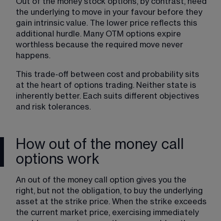
Out of the money stock options, by contrast, need 
the underlying to move in your favour before they 
gain intrinsic value. The lower price reflects this 
additional hurdle. Many OTM options expire 
worthless because the required move never 
happens.
This 
trade-off between cost and probability
 sits 
at the heart of options trading. Neither state is 
inherently better. Each suits different objectives 
and risk tolerances.
How out of the money call
options work
An out of the money call option gives you the 
right, but not the obligation, to buy the underlying 
asset at the strike price. When the strike exceeds 
the current market price, exercising immediately 