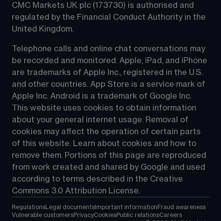
CMC Markets UK plc (173730) is authorised and 
regulated by the Financial Conduct Authority in the 
United Kingdom.
Telephone calls and online chat conversations may 
be recorded and monitored. Apple, iPad, and iPhone 
are trademarks of Apple Inc., registered in the U.S. 
and other countries. App Store is a service mark of 
Apple Inc. Android is a trademark of Google Inc. 
This website uses cookies to obtain information 
about your general internet usage. Removal of 
cookies may affect the operation of certain parts 
of this website. Learn about cookies and how to 
remove them. Portions of this page are reproduced 
from work created and shared by Google and used 
according to terms described in the Creative 
Commons 3.0 Attribution License.
Regulations
Legal documents
Important information
Fraud awareness
Vulnerable customers
Privacy
Cookies
Public relations
Careers