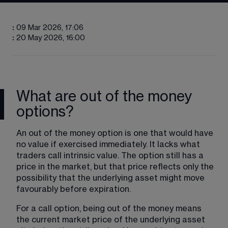
:
09 Mar 2026, 17:06
:
20 May 2026, 16:00
What are out of the money
options?
An out of the money option is one that would have 
no value if exercised immediately. It lacks what 
traders call intrinsic value. The option still has a 
price in the market, but that price reflects only the 
possibility that the underlying asset might move 
favourably before expiration.
For a call option, being out of the money means 
the current market price of the underlying asset 