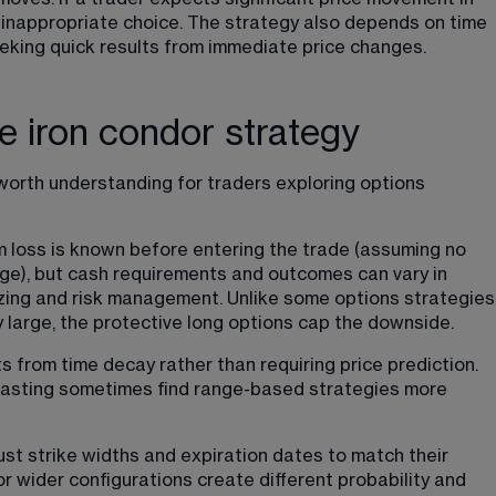
n inappropriate choice. The strategy also depends on time 
eeking quick results from immediate price changes.
he iron condor strategy
worth understanding for traders exploring options 
 loss is known before entering the trade (assuming no 
ge), but cash requirements and outcomes can vary in 
sizing and risk management. Unlike some options strategies
 large, the protective long options cap the downside.
s from time decay rather than requiring price prediction. 
casting sometimes find range-based strategies more 
just strike widths and expiration dates to match their 
r wider configurations create different probability and 