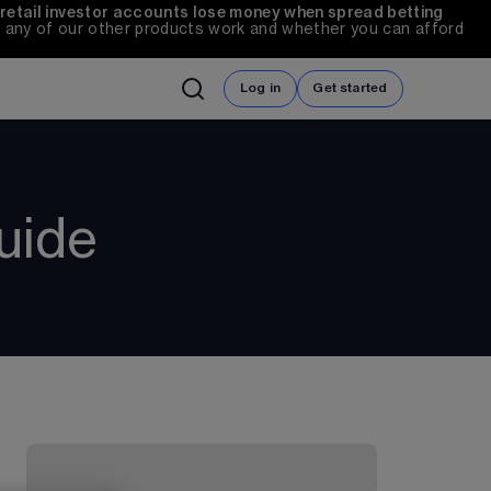
 retail investor accounts lose money when spread betting 
any of our other products work and whether you can afford 
Log in
Get started
uide