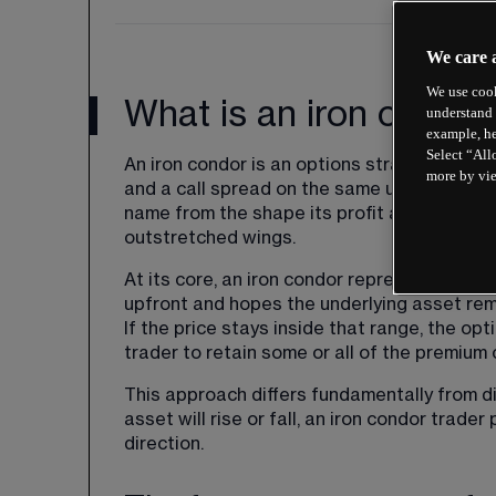
We care 
We use cook
What is an iron condo
understand 
example, he
Select “All
An iron condor is an options strategy that
more by vi
and a call spread on the same underlying as
name from the shape its profit and loss dia
outstretched wings.
At its core, an iron condor represents a bet 
upfront and hopes the underlying asset remai
If the price stays inside that range, the op
trader to retain some or all of the premium 
This approach differs fundamentally from di
asset will rise or fall, an iron condor trader
direction.