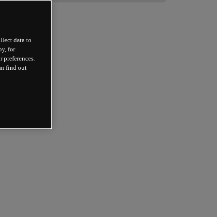
llect data to
y, for
r preferences.
an find out
 
 