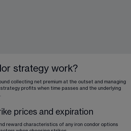
or strategy work?
ound collecting net premium at the outset and managing 
 strategy profits when time passes and the underlying 
.
rike prices and expiration
and reward characteristics 
of any iron condor options 