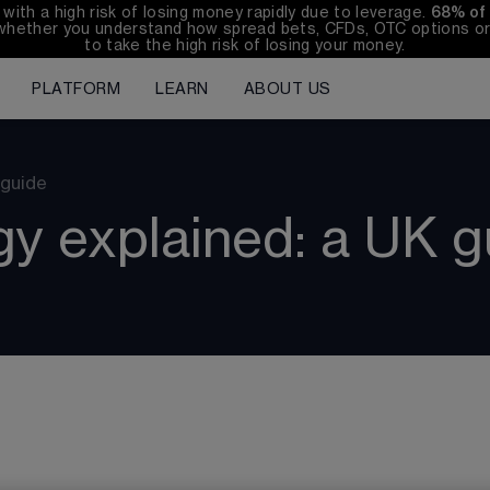
th a high risk of losing money rapidly due to leverage. 
68%
 of
whether you understand how spread bets, CFDs, OTC options or 
to take the high risk of losing your money.
PLATFORM
LEARN
ABOUT US
 guide
gy explained: a UK g