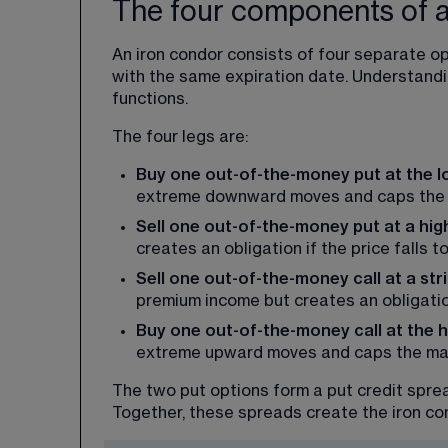
The four components of a
An iron condor consists of four separate opt
with the same expiration date. Understandi
functions.
The four legs are:
Buy one out-of-the-money put at the lo
extreme downward moves and caps the 
Sell one out-of-the-money put at a high
creates an obligation if the price falls to 
Sell one out-of-the-money call at a str
premium income but creates an obligation 
Buy one out-of-the-money call at the hi
extreme upward moves and caps the max
The two put options form a put credit spread
Together, these spreads create the iron co