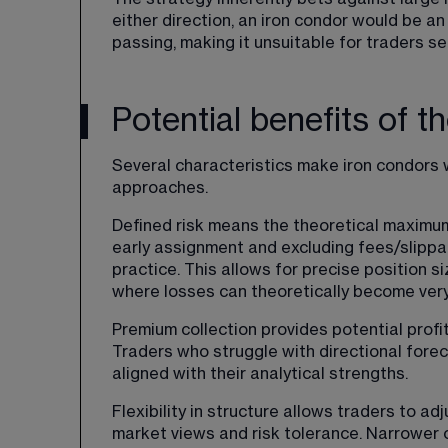
either direction, an iron condor would be a
passing, making it unsuitable for traders s
Potential benefits of t
Several characteristics make iron condors 
approaches.
Defined risk means the theoretical maximum
early assignment and excluding fees/slippa
practice. This allows for precise position 
where losses can theoretically become very
Premium collection provides potential profit
Traders who struggle with directional fore
aligned with their analytical strengths.
Flexibility in structure allows traders to ad
market views and risk tolerance. Narrower o