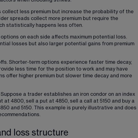
actors when choosing strikes.
collect less premium but increase the probability of the 
Wider spreads collect more premium but require the 
ich statistically happens less often.
ptions on each side affects maximum potential loss. 
tial losses but also larger potential gains from premium 
offs. Shorter-term options experience faster time decay, 
rovide less time for the position to work and may have 
ns offer higher premium but slower time decay and more 
y: Suppose a trader establishes an iron condor on an index 
 at 4800, sell a put at 4850, sell a call at 5150 and buy a 
850 and 5150. This example is purely illustrative and does 
recommendations.
and loss structure