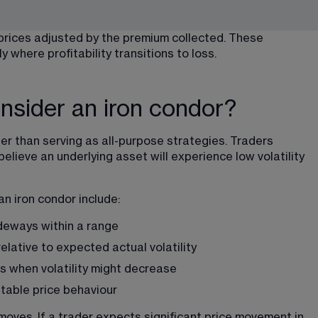
 prices adjusted by the premium collected. These 
 where profitability transitions to loss.
nsider an iron condor?
her than serving as all-purpose strategies. Traders 
elieve an underlying asset will experience low volatility 
an iron condor include:
ideways within a range
relative to expected actual volatility
s when volatility might decrease
stable price behaviour
moves. If a trader expects significant price movement in 