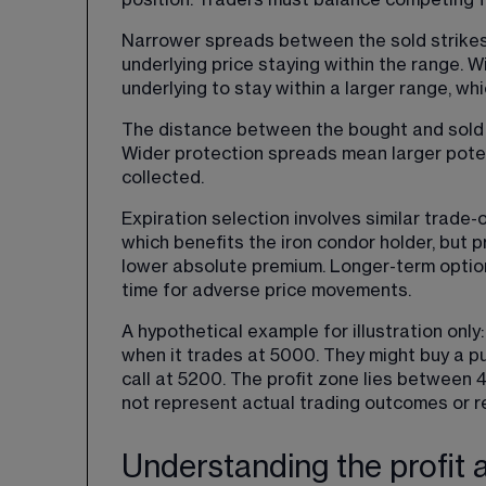
position. Traders must balance competing f
Narrower spreads between the sold strikes 
underlying price staying within the range. 
underlying to stay within a larger range, wh
The distance between the bought and sold o
Wider protection spreads mean larger poten
collected.
Expiration selection involves similar trade-
which benefits the iron condor holder, but p
lower absolute premium. Longer-term optio
time for adverse price movements.
A hypothetical example for illustration onl
when it trades at 5000. They might buy a put
call at 5200. The profit zone lies between 4
not represent actual trading outcomes or 
Understanding the profit 