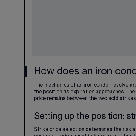
How does an iron cond
The mechanics of an iron condor revolve ar
the position as expiration approaches. The
price remains between the two sold strikes
Setting up the position: st
Strike price selection determines the
 risk 