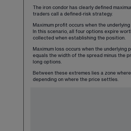
The iron condor has clearly defined maximum
traders call a defined-risk strategy.
Maximum profit occurs when the underlying 
In this scenario, all four options expire wor
collected when establishing the position.
Maximum loss occurs when the underlying pr
equals the width of the spread minus the pr
long options.
Between these extremes lies a zone where th
depending on where the price settles.