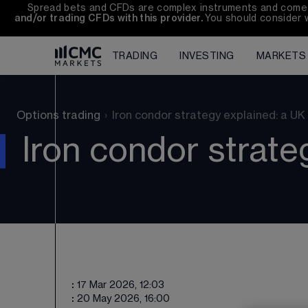
Spread bets and CFDs are complex instruments and come wi
and/or trading CFDs with this provider. 
You should consider 
TRADING
INVESTING
MARKETS
Options trading
›
Iron condor strategy explained: a UK
Iron condor strate
:
17 Mar 2026, 12:03
:
20 May 2026, 16:00