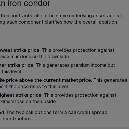
n iron condor
ion contracts, all on the same underlying asset and all 
ng each component clarifies how the overall position 
west strike price. 
This provides protection against 
maximum loss on the downside.
er strike price.
 This generates premium income but 
this level.
ike price above the current market price.
 This generates 
if the price rises to this level.
ghest strike price.
 This provides protection against 
imum loss on the upside.
. The two call options form a call credit spread. 
ndor structure.