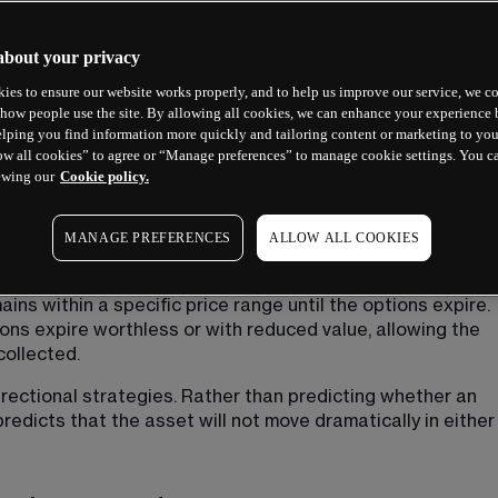
about your privacy
ies to ensure our website works properly, and to help us improve our service, we co
r?
how people use the site. By allowing all cookies, we can enhance your experience b
lping you find information more quickly and tailoring content or marketing to you
ow all cookies” to agree or “Manage preferences” to manage cookie settings. You c
 combines two separate spread positions: a put spread 
ewing our
Cookie policy.
set with the same expiration date. The strategy earns its
gram creates, which vaguely resembles a bird with 
MANAGE PREFERENCES
ALLOW ALL COOKIES
on relative price stability. The trader collects premium 
ns within a specific price range until the options expire. 
tions expire worthless or with reduced value, allowing the 
collected.
rectional strategies. Rather than predicting whether an 
 predicts that the asset will not move dramatically in either