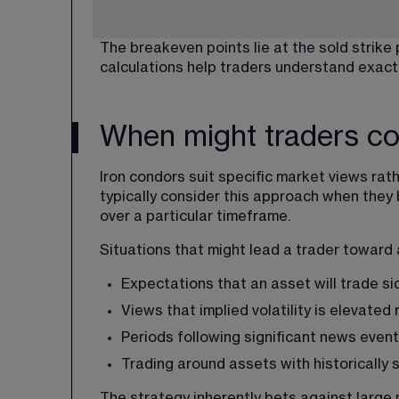
The breakeven points lie at the sold strike
calculations help traders understand exactly
When might traders co
Iron condors suit specific market views
 rat
typically consider this approach when they b
over a particular timeframe.
Situations that might lead a trader toward 
Expectations that an asset will trade s
Views that implied volatility is elevated 
Periods following significant news event
Trading around assets with historically 
The strategy inherently bets against large 