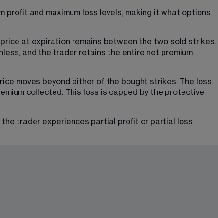
 profit and maximum loss levels, making it what options 
price at expiration remains between the two sold strikes. 
thless, and the trader retains the entire net premium 
ice moves beyond either of the bought strikes. The loss 
emium collected. This loss is capped by the protective 
e trader experiences partial profit or partial loss 