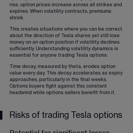
rise, option prices increase across all strikes and 
expiries. When volatility contracts, premiums 
shrink.
This creates situations where you can be correct 
about the direction of Tesla shares yet still lose 
money on an option position if volatility declines 
sufficiently. Understanding volatility dynamics is 
essential for anyone trading Tesla options.
Time decay, measured by theta, erodes option 
value every day. This decay accelerates as expiry 
approaches, particularly in the final weeks. 
Options buyers fight against this constant 
headwind while options sellers benefit from it.
Risks of trading Tesla options
Potential for significant losses