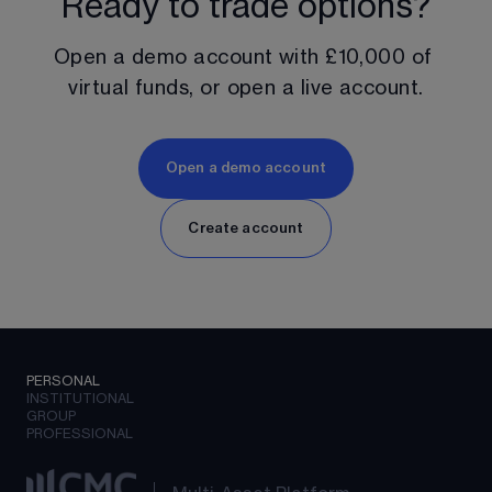
Ready to trade options?
Open a demo account with 
£10,000
 of 
virtual funds, or open a live account.
Open a demo account
Create account
PERSONAL
INSTITUTIONAL
GROUP
PROFESSIONAL