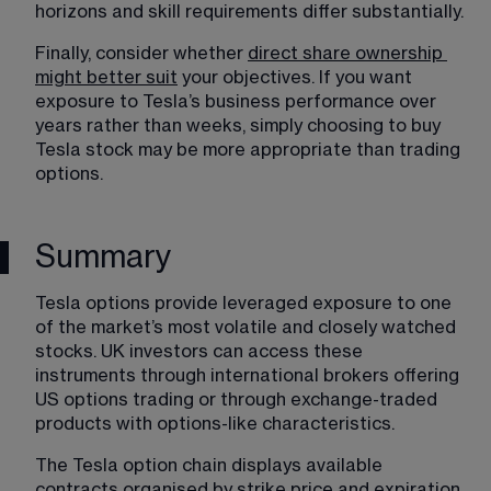
horizons and skill requirements differ substantially.
Finally, consider whether 
direct share ownership 
might better suit
 your objectives. If you want 
exposure to Tesla’s business performance over 
years rather than weeks, simply choosing to buy 
Tesla stock may be more appropriate than trading 
options. 
Summary
Tesla options provide leveraged exposure to one 
of the market’s most volatile and closely watched 
stocks. UK investors can access these 
instruments through international brokers offering 
US options trading or through exchange-traded 
products with options-like characteristics.
The Tesla option chain displays available 
contracts organised by strike price and expiration 