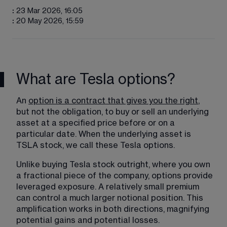
:
23 Mar 2026, 16:05
:
20 May 2026, 15:59
What are Tesla options?
An 
option is a contract that gives you the right
, 
but not the obligation, to buy or sell an underlying 
asset at a specified price before or on a 
particular date. When the underlying asset is 
TSLA stock, we call these Tesla options. 
Unlike buying Tesla stock outright, where you own 
a fractional piece of the company, options provide 
leveraged exposure. A relatively small premium 
can control a much larger notional position. This 
amplification works in both directions, magnifying 
potential gains and potential losses.