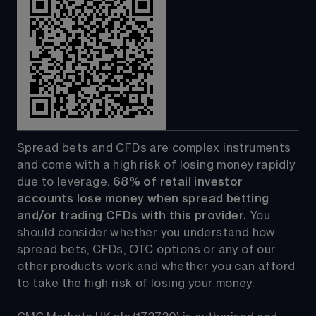
Spread bets and CFDs are complex instruments 
and come with a high risk of losing money rapidly 
due to leverage. 
68%
 of retail investor 
accounts lose money when spread betting 
and/or trading CFDs with this provider.
 You 
should consider whether you understand how 
spread bets, CFDs, OTC options or any of our 
other products work and whether you can afford 
to take the high risk of losing your money.