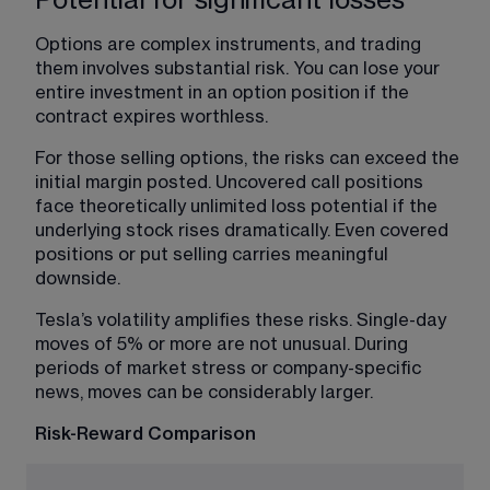
Options are complex instruments, and trading 
them involves substantial risk. You can lose your 
entire investment in an option position if the 
contract expires worthless. 
For those selling options, the risks can exceed the 
initial margin posted. Uncovered call positions 
face theoretically unlimited loss potential if the 
underlying stock rises dramatically. Even covered 
positions or put selling carries meaningful 
downside. 
Tesla’s volatility amplifies these risks. Single-day 
moves of 5% or more are not unusual. During 
periods of market stress or company-specific 
news, moves can be considerably larger. 
Risk-Reward Comparison