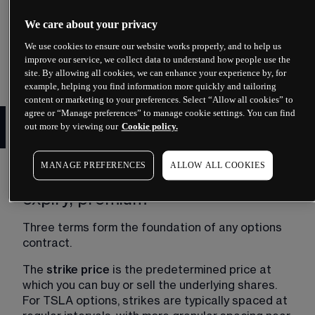
You can view live Tesla option chain data on major 
financial platforms including Yahoo Finance, 
We care about your privacy
Nasdaq.com, Barchart and MarketWatch. These 
We use cookies to ensure our website works properly, and to help us
platforms update throughout US market hours 
improve our service, we collect data to understand how people use the
and provide historical data for analysis.
site. By allowing all cookies, we can enhance your experience by, for
example, helping you find information more quickly and tailoring
content or marketing to your preferences. Select “Allow all cookies” to
How Tesla options trading
agree or “Manage preferences” to manage cookie settings. You can find
out more by viewing our
Cookie policy.
works
MANAGE PREFERENCES
ALLOW ALL COOKIES
Key terminology: strike price,
expiry, premium
Three terms form the foundation of any options 
contract.
The 
strike price 
is the predetermined price at 
which you can buy or sell the underlying shares. 
For TSLA options, strikes are typically spaced at 