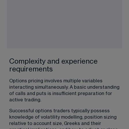
Complexity and experience
requirements
Options pricing involves multiple variables 
interacting simultaneously. A basic understanding 
of calls and puts is insufficient preparation for 
active trading.
Successful options traders typically possess 
knowledge of volatility modelling, position sizing 
relative to account size, Greeks and their 