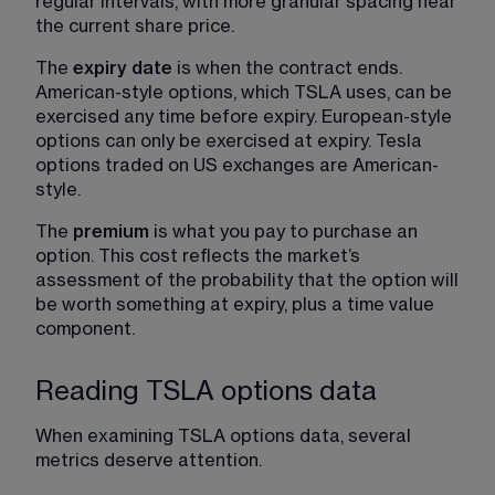
regular intervals, with more granular spacing near 
the current share price.
The 
expiry date
 is when the contract ends. 
American-style options, which TSLA uses, can be 
exercised any time before expiry. European-style 
options can only be exercised at expiry. Tesla 
options traded on US exchanges are American-
style.
The 
premium
 is what you pay to purchase an 
option. This cost reflects the market’s 
assessment of the probability that the option will 
be worth something at expiry, plus a time value 
component.
Reading TSLA options data
When examining TSLA options data, several 
metrics deserve attention.