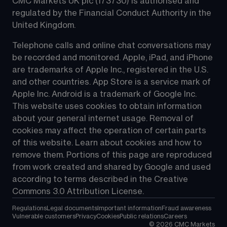
CMC Markets UK plc (173730) is authorised and 
regulated by the Financial Conduct Authority in the 
United Kingdom.
Telephone calls and online chat conversations may 
be recorded and monitored. Apple, iPad, and iPhone 
are trademarks of Apple Inc., registered in the U.S. 
and other countries. App Store is a service mark of 
Apple Inc. Android is a trademark of Google Inc. 
This website uses cookies to obtain information 
about your general internet usage. Removal of 
cookies may affect the operation of certain parts 
of this website. Learn about cookies and how to 
remove them. Portions of this page are reproduced 
from work created and shared by Google and used 
according to terms described in the Creative 
Commons 3.0 Attribution License.
Regulations
Legal documents
Important information
Fraud awareness
Vulnerable customers
Privacy
Cookies
Public relations
Careers
©
2026
CMC Markets