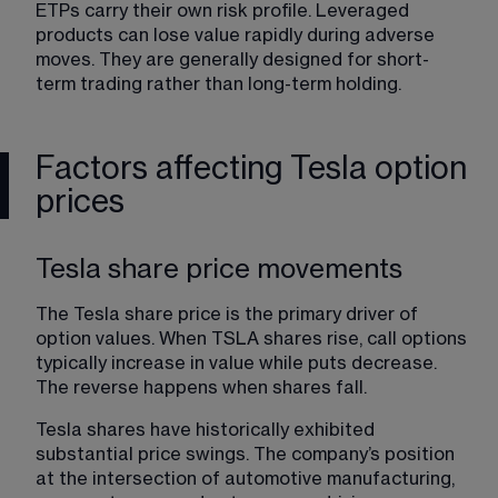
ETPs carry their own risk profile. Leveraged 
products can lose value rapidly during adverse 
moves. They are generally designed for short-
term trading rather than long-term holding.
Factors affecting Tesla option
prices
Tesla share price movements
The Tesla share price is the primary driver of 
option values. When TSLA shares rise, call options 
typically increase in value while puts decrease. 
The reverse happens when shares fall.
Tesla shares have historically exhibited 
substantial price swings. The company’s position 
at the intersection of automotive manufacturing, 