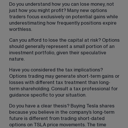
Do you understand how you can lose money, not 
just how you might profit? Many new options 
traders focus exclusively on potential gains while 
underestimating how frequently positions expire 
worthless.
Can you afford to lose the capital at risk? Options 
should generally represent a small portion of an 
investment portfolio, given their speculative 
nature.
Have you considered the tax implications? 
Options trading may generate short-term gains or 
losses with different tax treatment than long-
term shareholding. Consult a tax professional for 
guidance specific to your situation.
Do you have a clear thesis? Buying Tesla shares 
because you believe in the company’s long-term 
future is different from trading short-dated 
options on TSLA price movements. The time 