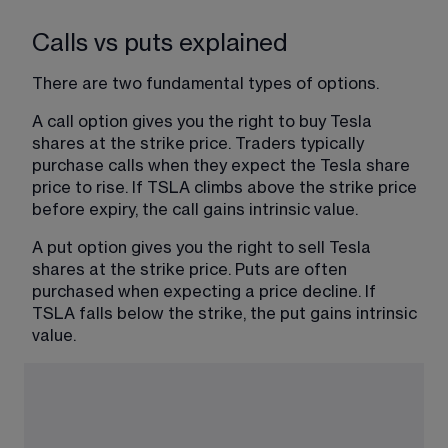
Calls vs puts explained
There are two fundamental types of options.
A call option gives you the right to buy Tesla 
shares at the strike price. Traders typically 
purchase calls when they expect the Tesla share 
price to rise. If TSLA climbs above the strike price 
before expiry, the call gains intrinsic value.
A put option gives you the right to sell Tesla 
shares at the strike price. Puts are often 
purchased when expecting a price decline. If 
TSLA falls below the strike, the put gains intrinsic 
value.