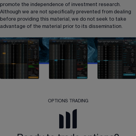
promote the independence of investment research. 
Although we are not specifically prevented from dealing 
before providing this material, we do not seek to take 
advantage of the material prior to its dissemination.
OPTIONS TRADING