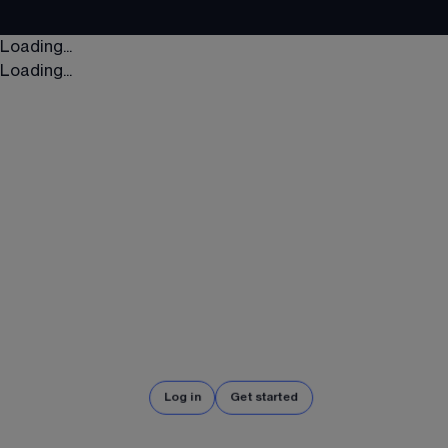
Loading...
Loading...
Log in
Get started