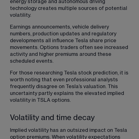
energy storage and autonomous driving 
technology creates multiple sources of potential 
volatility.
Earnings announcements, vehicle delivery 
numbers, production updates and regulatory 
developments all influence Tesla share price 
movements. Options traders often see increased 
activity and higher premiums around these 
scheduled events.
For those researching Tesla stock prediction, it is 
worth noting that even professional analysts 
frequently disagree on Tesla’s valuation. This 
uncertainty partly explains the elevated implied 
volatility in TSLA options.
Volatility and time decay
Implied volatility has an outsized impact on Tesla 
option premiums. When volatility expectations 