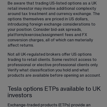
Be aware that trading US-listed options as a UK 
retail investor may involve additional complexity 
around tax treatment and currency exchange. The 
options themselves are priced in US dollars, 
introducing foreign exchange considerations to 
your position. Consider bid-ask spreads, 
platform/exercise/assignment fees and FX 
conversion charges, all of which can materially 
affect returns.
Not all UK-regulated brokers offer US options 
trading to retail clients. Some restrict access to 
professional or elective professional clients only. 
Verify what classification you hold and what 
products are available before opening an account.
Tesla options ETPs available to UK
investors
Exchange-traded products (ETPs) provide an 