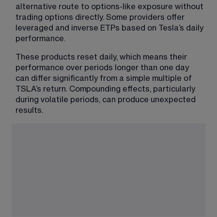
alternative route to options-like exposure without 
trading options directly. Some providers offer 
leveraged and inverse ETPs based on Tesla’s daily 
performance.
These products reset daily, which means their 
performance over periods longer than one day 
can differ significantly from a simple multiple of 
TSLA’s return. Compounding effects, particularly 
during volatile periods, can produce unexpected 
results.