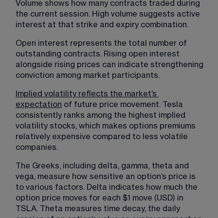
Volume shows how many contracts traded during 
the current session. High volume suggests active 
interest at that strike and expiry combination.
Open interest represents the total number of 
outstanding contracts. Rising open interest 
alongside rising prices can indicate strengthening 
conviction among market participants.
Implied volatility reflects the market’s 
expectation
 of future price movement. Tesla 
consistently ranks among the highest implied 
volatility stocks, which makes options premiums 
relatively expensive compared to less volatile 
companies. 
The Greeks, including delta, gamma, theta and 
vega, measure how sensitive an option’s price is 
to various factors. Delta indicates how much the 
option price moves for each $1 move (USD) in 
TSLA. Theta measures time decay, the daily 