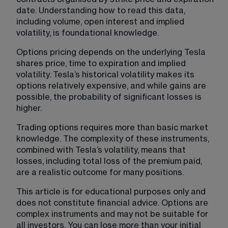
date. Understanding how to read this data, 
including volume, open interest and implied 
volatility, is foundational knowledge.
Options pricing depends on the underlying Tesla 
shares price, time to expiration and implied 
volatility. Tesla’s historical volatility makes its 
options relatively expensive, and while gains are 
possible, the probability of significant losses is 
higher.
Trading options requires more than basic market 
knowledge. The complexity of these instruments, 
combined with Tesla’s volatility, means that 
losses, including total loss of the premium paid, 
are a realistic outcome for many positions.
This article is for educational purposes only and 
does not constitute financial advice. Options are 
complex instruments and may not be suitable for 
all investors. You can lose more than your initial 