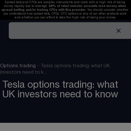
Spread bets and CFDs are complex instruments and come with a high risk of losing 
money rapidly due to leverage. 
68%
 of retail investor accounts lose money when 
spread betting and/or trading CFDs with this provider. 
You should consider whether 
you understand how spread bets, CFDs, OTC options or any of our other products work 
and whether you can afford to take the high risk of losing your money.
Options trading
›
Tesla options trading: what UK
investors need to k…
Tesla options trading: what
UK investors need to know