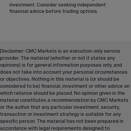
investment. Consider seeking independent 
financial advice before trading options.
Disclaimer: CMC Markets is an execution-only service 
provider. The material (whether or not it states any 
opinions) is for general information purposes only, and 
does not take into account your personal circumstances 
or objectives. Nothing in this material is (or should be 
considered to be) financial, investment or other advice on 
which reliance should be placed. No opinion given in the 
material constitutes a recommendation by CMC Markets 
or the author that any particular investment, security, 
transaction or investment strategy is suitable for any 
specific person. The material has not been prepared in 
accordance with legal requirements designed to 