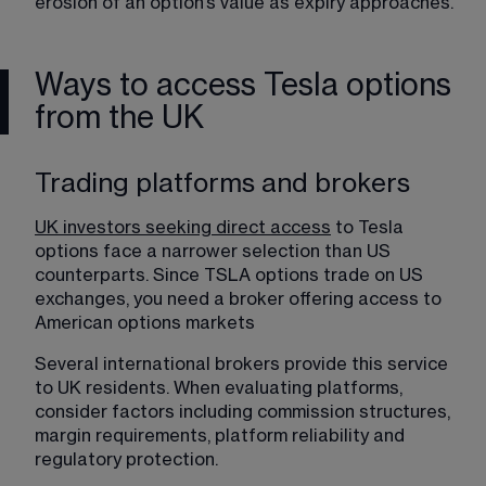
erosion of an option’s value as expiry approaches.
Ways to access Tesla options
from the UK
Trading platforms and brokers
UK investors seeking direct access
 to Tesla 
options face a narrower selection than US 
counterparts. Since TSLA options trade on US 
exchanges, you need a broker offering access to 
American options markets 
Several international brokers provide this service 
to UK residents. When evaluating platforms, 
consider factors including commission structures, 
margin requirements, platform reliability and 
regulatory protection.