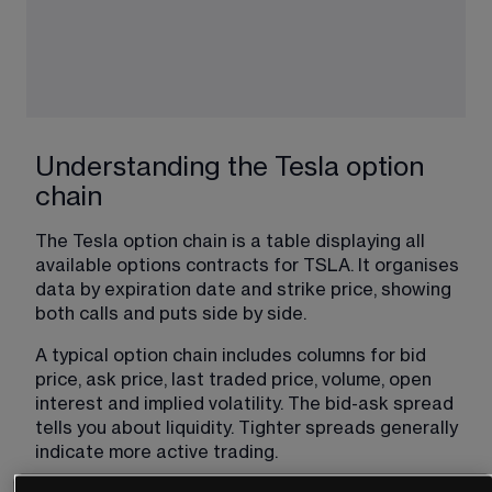
Understanding the Tesla option
chain
The Tesla option chain is a table displaying all 
available options contracts for TSLA. It organises 
data by expiration date and strike price, showing 
both calls and puts side by side.
A typical option chain includes columns for bid 
price, ask price, last traded price, volume, open 
interest and implied volatility. The bid-ask spread 
tells you about liquidity. Tighter spreads generally 
indicate more active trading.