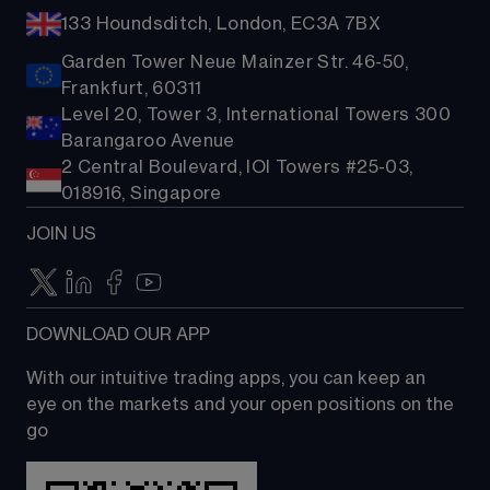
133 Houndsditch, London, EC3A 7BX
Garden Tower Neue Mainzer Str. 46-50,
Frankfurt, 60311
Level 20, Tower 3, International Towers 300
Barangaroo Avenue
2 Central Boulevard, IOI Towers #25-03,
018916, Singapore
JOIN US
DOWNLOAD OUR APP
With our intuitive trading apps, you can keep an 
eye on the markets and your open positions on the 
go