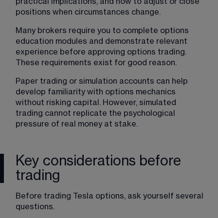
practical implications, and how to adjust or close 
positions when circumstances change.
Many brokers require you to complete options 
education modules and demonstrate relevant 
experience before approving options trading. 
These requirements exist for good reason.
Paper trading or simulation accounts can help 
develop familiarity with options mechanics 
without risking capital. However, simulated 
trading cannot replicate the psychological 
pressure of real money at stake.
Key considerations before
trading
Before trading Tesla options, ask yourself several 
questions.