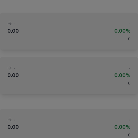
-
-
0.00
0.00%
(
)
-
-
0.00
0.00%
(
)
-
-
0.00
0.00%
(
)