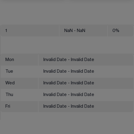
1
NaN
- NaN
0
%
Mon
Invalid Date - Invalid Date
Tue
Invalid Date - Invalid Date
Wed
Invalid Date - Invalid Date
Thu
Invalid Date - Invalid Date
Fri
Invalid Date - Invalid Date