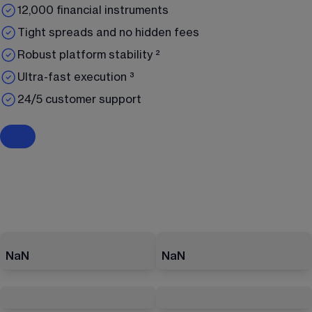
12,000 financial instruments
Tight spreads and no hidden fees
Robust platform stability ²
Ultra-fast execution ³
24/5 customer support
NaN
NaN