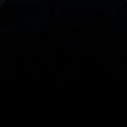
With our intuitive trading apps, you can keep an 
eye on the markets and your open positions on the 
go
Spread bets and CFDs are complex instruments 
and come with a high risk of losing money rapidly 
due to leverage. 
68%
 of retail investor 
accounts lose money when spread betting 
and/or trading CFDs with this provider.
 You 
should consider whether you understand how 