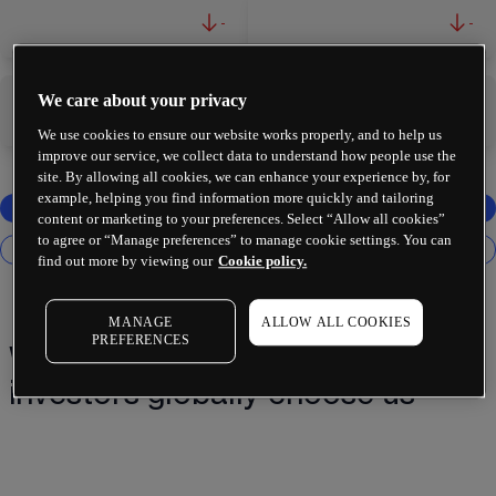
-
-
We care about your privacy
-
-
We use cookies to ensure our website works properly, and to help us
improve our service, we collect data to understand how people use the
site. By allowing all cookies, we can enhance your experience by, for
example, helping you find information more quickly and tailoring
content or marketing to your preferences. Select “Allow all cookies”
to agree or “Manage preferences” to manage cookie settings. You can
find out more by viewing our
Cookie policy.
MANAGE
ALLOW ALL COOKIES
PREFERENCES
Why 2 million+ traders and
investors globally choose us¹