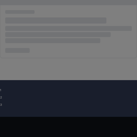
¹
²
³