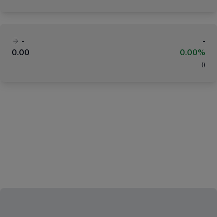
-
-
0.00
0.00%
(
)