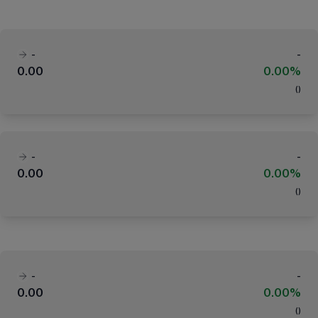
-
-
0.00
0.00%
(
)
-
-
0.00
0.00%
(
)
-
-
0.00
0.00%
(
)