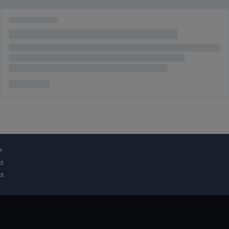
¹
²
³