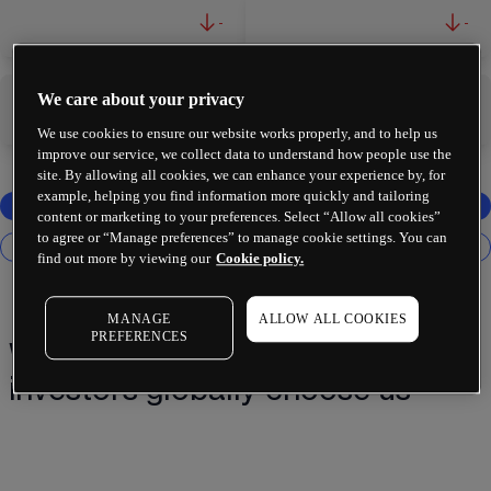
-
-
We care about your privacy
-
-
We use cookies to ensure our website works properly, and to help us
improve our service, we collect data to understand how people use the
site. By allowing all cookies, we can enhance your experience by, for
example, helping you find information more quickly and tailoring
content or marketing to your preferences. Select “Allow all cookies”
to agree or “Manage preferences” to manage cookie settings. You can
find out more by viewing our
Cookie policy.
MANAGE
ALLOW ALL COOKIES
PREFERENCES
Why 2 million+ traders and
investors globally choose us¹