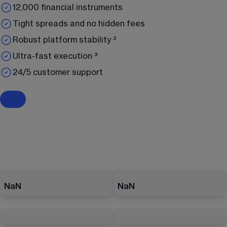
12,000 financial instruments
Tight spreads and no hidden fees
Robust platform stability ²
Ultra-fast execution ³
24/5 customer support
NaN
NaN