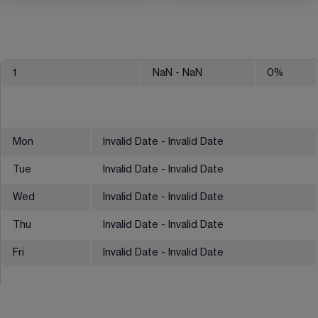
1
NaN
- NaN
0
%
Mon
Invalid Date - Invalid Date
Tue
Invalid Date - Invalid Date
Wed
Invalid Date - Invalid Date
Thu
Invalid Date - Invalid Date
Fri
Invalid Date - Invalid Date