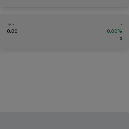
-
-
0.00
0.00%
(
)