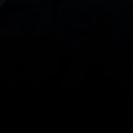
With our intuitive trading apps, you can keep an 
eye on the markets and your open positions on the 
go
Spread bets and CFDs are complex instruments 
and come with a high risk of losing money rapidly 
due to leverage. 
68%
 of retail investor 
accounts lose money when spread betting 
and/or trading CFDs with this provider.
 You 
should consider whether you understand how 