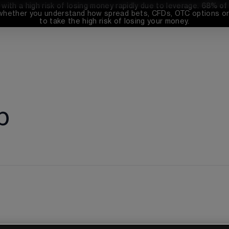
th a high risk of losing money rapidly due to leverage. 
68%
 of
whether you understand how spread bets, CFDs, OTC options or 
to take the high risk of losing your money.
p