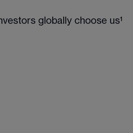
nvestors globally choose us¹