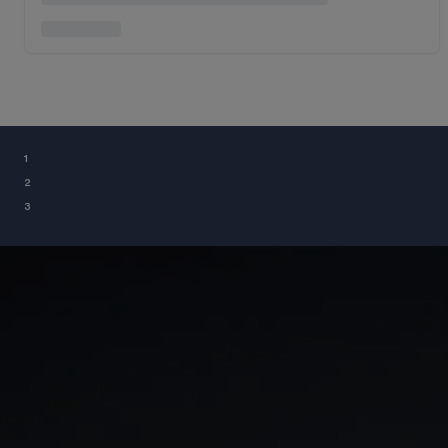
¹
²
³