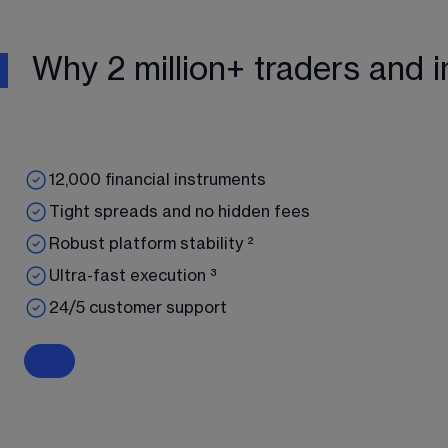
Why 2 million+ traders and i
12,000 financial instruments
Tight spreads and no hidden fees
Robust platform stability ²
Ultra-fast execution ³
24/5 customer support