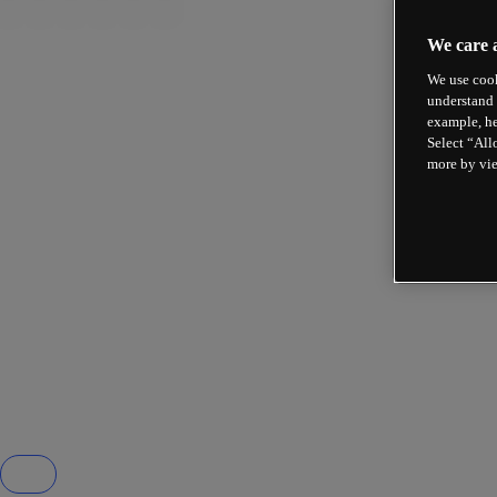
We care 
We use cook
understand 
example, he
Select “All
more by vi