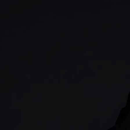
GIA
Spread betting
Stocks & Shares ISA
CFDs
SIPP
Options
Cash equities
Alpha
Price+
FX Active
Account compariso
Costs & fees
CONTACT
+44 (0)20 7170 8200
        (Lines open 24hrs, Monday - Friday)