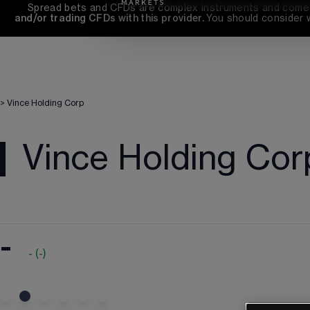
Spread bets and CFDs are complex instruments and come wi
and/or trading CFDs with this provider. 
You should consider 
>
Vince Holding Corp
Vince Holding Cor
-
-
(
-
)