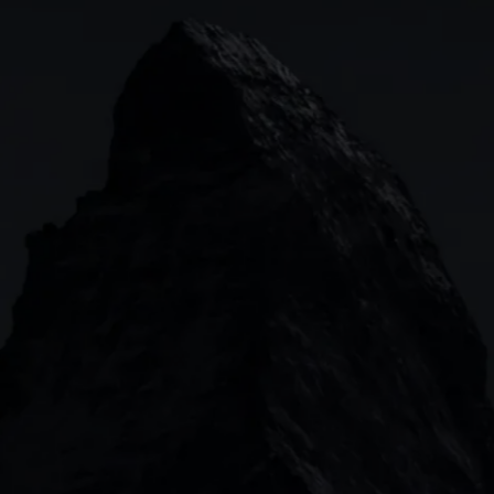
Indices
Web platform
Lea
Forex
CMC mobile app
News
Commodities
MetaTrader
Shares
TradingView
ETFs
Bonds
Share baskets
n
CMC MARKETS HEADQUARTERS
133 Houndsditch, London, EC3A 7BX