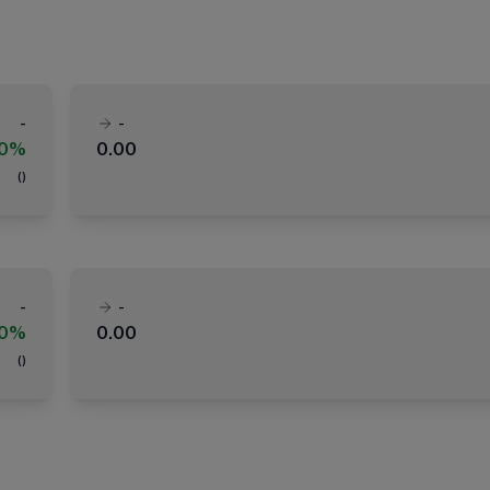
-
-
00%
0.00
(
)
-
-
00%
0.00
(
)