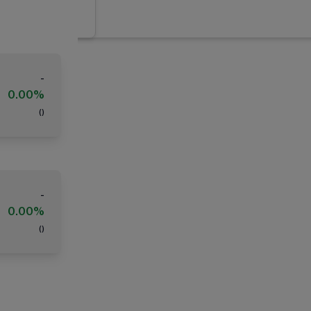
-
0.00%
(
)
-
0.00%
(
)