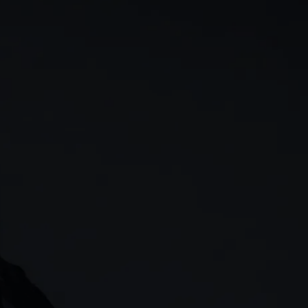
rn
Our story
 & analysis
CMC careers
Support
Contact us