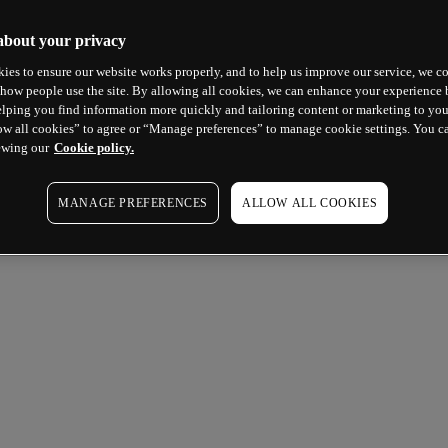
about your privacy
ies to ensure our website works properly, and to help us improve our service, we co
how people use the site. By allowing all cookies, we can enhance your experience b
lping you find information more quickly and tailoring content or marketing to you
ow all cookies” to agree or “Manage preferences” to manage cookie settings. You c
ewing our
Cookie policy.
MANAGE PREFERENCES
ALLOW ALL COOKIES