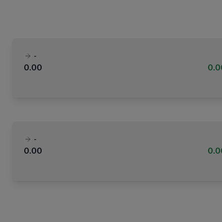
-
0.00
0.
-
0.00
0.