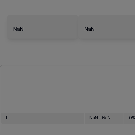
NaN
NaN
1
NaN
- NaN
0