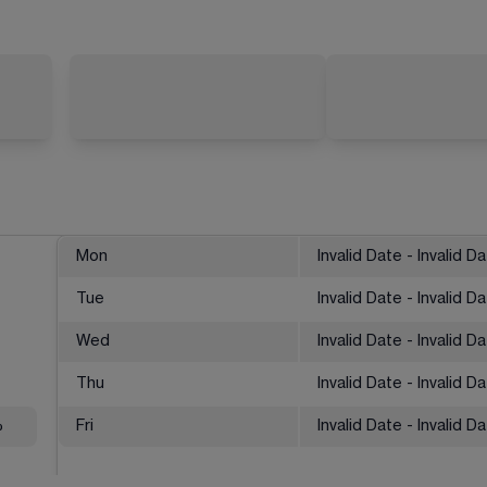
Mon
Invalid Date - Invalid D
Tue
Invalid Date - Invalid D
Wed
Invalid Date - Invalid D
Thu
Invalid Date - Invalid D
%
Fri
Invalid Date - Invalid D