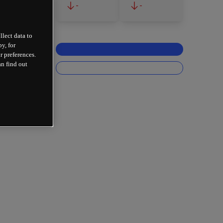
-
-
llect data to
y, for
r preferences.
an find out