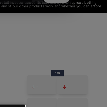
 retail investor accounts lose money when spread betting 
any of our other products work and whether you can afford 
NaN
-
-