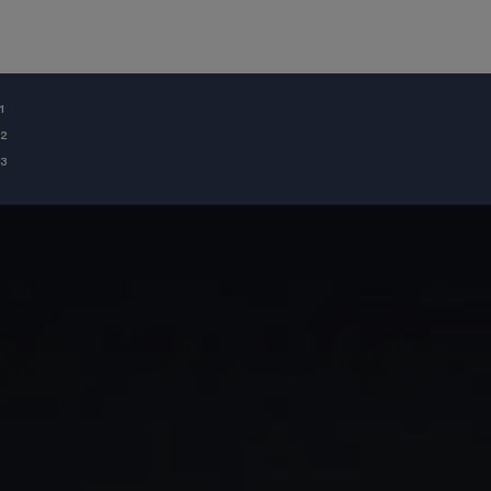
¹
²
³