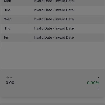
Mon
Invalid Date - Invalid Date
Tue
Invalid Date - Invalid Date
Wed
Invalid Date - Invalid Date
Thu
Invalid Date - Invalid Date
Fri
Invalid Date - Invalid Date
-
-
0.00
0.00%
(
)