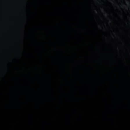
Level 20, Tower 3, International Towers 300
Barangaroo Avenue
2 Central Boulevard, IOI Towers #25-03,
018916, Singapore
JOIN US
DOWNLOAD OUR APP
With our intuitive trading apps, you can keep an 
eye on the markets and your open positions on the 
go