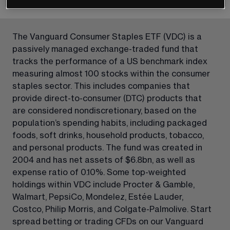
The Vanguard Consumer Staples ETF (VDC) is a 
passively managed exchange-traded fund that 
tracks the performance of a US benchmark index 
measuring almost 100 stocks within the consumer 
staples sector. This includes companies that 
provide direct-to-consumer (DTC) products that 
are considered nondiscretionary, based on the 
population’s spending habits, including packaged 
foods, soft drinks, household products, tobacco, 
and personal products. The fund was created in 
2004 and has net assets of $6.8bn, as well as 
expense ratio of 0.10%. Some top-weighted 
holdings within VDC include Procter & Gamble, 
Walmart, PepsiCo, Mondelez, Estée Lauder, 
Costco, Philip Morris, and Colgate-Palmolive. Start 
spread betting or trading CFDs on our Vanguard 