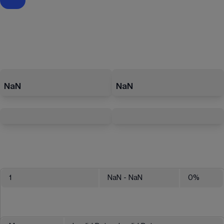
NaN
NaN
1
NaN
- NaN
0
%