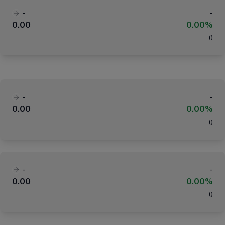
-
-
0.00
0.00%
(
)
-
-
0.00
0.00%
(
)
-
-
0.00
0.00%
(
)