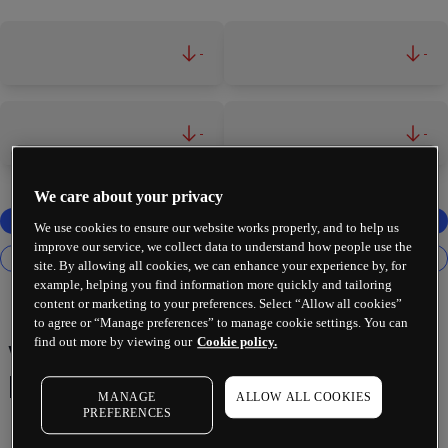
-
-
-
-
We care about your privacy
We use cookies to ensure our website works properly, and to help us
improve our service, we collect data to understand how people use the
site. By allowing all cookies, we can enhance your experience by, for
example, helping you find information more quickly and tailoring
content or marketing to your preferences. Select “Allow all cookies”
to agree or “Manage preferences” to manage cookie settings. You can
find out more by viewing our
Cookie policy.
Vanguard Consumer Staples
ETF
MANAGE
ALLOW ALL COOKIES
PREFERENCES