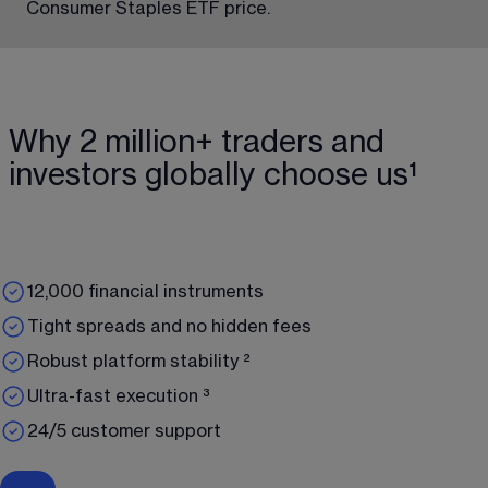
Consumer Staples ETF price.
Why 2 million+ traders and
investors globally choose us¹
12,000 financial instruments
Tight spreads and no hidden fees
Robust platform stability ²
Ultra-fast execution ³
24/5 customer support