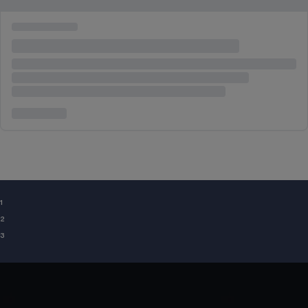
¹
²
³