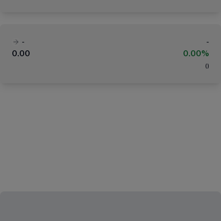
-
-
0.00
0.00%
(
)