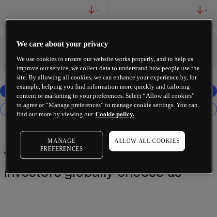
-
-
We care about your privacy
-
-
We use cookies to ensure our website works properly, and to help us
improve our service, we collect data to understand how people use the
site. By allowing all cookies, we can enhance your experience by, for
example, helping you find information more quickly and tailoring
content or marketing to your preferences. Select “Allow all cookies”
to agree or “Manage preferences” to manage cookie settings. You can
find out more by viewing our
Cookie policy.
MANAGE
ALLOW ALL COOKIES
PREFERENCES
Why 2 million+ traders and
investors globally choose us¹