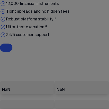
12,000 financial instruments
Tight spreads and no hidden fees
Robust platform stability ²
Ultra-fast execution ³
24/5 customer support
NaN
NaN