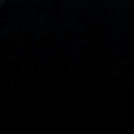
With our intuitive trading apps, you can keep an 
eye on the markets and your open positions on the 
go
Spread bets and CFDs are complex instruments 
and come with a high risk of losing money rapidly 
due to leverage. 
68%
 of retail investor 
accounts lose money when spread betting 
and/or trading CFDs with this provider.
 You 
should consider whether you understand how 