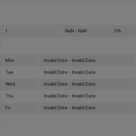
1
NaN
- NaN
0
%
Mon
Invalid Date - Invalid Date
Tue
Invalid Date - Invalid Date
Wed
Invalid Date - Invalid Date
Thu
Invalid Date - Invalid Date
Fri
Invalid Date - Invalid Date