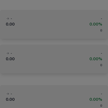
-
-
0.00
0.00%
(
)
-
-
0.00
0.00%
(
)
-
-
0.00
0.00%
(
)