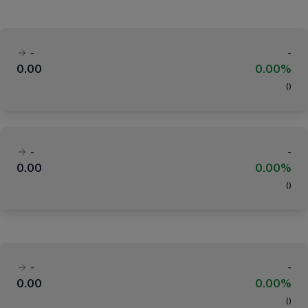
-
-
0.00
0.00%
(
)
-
-
0.00
0.00%
(
)
-
-
0.00
0.00%
(
)