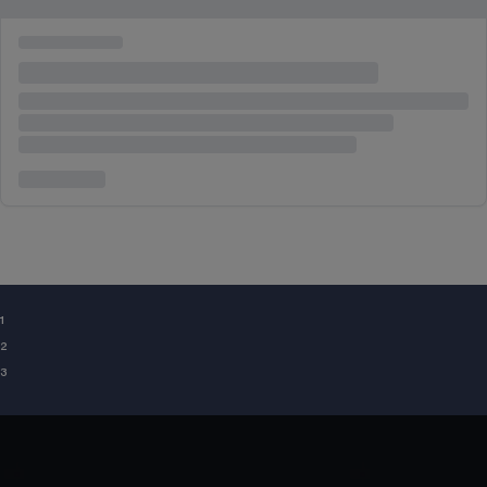
¹
²
³