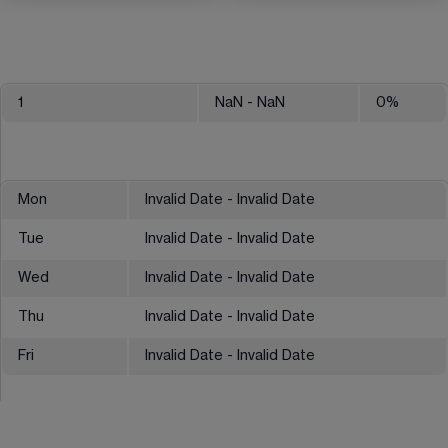
1
NaN
- NaN
0
%
Mon
Invalid Date - Invalid Date
Tue
Invalid Date - Invalid Date
Wed
Invalid Date - Invalid Date
Thu
Invalid Date - Invalid Date
Fri
Invalid Date - Invalid Date