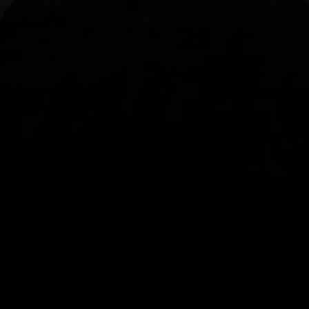
With our intuitive trading apps, you can keep an 
eye on the markets and your open positions on the 
go
Spread bets and CFDs are complex instruments 
and come with a high risk of losing money rapidly 
due to leverage. 
68%
 of retail investor 
accounts lose money when spread betting 
and/or trading CFDs with this provider.
 You 
should consider whether you understand how 