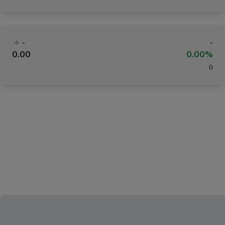
-
-
0.00
0.00%
(
)