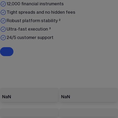
12,000 financial instruments
Tight spreads and no hidden fees
Robust platform stability ²
Ultra-fast execution ³
24/5 customer support
NaN
NaN