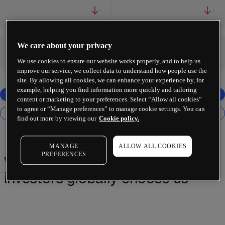
-
-
We care about your privacy
-
-
We use cookies to ensure our website works properly, and to help us
improve our service, we collect data to understand how people use the
site. By allowing all cookies, we can enhance your experience by, for
example, helping you find information more quickly and tailoring
content or marketing to your preferences. Select “Allow all cookies”
to agree or “Manage preferences” to manage cookie settings. You can
find out more by viewing our
Cookie policy.
MANAGE
ALLOW ALL COOKIES
PREFERENCES
Why 2 million+ traders and
investors globally choose us¹