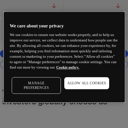
-
-
We care about your privacy
-
-
We use cookies to ensure our website works properly, and to help us
improve our service, we collect data to understand how people use the
site. By allowing all cookies, we can enhance your experience by, for
example, helping you find information more quickly and tailoring
content or marketing to your preferences. Select “Allow all cookies”
to agree or “Manage preferences” to manage cookie settings. You can
find out more by viewing our
Cookie policy.
MANAGE
ALLOW ALL COOKIES
PREFERENCES
Why 2 million+ traders and
investors globally choose us¹