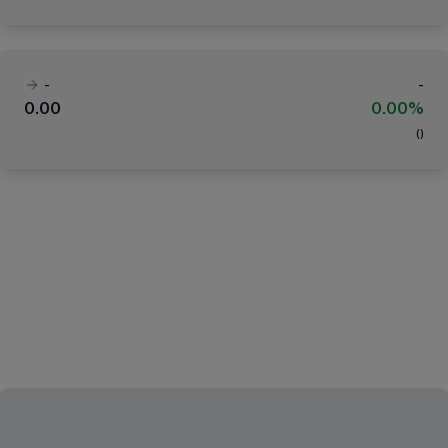
-
-
0.00
0.00%
(
)