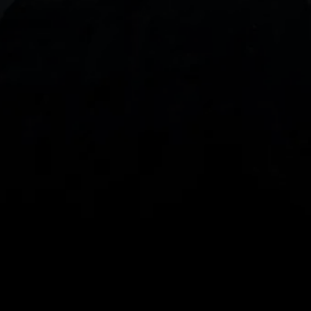
With our intuitive trading apps, you can keep an 
eye on the markets and your open positions on the 
go
Spread bets and CFDs are complex instruments 
and come with a high risk of losing money rapidly 
due to leverage. 
68%
 of retail investor 
accounts lose money when spread betting 
and/or trading CFDs with this provider.
 You 
should consider whether you understand how 