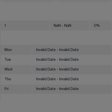
1
NaN
- NaN
0
%
Mon
Invalid Date - Invalid Date
Tue
Invalid Date - Invalid Date
Wed
Invalid Date - Invalid Date
Thu
Invalid Date - Invalid Date
Fri
Invalid Date - Invalid Date