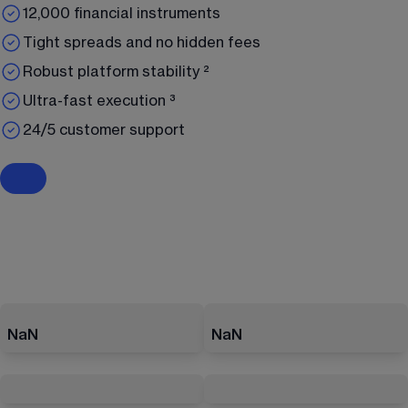
12,000 financial instruments
Tight spreads and no hidden fees
Robust platform stability ²
Ultra-fast execution ³
24/5 customer support
NaN
NaN