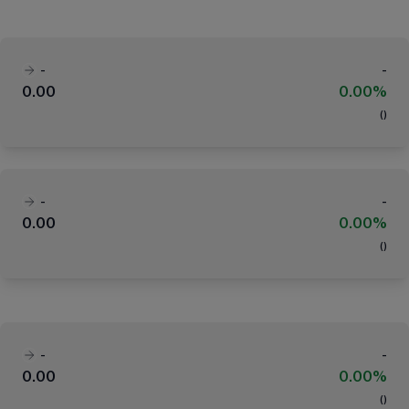
-
-
0.00
0.00%
(
)
-
-
0.00
0.00%
(
)
-
-
0.00
0.00%
(
)