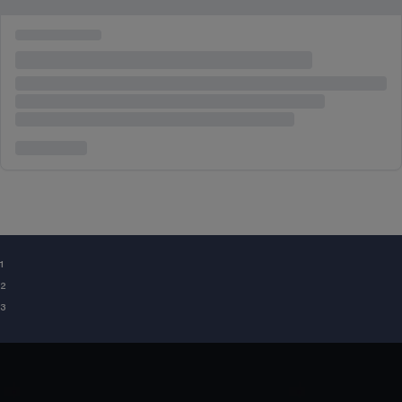
¹
²
³