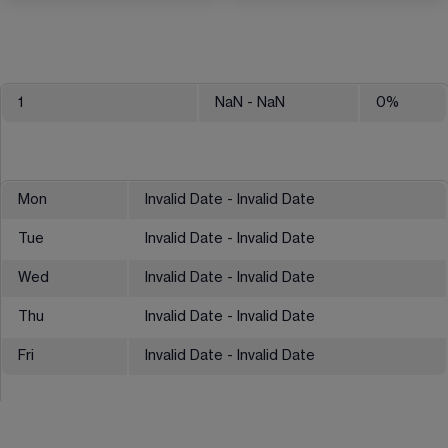
1
NaN
- NaN
0
%
Mon
Invalid Date - Invalid Date
Tue
Invalid Date - Invalid Date
Wed
Invalid Date - Invalid Date
Thu
Invalid Date - Invalid Date
Fri
Invalid Date - Invalid Date