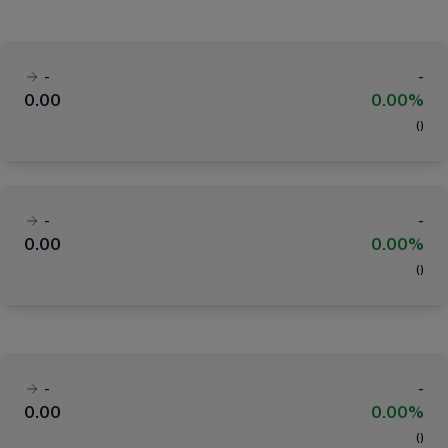
-
-
0.00
0.00%
(
)
-
-
0.00
0.00%
(
)
-
-
0.00
0.00%
(
)