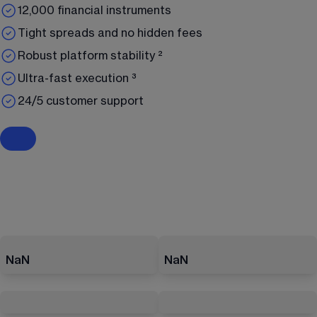
12,000 financial instruments
Tight spreads and no hidden fees
Robust platform stability ²
Ultra-fast execution ³
24/5 customer support
NaN
NaN