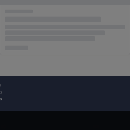
¹
²
³