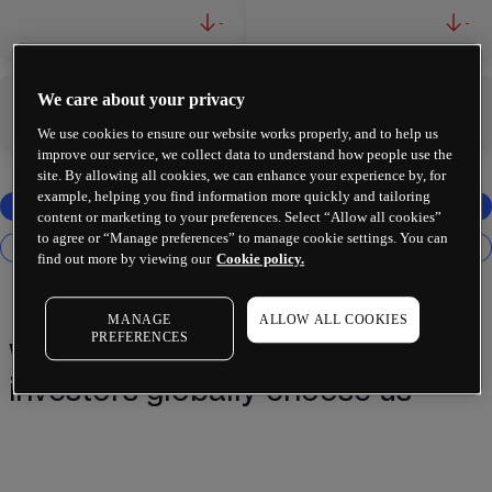
-
-
We care about your privacy
-
-
We use cookies to ensure our website works properly, and to help us
improve our service, we collect data to understand how people use the
site. By allowing all cookies, we can enhance your experience by, for
example, helping you find information more quickly and tailoring
content or marketing to your preferences. Select “Allow all cookies”
to agree or “Manage preferences” to manage cookie settings. You can
find out more by viewing our
Cookie policy.
MANAGE
ALLOW ALL COOKIES
PREFERENCES
Why 2 million+ traders and
investors globally choose us¹