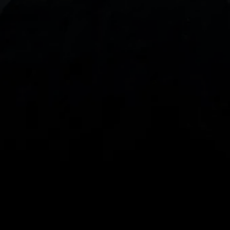
With our intuitive trading apps, you can keep an 
eye on the markets and your open positions on the 
go
Spread bets and CFDs are complex instruments 
and come with a high risk of losing money rapidly 
due to leverage. 
68%
 of retail investor 
accounts lose money when spread betting 
and/or trading CFDs with this provider.
 You 
should consider whether you understand how 