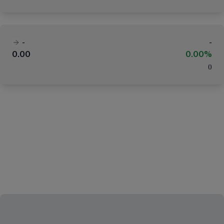
-
-
0.00
0.00%
(
)