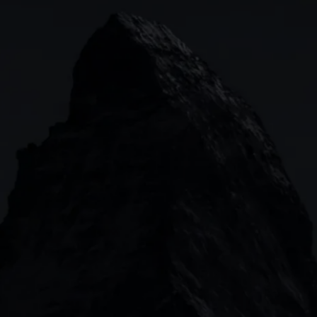
Indices
Web platform
Lea
Forex
CMC mobile app
News
Commodities
MetaTrader
Shares
TradingView
ETFs
Bonds
Share baskets
n
CMC MARKETS HEADQUARTERS
133 Houndsditch, London, EC3A 7BX