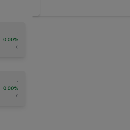
-
0.00%
(
)
-
0.00%
(
)