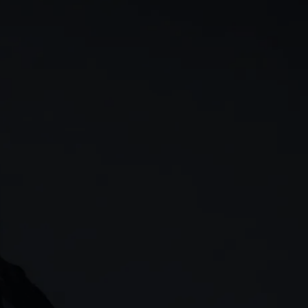
rn
Our story
 & analysis
CMC careers
Support
Contact us