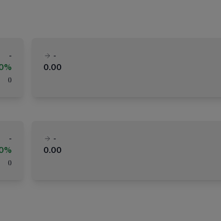
-
-
00%
0.00
(
)
-
-
00%
0.00
(
)