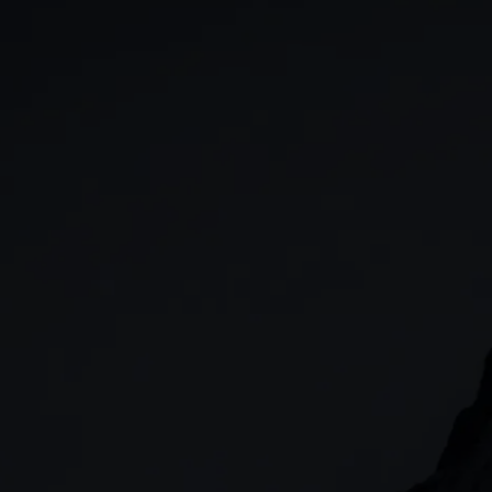
GIA
Spread betting
Stocks & Shares ISA
CFDs
SIPP
Options
Cash equities
Alpha
Price+
FX Active
Account compariso
Costs & fees
CONTACT
+44 (0)20 7170 8200
        (Lines open 24hrs, Monday - Friday)