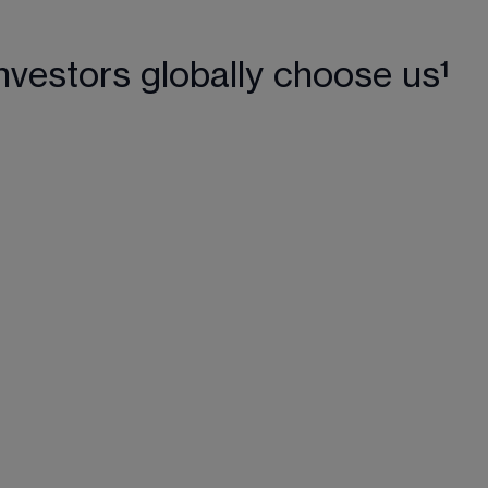
nvestors globally choose us¹