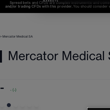
Spread bets and CFDs are complex instruments and come wi
and/or trading CFDs with this provider. 
You should consider 
>
Mercator Medical SA
Mercator Medical
-
-
(
-
)