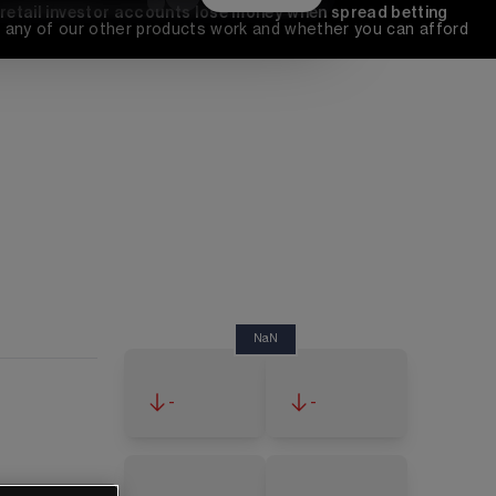
 retail investor accounts lose money when spread betting 
any of our other products work and whether you can afford 
NaN
-
-