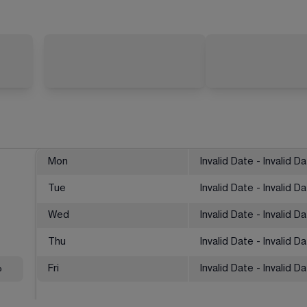
Mon
Invalid Date - Invalid D
Tue
Invalid Date - Invalid D
Wed
Invalid Date - Invalid D
Thu
Invalid Date - Invalid D
%
Fri
Invalid Date - Invalid D