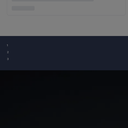
¹
²
³