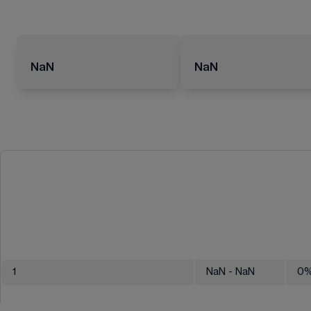
NaN
NaN
1
NaN
- NaN
0