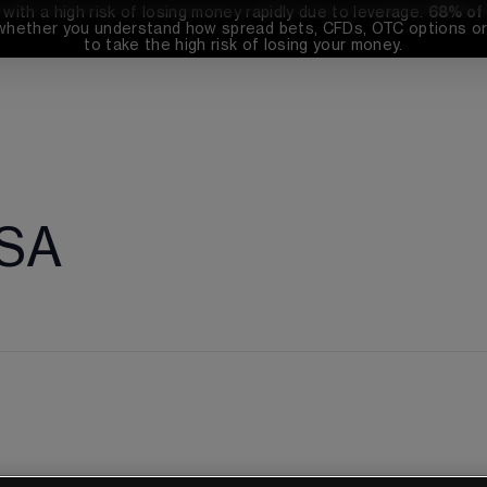
th a high risk of losing money rapidly due to leverage. 
68%
 of
whether you understand how spread bets, CFDs, OTC options or 
to take the high risk of losing your money.
 SA