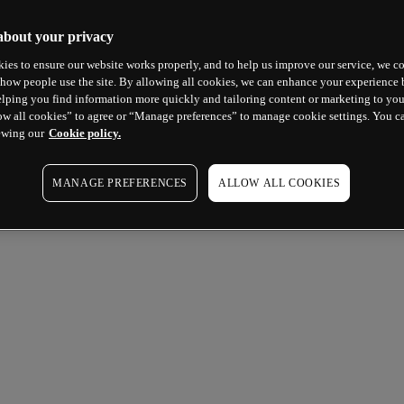
about your privacy
ies to ensure our website works properly, and to help us improve our service, we co
how people use the site. By allowing all cookies, we can enhance your experience b
lping you find information more quickly and tailoring content or marketing to you
ow all cookies” to agree or “Manage preferences” to manage cookie settings. You c
ewing our
Cookie policy.
MANAGE PREFERENCES
ALLOW ALL COOKIES