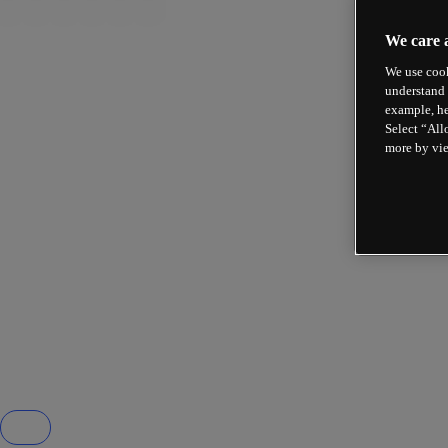
We care 
We use cook
understand 
example, he
Select “All
more by vi