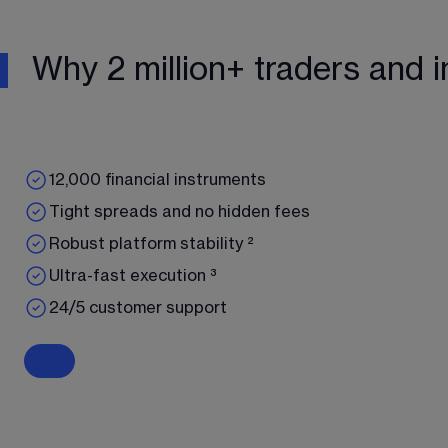
Why 2 million+ traders and i
12,000 financial instruments
Tight spreads and no hidden fees
Robust platform stability ²
Ultra-fast execution ³
24/5 customer support