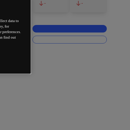
-
-
llect data to
y, for
r preferences.
an find out