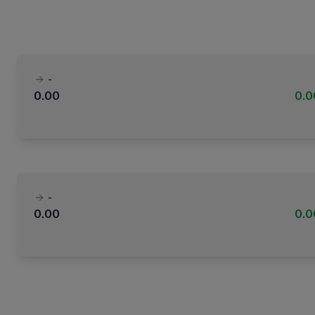
-
0.00
0.
-
0.00
0.