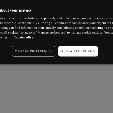
about your privacy
ies to ensure our website works properly, and to help us improve our service, we co
how people use the site. By allowing all cookies, we can enhance your experience b
lping you find information more quickly and tailoring content or marketing to you
ow all cookies” to agree or “Manage preferences” to manage cookie settings. You c
ewing our
Cookie policy.
MANAGE PREFERENCES
ALLOW ALL COOKIES