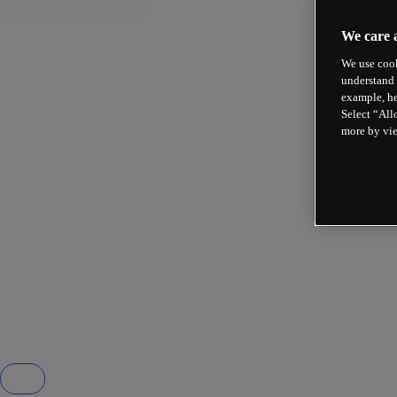
We care 
We use cook
understand 
example, he
Select “All
more by vi