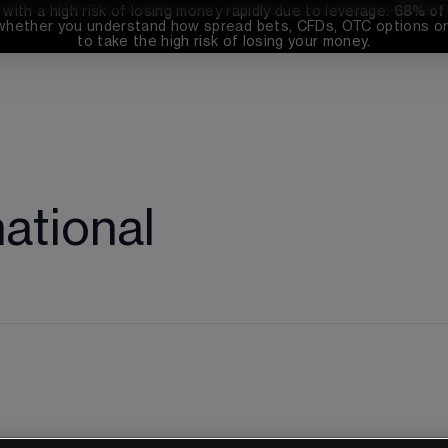
th a high risk of losing money rapidly due to leverage. 
68%
 of
whether you understand how spread bets, CFDs, OTC options or 
to take the high risk of losing your money.
national