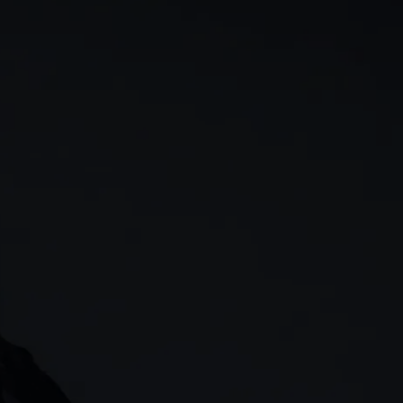
rn
Our story
 & analysis
CMC careers
Support
Contact us