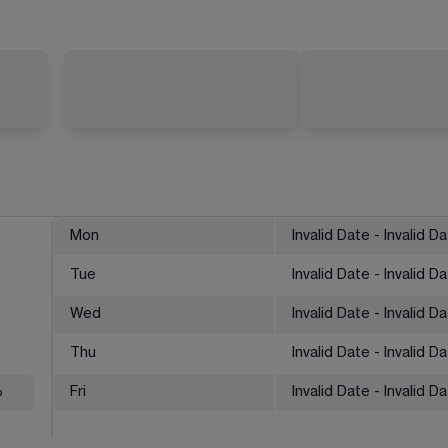
Mon
Invalid Date - Invalid D
Tue
Invalid Date - Invalid D
Wed
Invalid Date - Invalid D
Thu
Invalid Date - Invalid D
%
Fri
Invalid Date - Invalid D