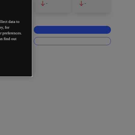
-
-
llect data to
y, for
r preferences.
an find out