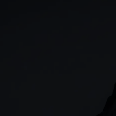
GIA
Spread betting
Stocks & Shares ISA
CFDs
SIPP
Options
Cash equities
Alpha
Price+
FX Active
Account compariso
Costs & fees
CONTACT
+44 (0)20 7170 8200
        (Lines open 24hrs, Monday - Friday)