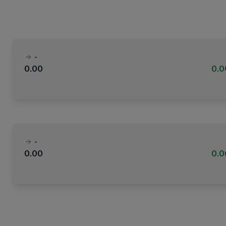
-
0.00
0.
-
0.00
0.