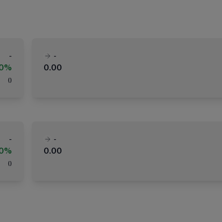
-
-
00%
0.00
(
)
-
-
00%
0.00
(
)