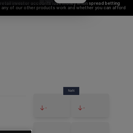
 retail investor accounts lose money when spread betting 
any of our other products work and whether you can afford 
NaN
-
-