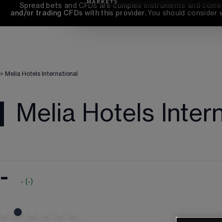
Spread bets and CFDs are complex instruments and come wi
and/or trading CFDs with this provider. 
You should consider 
>
Melia Hotels International
Melia Hotels Inter
-
-
(
-
)