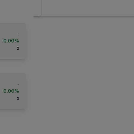
-
0.00%
(
)
-
0.00%
(
)