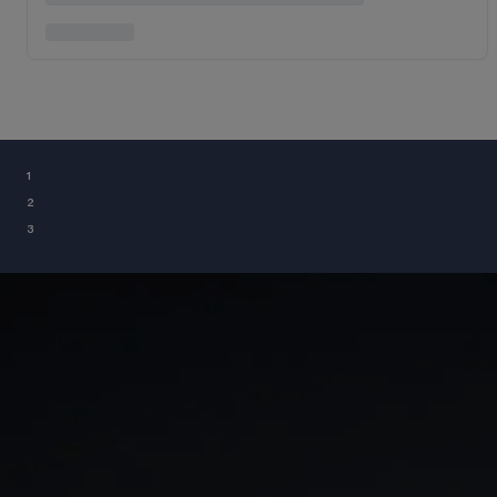
¹
²
³