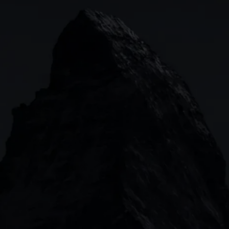
Indices
Web platform
Lea
Forex
CMC mobile app
News
Commodities
MetaTrader
Shares
TradingView
ETFs
Bonds
Share baskets
n
CMC MARKETS HEADQUARTERS
133 Houndsditch, London, EC3A 7BX