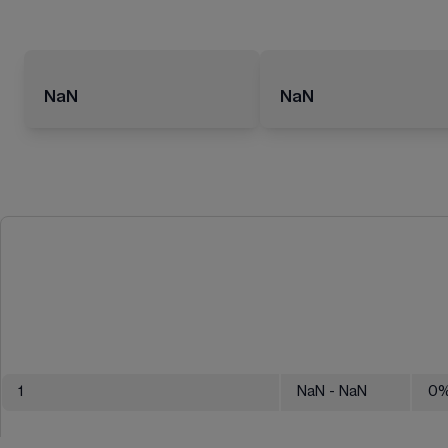
NaN
NaN
1
NaN
- NaN
0