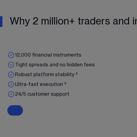
Why 2 million+ traders and i
12,000 financial instruments
Tight spreads and no hidden fees
Robust platform stability ²
Ultra-fast execution ³
24/5 customer support