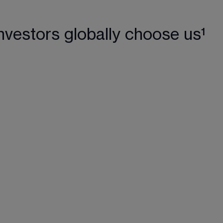
nvestors globally choose us¹