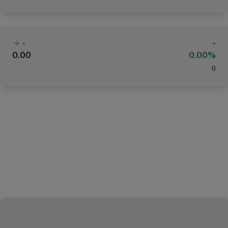
-
-
0.00
0.00%
(
)