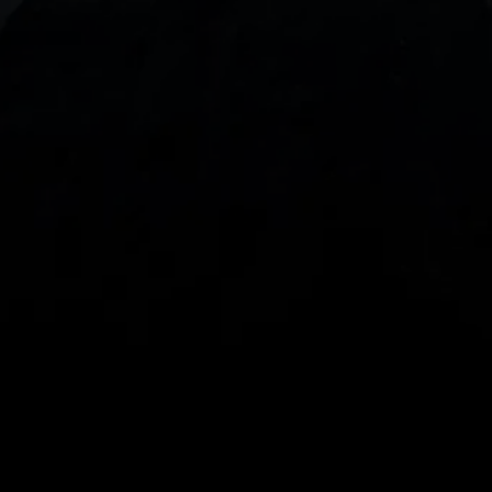
With our intuitive trading apps, you can keep an 
eye on the markets and your open positions on the 
go
Spread bets and CFDs are complex instruments 
and come with a high risk of losing money rapidly 
due to leverage. 
68%
 of retail investor 
accounts lose money when spread betting 
and/or trading CFDs with this provider.
 You 
should consider whether you understand how 