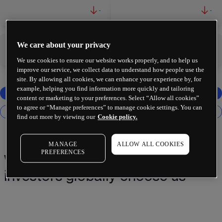
-
-
We care about your privacy
-
-
We use cookies to ensure our website works properly, and to help us
improve our service, we collect data to understand how people use the
site. By allowing all cookies, we can enhance your experience by, for
example, helping you find information more quickly and tailoring
content or marketing to your preferences. Select “Allow all cookies”
to agree or “Manage preferences” to manage cookie settings. You can
find out more by viewing our
Cookie policy.
MANAGE
ALLOW ALL COOKIES
PREFERENCES
Why 2 million+ traders and
investors globally choose us¹