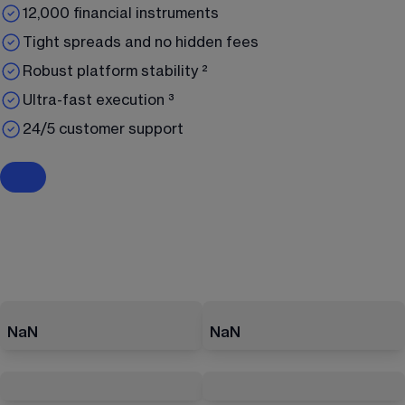
12,000 financial instruments
Tight spreads and no hidden fees
Robust platform stability ²
Ultra-fast execution ³
24/5 customer support
NaN
NaN