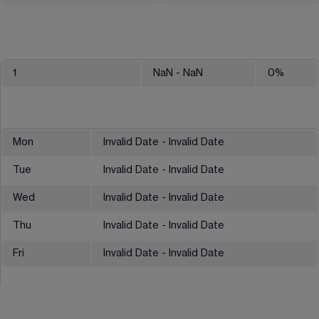
1
NaN
- NaN
0
%
Mon
Invalid Date - Invalid Date
Tue
Invalid Date - Invalid Date
Wed
Invalid Date - Invalid Date
Thu
Invalid Date - Invalid Date
Fri
Invalid Date - Invalid Date