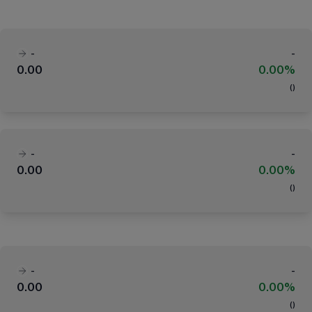
-
-
0.00
0.00%
(
)
-
-
0.00
0.00%
(
)
-
-
0.00
0.00%
(
)