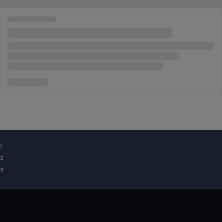
¹
²
³