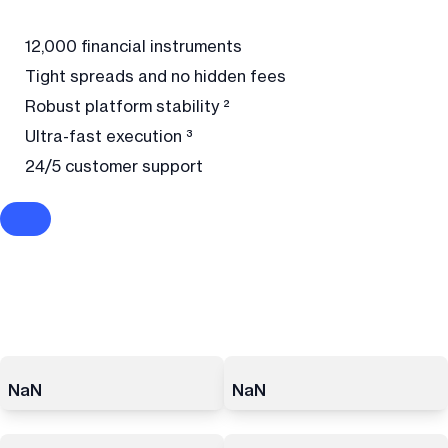
12,000 financial instruments
Tight spreads and no hidden fees
Robust platform stability ²
Ultra-fast execution ³
24/5 customer support
NaN
NaN