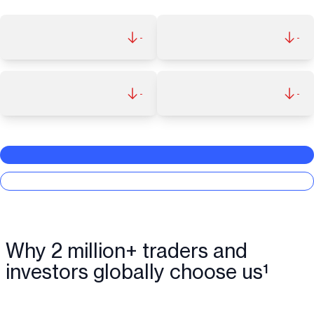
-
-
-
-
Why 2 million+ traders and
investors globally choose us¹