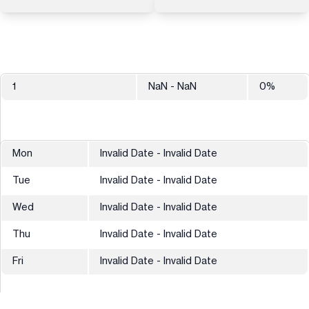
1
NaN
- NaN
0
%
Mon
Invalid Date - Invalid Date
Tue
Invalid Date - Invalid Date
Wed
Invalid Date - Invalid Date
Thu
Invalid Date - Invalid Date
Fri
Invalid Date - Invalid Date