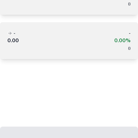
(
)
-
-
0.00
0.00%
(
)