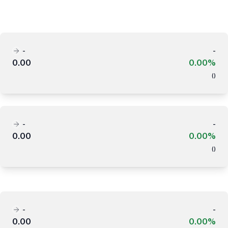
-
-
0.00
0.00%
(
)
-
-
0.00
0.00%
(
)
-
-
0.00
0.00%