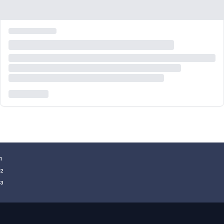
¹
²
³