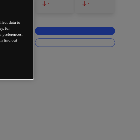
-
-
llect data to
y, for
r preferences.
an find out