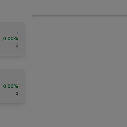
-
0.00%
(
)
-
0.00%
(
)