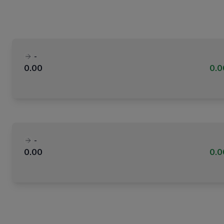
-
0.00
0.
-
0.00
0.