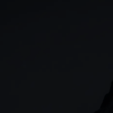
GIA
Spread betting
Stocks & Shares ISA
CFDs
SIPP
Options
Cash equities
Alpha
Price+
FX Active
Account compariso
Costs & fees
CONTACT
+44 (0)20 7170 8200
        (Lines open 24hrs, Monday - Friday)