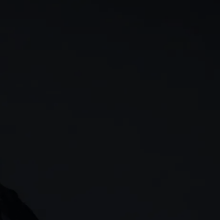
rn
Our story
 & analysis
CMC careers
Support
Contact us