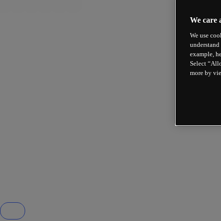
We care 
We use cook
understand 
example, he
Select “All
more by vi