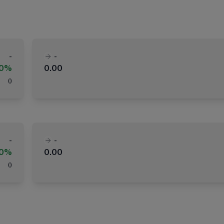
-
-
00%
0.00
(
)
-
-
00%
0.00
(
)