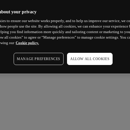
about your privacy
ies to ensure our website works properly, and to help us improve our service, we co
how people use the site. By allowing all cookies, we can enhance your experience b
lping you find information more quickly and tailoring content or marketing to you
ow all cookies” to agree or “Manage preferences” to manage cookie settings. You c
ewing our
Cookie policy.
MANAGE PREFERENCES
ALLOW ALL COOKIES