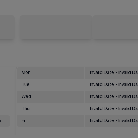
Mon
Invalid Date - Invalid D
Tue
Invalid Date - Invalid D
Wed
Invalid Date - Invalid D
Thu
Invalid Date - Invalid D
%
Fri
Invalid Date - Invalid D