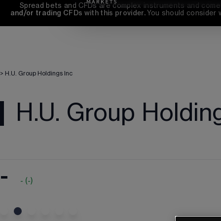
Spread bets and CFDs are complex instruments and come wi
and/or trading CFDs with this provider. 
You should consider 
>
H.U. Group Holdings Inc
H.U. Group Holdin
-
-
(
-
)