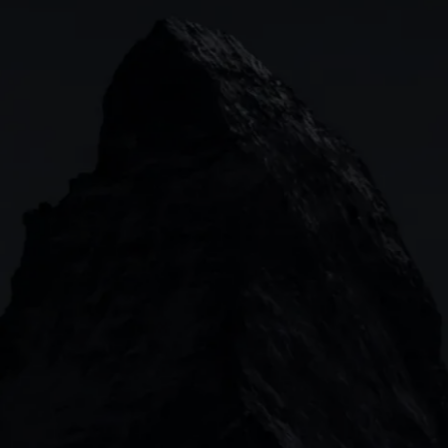
Indices
Web platform
Lea
Forex
CMC mobile app
News
Commodities
MetaTrader
Shares
TradingView
ETFs
Bonds
Share baskets
n
CMC MARKETS HEADQUARTERS
133 Houndsditch, London, EC3A 7BX