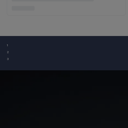
¹
²
³