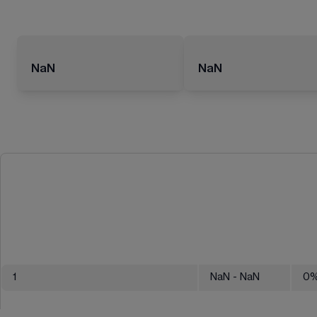
NaN
NaN
1
NaN
- NaN
0