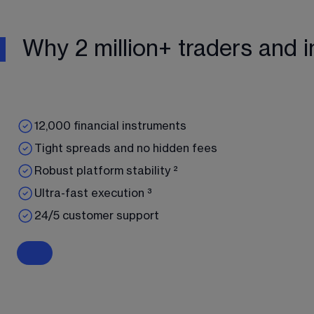
Why 2 million+ traders and i
12,000 financial instruments
Tight spreads and no hidden fees
Robust platform stability ²
Ultra-fast execution ³
24/5 customer support