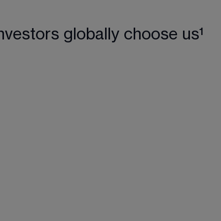
nvestors globally choose us¹