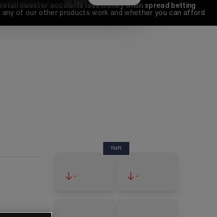
 retail investor accounts lose money when spread betting 
any of our other products work and whether you can afford 
NaN
-
-