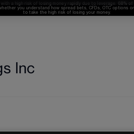
th a high risk of losing money rapidly due to leverage. 
68%
 of
whether you understand how spread bets, CFDs, OTC options or 
to take the high risk of losing your money.
gs Inc