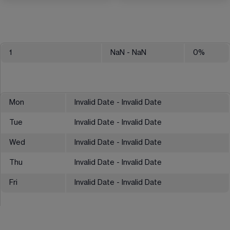
1
NaN
- NaN
0
%
Mon
Invalid Date - Invalid Date
Tue
Invalid Date - Invalid Date
Wed
Invalid Date - Invalid Date
Thu
Invalid Date - Invalid Date
Fri
Invalid Date - Invalid Date