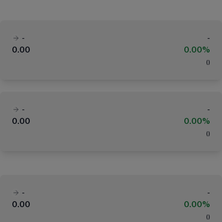
-
-
0.00
0.00%
(
)
-
-
0.00
0.00%
(
)
-
-
0.00
0.00%
(
)