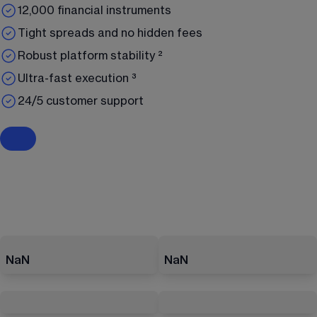
12,000 financial instruments
Tight spreads and no hidden fees
Robust platform stability ²
Ultra-fast execution ³
24/5 customer support
NaN
NaN