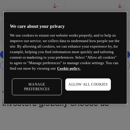
-
-
We care about your privacy
-
-
We use cookies to ensure our website works properly, and to help us
improve our service, we collect data to understand how people use the
site. By allowing all cookies, we can enhance your experience by, for
example, helping you find information more quickly and tailoring
content or marketing to your preferences. Select “Allow all cookies”
to agree or “Manage preferences” to manage cookie settings. You can
find out more by viewing our
Cookie policy.
MANAGE
ALLOW ALL COOKIES
PREFERENCES
Why 2 million+ traders and
investors globally choose us¹