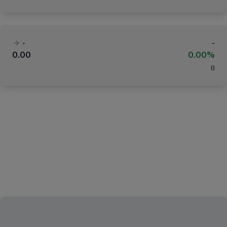
-
-
0.00
0.00%
(
)