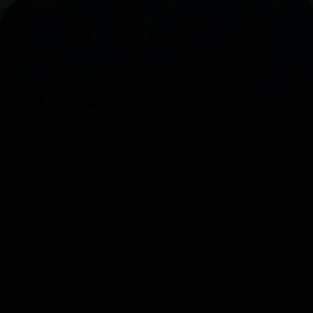
With our intuitive trading apps, you can keep an 
eye on the markets and your open positions on the 
go
Spread bets and CFDs are complex instruments 
and come with a high risk of losing money rapidly 
due to leverage. 
68%
 of retail investor 
accounts lose money when spread betting 
and/or trading CFDs with this provider.
 You 
should consider whether you understand how 