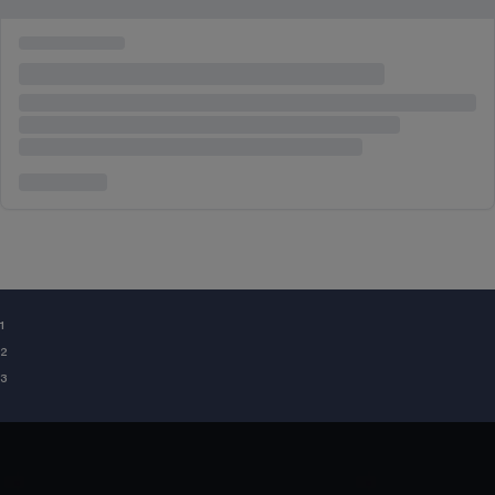
¹
²
³