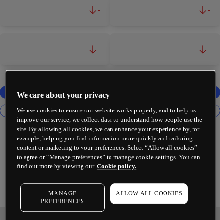
-
-
-
-
We care about your privacy
We use cookies to ensure our website works properly, and to help us
improve our service, we collect data to understand how people use the
site. By allowing all cookies, we can enhance your experience by, for
example, helping you find information more quickly and tailoring
content or marketing to your preferences. Select “Allow all cookies”
European Banks
to agree or “Manage preferences” to manage cookie settings. You can
find out more by viewing our
Cookie policy.
MANAGE
ALLOW ALL COOKIES
PREFERENCES