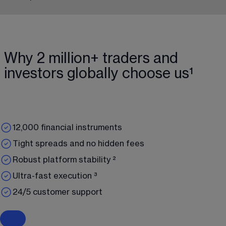
Why 2 million+ traders and
investors globally choose us¹
12,000 financial instruments
Tight spreads and no hidden fees
Robust platform stability ²
Ultra-fast execution ³
24/5 customer support