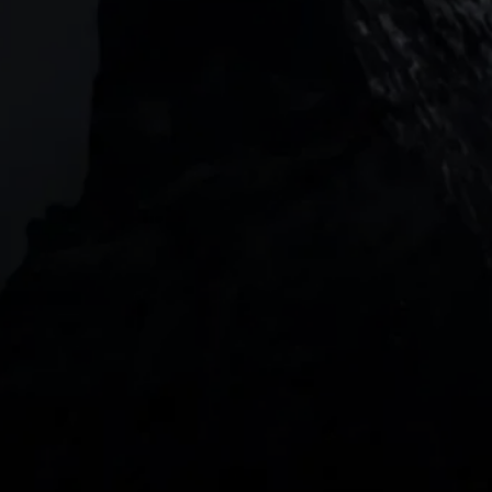
Level 20, Tower 3, International Towers 300
Barangaroo Avenue
2 Central Boulevard, IOI Towers #25-03,
018916, Singapore
JOIN US
DOWNLOAD OUR APP
With our intuitive trading apps, you can keep an 
eye on the markets and your open positions on the 
go