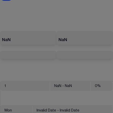
NaN
NaN
1
NaN
- NaN
0
%
Mon
Invalid Date - Invalid Date