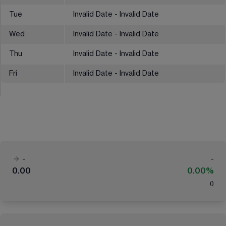
Tue
Invalid Date - Invalid Date
Wed
Invalid Date - Invalid Date
Thu
Invalid Date - Invalid Date
Fri
Invalid Date - Invalid Date
-
-
0.00
0.00%
(
)