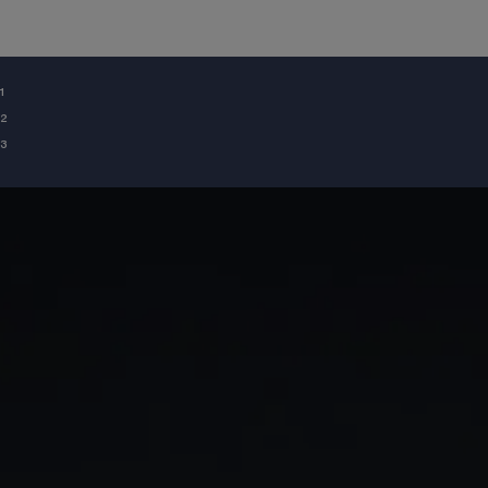
¹
²
³
GIA