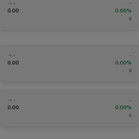
-
-
0.00
0.00%
(
)
-
-
0.00
0.00%
(
)
-
-
0.00
0.00%
(
)