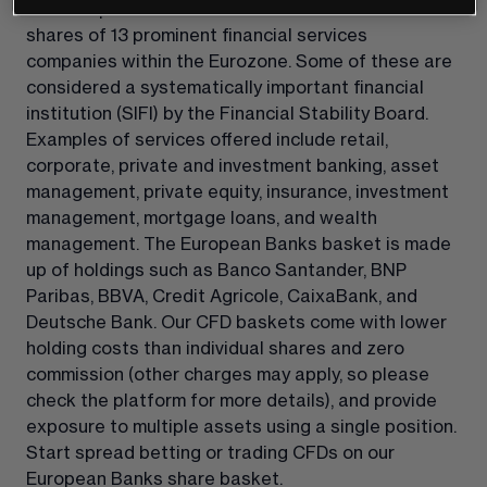
Our European Banks share basket reflects the 
shares of 13 prominent financial services 
companies within the Eurozone. Some of these are 
considered a systematically important financial 
institution (SIFI) by the Financial Stability Board. 
Examples of services offered include retail, 
corporate, private and investment banking, asset 
management, private equity, insurance, investment 
management, mortgage loans, and wealth 
management. The European Banks basket is made 
up of holdings such as Banco Santander, BNP 
Paribas, BBVA, Credit Agricole, CaixaBank, and 
Deutsche Bank. Our CFD baskets come with lower 
holding costs than individual shares and zero 
commission (other charges may apply, so please 
check the platform for more details), and provide 
exposure to multiple assets using a single position. 
Start spread betting or trading CFDs on our 
European Banks share basket.