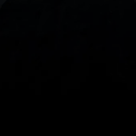
With our intuitive trading apps, you can keep an 
eye on the markets and your open positions on the 
go
Spread bets and CFDs are complex instruments 
and come with a high risk of losing money rapidly 
due to leverage. 
68%
 of retail investor 
accounts lose money when spread betting 
and/or trading CFDs with this provider.
 You 
should consider whether you understand how 