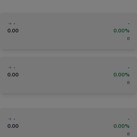
-
-
0.00
0.00%
(
)
-
-
0.00
0.00%
(
)
-
-
0.00
0.00%
(
)