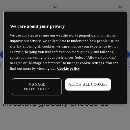
-
-
We care about your privacy
-
-
We use cookies to ensure our website works properly, and to help us
improve our service, we collect data to understand how people use the
site. By allowing all cookies, we can enhance your experience by, for
example, helping you find information more quickly and tailoring
content or marketing to your preferences. Select “Allow all cookies”
to agree or “Manage preferences” to manage cookie settings. You can
find out more by viewing our
Cookie policy.
MANAGE
ALLOW ALL COOKIES
PREFERENCES
Why 2 million+ traders and
investors globally choose us¹