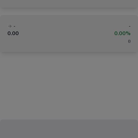
-
-
0.00
0.00%
(
)