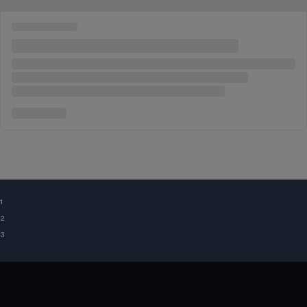
¹
²
³