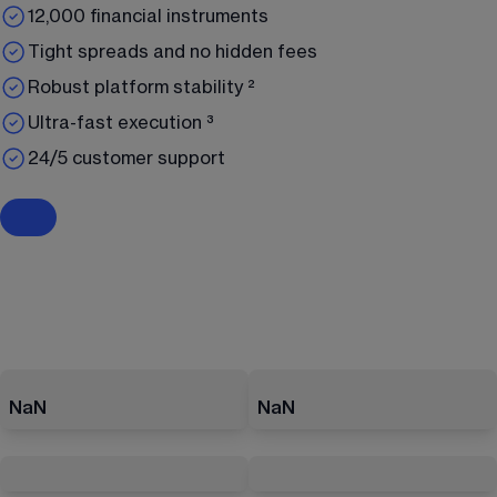
12,000 financial instruments
Tight spreads and no hidden fees
Robust platform stability ²
Ultra-fast execution ³
24/5 customer support
NaN
NaN