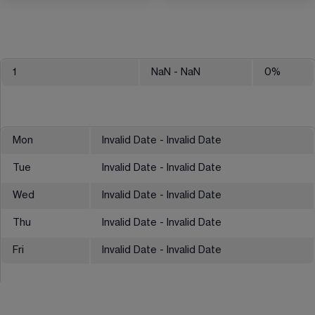
1
NaN
- NaN
0
%
Mon
Invalid Date - Invalid Date
Tue
Invalid Date - Invalid Date
Wed
Invalid Date - Invalid Date
Thu
Invalid Date - Invalid Date
Fri
Invalid Date - Invalid Date