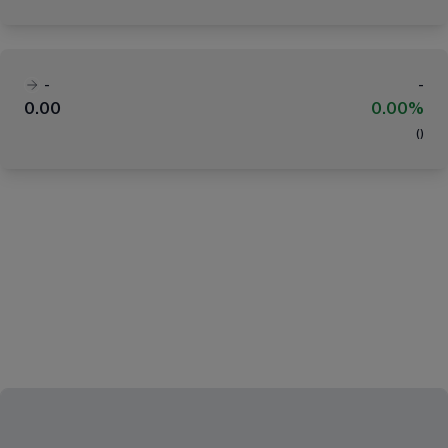
-
-
0.00
0.00%
(
)