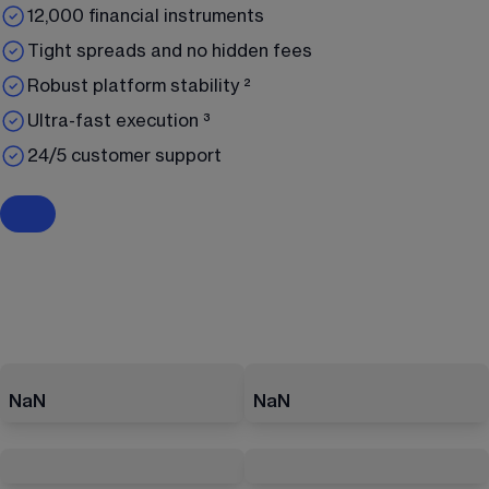
12,000 financial instruments
Tight spreads and no hidden fees
Robust platform stability ²
Ultra-fast execution ³
24/5 customer support
NaN
NaN