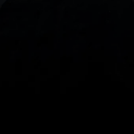
With our intuitive trading apps, you can keep an 
eye on the markets and your open positions on the 
go
Spread bets and CFDs are complex instruments 
and come with a high risk of losing money rapidly 
due to leverage. 
68%
 of retail investor 
accounts lose money when spread betting 
and/or trading CFDs with this provider.
 You 
should consider whether you understand how 