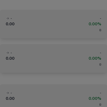
-
-
0.00
0.00%
(
)
-
-
0.00
0.00%
(
)
-
-
0.00
0.00%
(
)