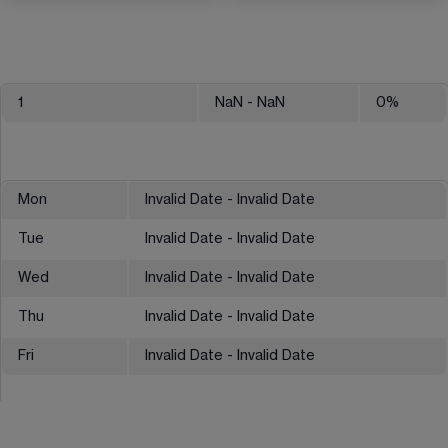
1
NaN
- NaN
0
%
Mon
Invalid Date - Invalid Date
Tue
Invalid Date - Invalid Date
Wed
Invalid Date - Invalid Date
Thu
Invalid Date - Invalid Date
Fri
Invalid Date - Invalid Date