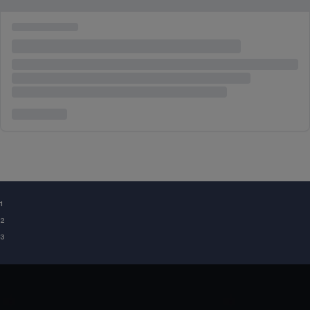
¹
²
³