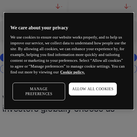
-
-
We care about your privacy
-
-
We use cookies to ensure our website works properly, and to help us
improve our service, we collect data to understand how people use the
site. By allowing all cookies, we can enhance your experience by, for
example, helping you find information more quickly and tailoring
content or marketing to your preferences. Select “Allow all cookies”
to agree or “Manage preferences” to manage cookie settings. You can
find out more by viewing our
Cookie policy.
MANAGE
ALLOW ALL COOKIES
PREFERENCES
Why 2 million+ traders and
investors globally choose us¹