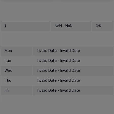
1
NaN
- NaN
0
%
Mon
Invalid Date - Invalid Date
Tue
Invalid Date - Invalid Date
Wed
Invalid Date - Invalid Date
Thu
Invalid Date - Invalid Date
Fri
Invalid Date - Invalid Date