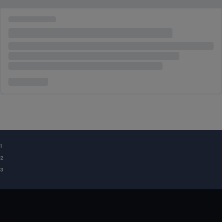
¹
²
³