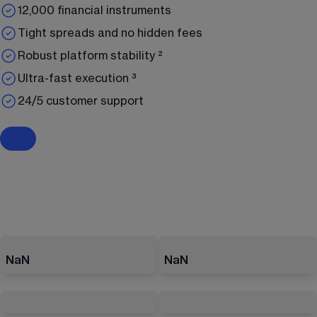
12,000 financial instruments
Tight spreads and no hidden fees
Robust platform stability ²
Ultra-fast execution ³
24/5 customer support
NaN
NaN