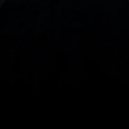
With our intuitive trading apps, you can keep an 
eye on the markets and your open positions on the 
go
Spread bets and CFDs are complex instruments 
and come with a high risk of losing money rapidly 
due to leverage. 
68%
 of retail investor 
accounts lose money when spread betting 
and/or trading CFDs with this provider.
 You 
should consider whether you understand how 