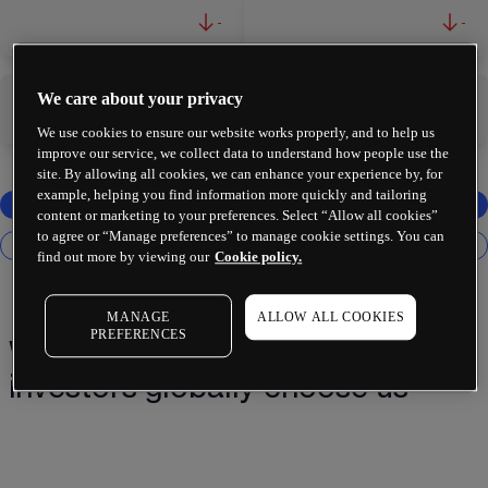
-
-
We care about your privacy
-
-
We use cookies to ensure our website works properly, and to help us
improve our service, we collect data to understand how people use the
site. By allowing all cookies, we can enhance your experience by, for
example, helping you find information more quickly and tailoring
content or marketing to your preferences. Select “Allow all cookies”
to agree or “Manage preferences” to manage cookie settings. You can
find out more by viewing our
Cookie policy.
MANAGE
ALLOW ALL COOKIES
PREFERENCES
Why 2 million+ traders and
investors globally choose us¹