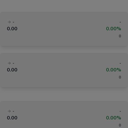
-
-
0.00
0.00%
(
)
-
-
0.00
0.00%
(
)
-
-
0.00
0.00%
(
)