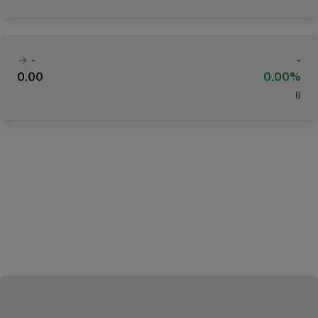
-
-
0.00
0.00%
(
)