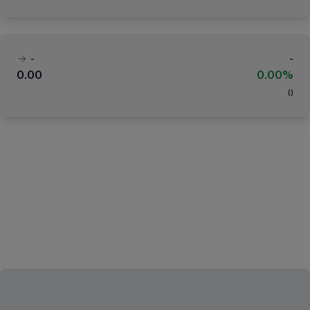
-
-
0.00
0.00%
(
)