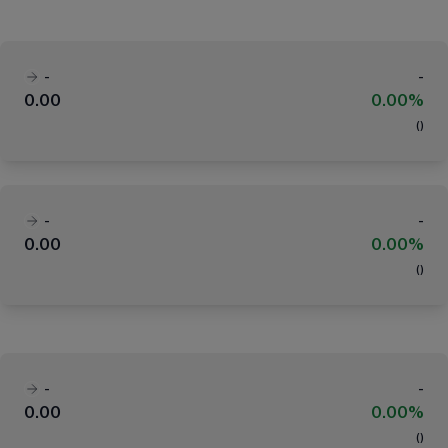
-
-
0.00
0.00%
(
)
-
-
0.00
0.00%
(
)
-
-
0.00
0.00%
(
)