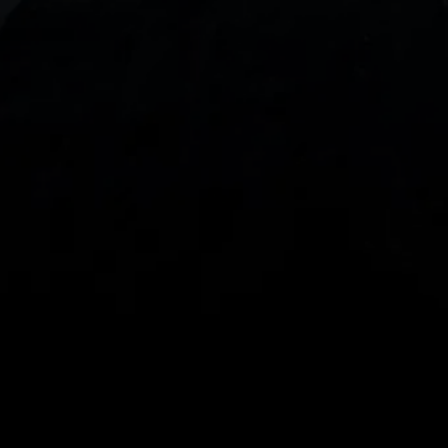
With our intuitive trading apps, you can keep an 
eye on the markets and your open positions on the 
go
Spread bets and CFDs are complex instruments 
and come with a high risk of losing money rapidly 
due to leverage. 
68%
 of retail investor 
accounts lose money when spread betting 
and/or trading CFDs with this provider.
 You 
should consider whether you understand how 