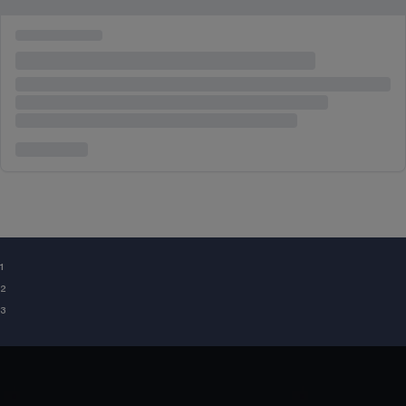
¹
²
³