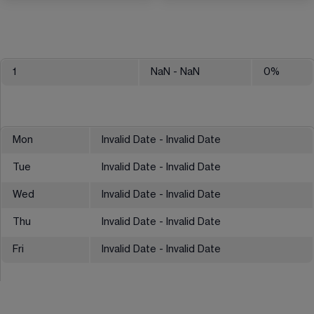
1
NaN
- NaN
0
%
Mon
Invalid Date - Invalid Date
Tue
Invalid Date - Invalid Date
Wed
Invalid Date - Invalid Date
Thu
Invalid Date - Invalid Date
Fri
Invalid Date - Invalid Date