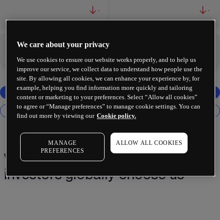
-
-
We care about your privacy
-
-
We use cookies to ensure our website works properly, and to help us
improve our service, we collect data to understand how people use the
site. By allowing all cookies, we can enhance your experience by, for
example, helping you find information more quickly and tailoring
content or marketing to your preferences. Select “Allow all cookies”
to agree or “Manage preferences” to manage cookie settings. You can
find out more by viewing our
Cookie policy.
MANAGE
ALLOW ALL COOKIES
PREFERENCES
Why 2 million+ traders and
investors globally choose us¹