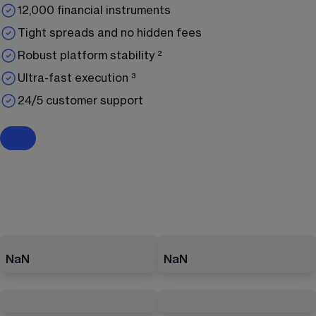
12,000 financial instruments
Tight spreads and no hidden fees
Robust platform stability ²
Ultra-fast execution ³
24/5 customer support
NaN
NaN