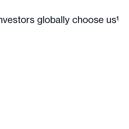
nvestors globally choose us¹