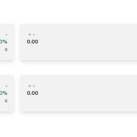
-
-
00%
0.00
(
)
-
-
00%
0.00
(
)