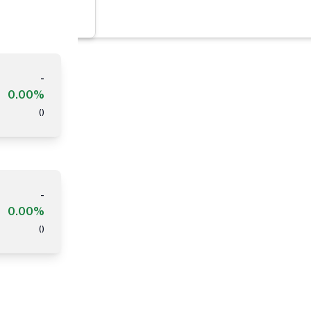
-
0.00%
(
)
-
0.00%
(
)