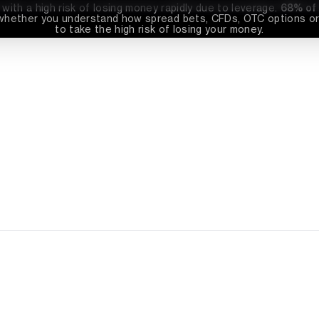
th a high risk of losing money rapidly due to leverage. 
68%
 of
whether you understand how spread bets, CFDs, OTC options or 
to take the high risk of losing your money.