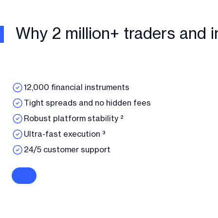
Why 2 million+ traders and i
12,000 financial instruments
Tight spreads and no hidden fees
Robust platform stability ²
Ultra-fast execution ³
24/5 customer support