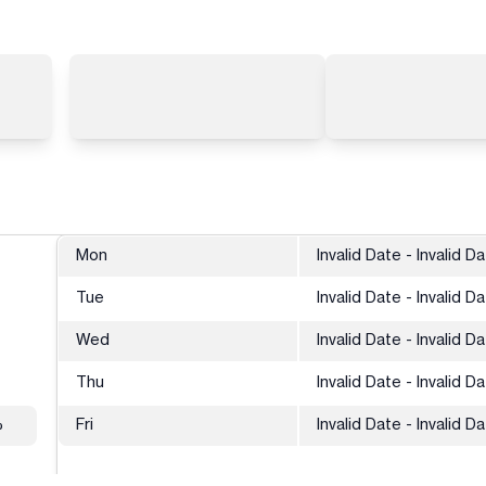
Mon
Invalid Date - Invalid D
Tue
Invalid Date - Invalid D
Wed
Invalid Date - Invalid D
Thu
Invalid Date - Invalid D
%
Fri
Invalid Date - Invalid D