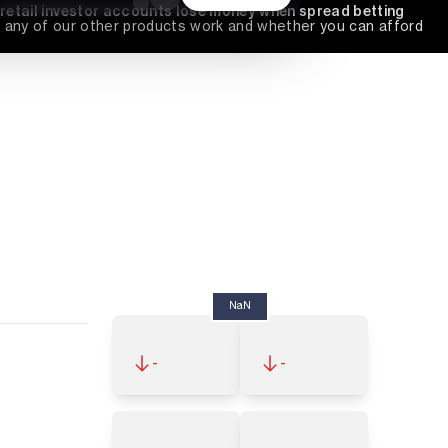
 retail investor accounts lose money when spread betting 
any of our other products work and whether you can afford 
NaN
-
-