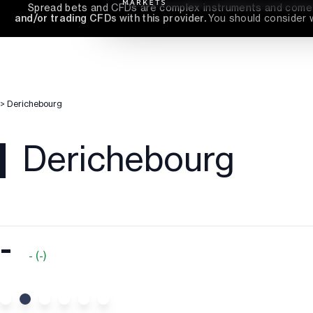
Spread bets and CFDs are complex instruments and come wi
and/or trading CFDs with this provider. 
You should consider 
>
Derichebourg
Derichebourg
-
-
(
-
)