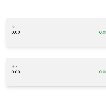
-
0.00
0.
-
0.00
0.