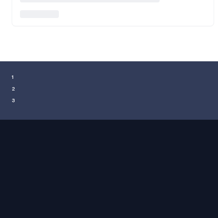
¹
²
³