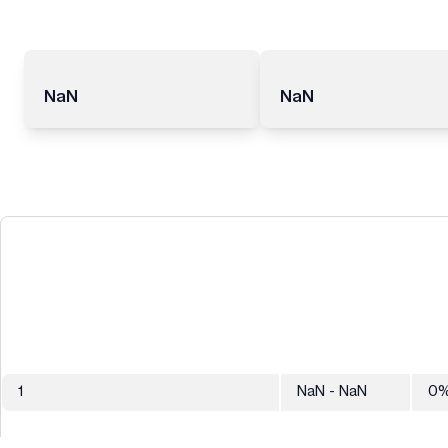
NaN
NaN
1
NaN
- NaN
0