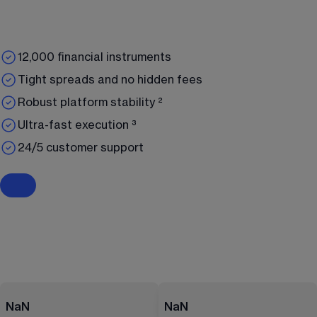
12,000 financial instruments
Tight spreads and no hidden fees
Robust platform stability ²
Ultra-fast execution ³
24/5 customer support
NaN
NaN