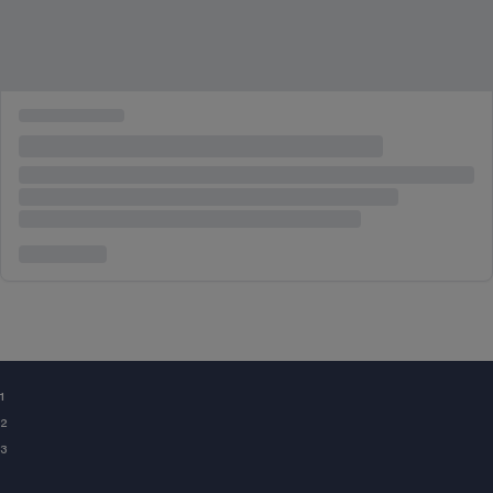
¹
²
³