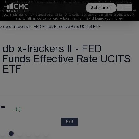
Spread bets and CFDs are complex instruments and come with a high risk of losing 
money rapidly due to leverage. 
68%
 of retail investor accounts lose money when 
Get started
spread betting and/or trading CFDs with this provider. 
You should consider whether 
you understand how spread bets, CFDs, OTC options or any of our other products work 
and whether you can afford to take the high risk of losing your money.
>
db x-trackers II - FED Funds Effective Rate UCITS ETF
db x-trackers II - FED
Funds Effective Rate UCITS
ETF
-
-
(
-
)
NaN