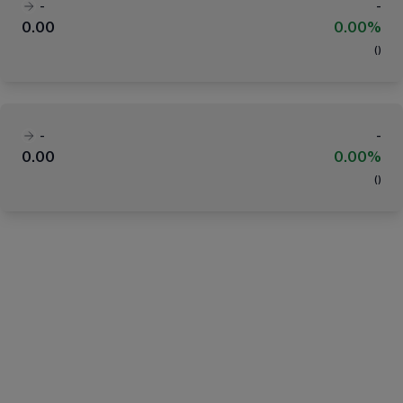
-
-
0.00
0.00%
(
)
-
-
0.00
0.00%
(
)