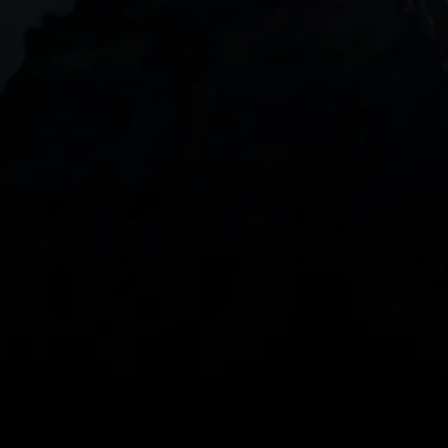
DOWNLOAD OUR APP
With our intuitive trading apps, you can keep an 
eye on the markets and your open positions on the 
go
Spread bets and CFDs are complex instruments 
and come with a high risk of losing money rapidly 
due to leverage. 
68%
 of retail investor 