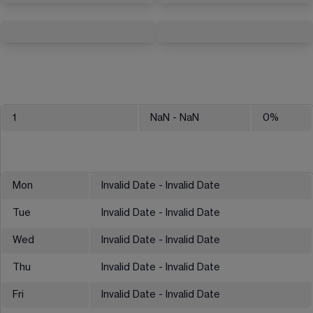
1
NaN
- NaN
0
%
Mon
Invalid Date - Invalid Date
Tue
Invalid Date - Invalid Date
Wed
Invalid Date - Invalid Date
Thu
Invalid Date - Invalid Date
Fri
Invalid Date - Invalid Date