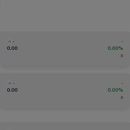
-
-
0.00
0.00%
(
)
-
-
0.00
0.00%
(
)