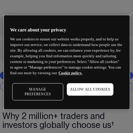
-
-
We care about your privacy
We use cookies to ensure our website works properly, and to help us
improve our service, we collect data to understand how people use the
-
-
site. By allowing all cookies, we can enhance your experience by, for
example, helping you find information more quickly and tailoring
content or marketing to your preferences. Select “Allow all cookies”
to agree or “Manage preferences” to manage cookie settings. You can
find out more by viewing our
Cookie policy.
MANAGE
ALLOW ALL COOKIES
PREFERENCES
Why 2 million+ traders and
investors globally choose us¹