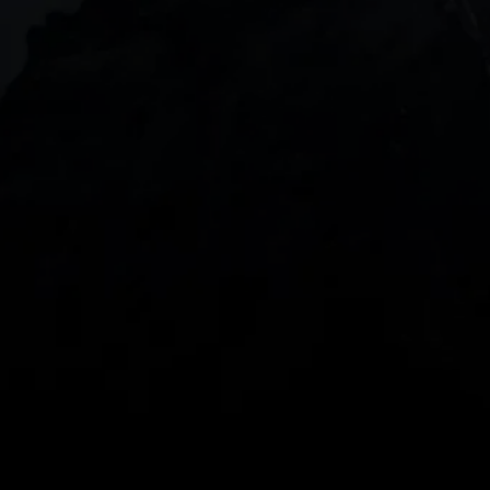
DOWNLOAD OUR APP
With our intuitive trading apps, you can keep an 
eye on the markets and your open positions on the 
go
Spread bets and CFDs are complex instruments 
and come with a high risk of losing money rapidly 
due to leverage. 
68%
 of retail investor 