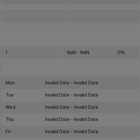
1
NaN
- NaN
0
%
Mon
Invalid Date - Invalid Date
Tue
Invalid Date - Invalid Date
Wed
Invalid Date - Invalid Date
Thu
Invalid Date - Invalid Date
Fri
Invalid Date - Invalid Date