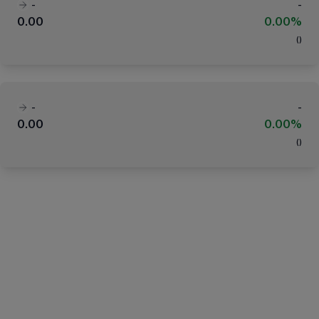
-
-
0.00
0.00%
(
)
-
-
0.00
0.00%
(
)