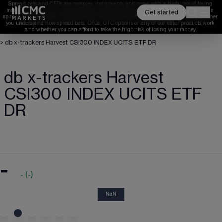
Spread bets and CFDs are complex instruments and come with a high risk of losing 
money rapidly due to leverage. 
68%
 of retail investor accounts lose money when 
Get started
spread betting and/or trading CFDs with this provider. 
You should consider whether 
you understand how spread bets, CFDs, OTC options or any of our other products work 
and whether you can afford to take the high risk of losing your money.
>
db x-trackers Harvest CSI300 INDEX UCITS ETF DR
db x-trackers Harvest
CSI300 INDEX UCITS ETF
DR
-
-
(
-
)
NaN