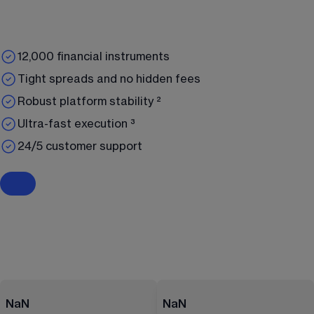
12,000 financial instruments
Tight spreads and no hidden fees
Robust platform stability ²
Ultra-fast execution ³
24/5 customer support
NaN
NaN