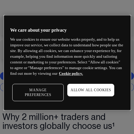
-
-
We care about your privacy
We use cookies to ensure our website works properly, and to help us
improve our service, we collect data to understand how people use the
-
-
site. By allowing all cookies, we can enhance your experience by, for
example, helping you find information more quickly and tailoring
content or marketing to your preferences. Select “Allow all cookies”
to agree or “Manage preferences” to manage cookie settings. You can
find out more by viewing our
Cookie policy.
MANAGE
ALLOW ALL COOKIES
PREFERENCES
Why 2 million+ traders and
investors globally choose us¹