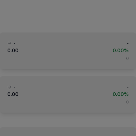
-
-
0.00
0.00%
(
)
-
-
0.00
0.00%
(
)