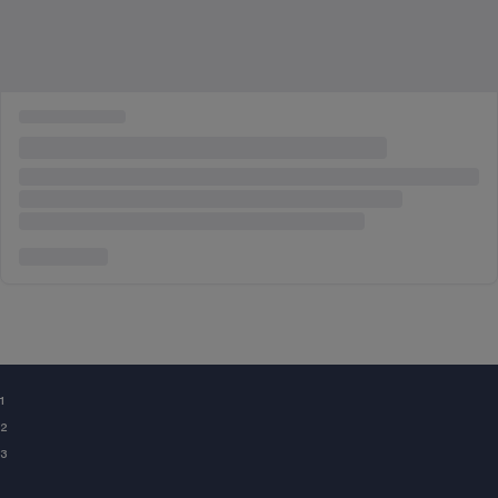
¹
²
³