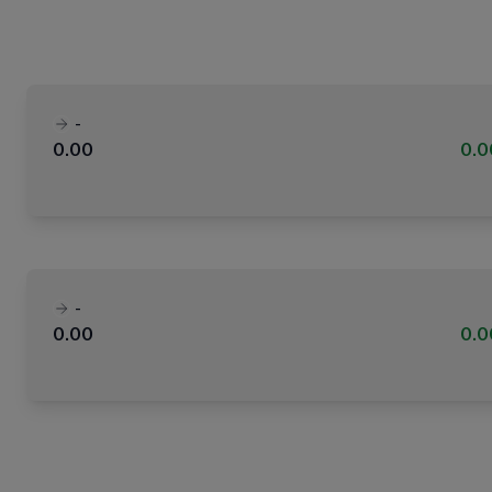
-
0.00
0.
-
0.00
0.