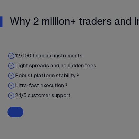
Why 2 million+ traders and i
12,000 financial instruments
Tight spreads and no hidden fees
Robust platform stability ²
Ultra-fast execution ³
24/5 customer support