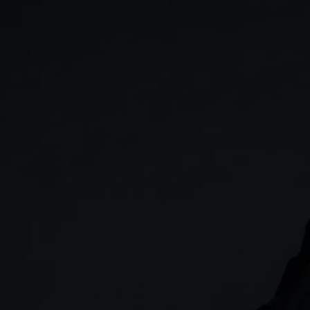
GIA
Spread betting
Stocks & Shares ISA
CFDs
SIPP
Options
Cash equities
Alpha
Price+
FX Active
Account compariso
Costs & fees
CONTACT
+44 (0)20 7170 8200
        (Lines open 24hrs, Monday - Friday)