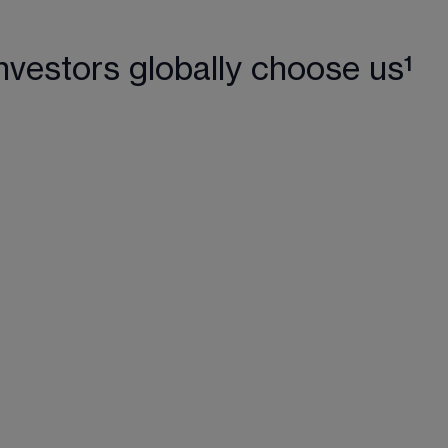
nvestors globally choose us¹