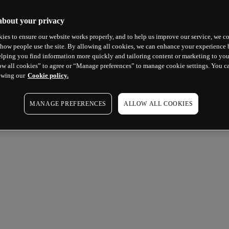
about your privacy
ies to ensure our website works properly, and to help us improve our service, we co
how people use the site. By allowing all cookies, we can enhance your experience b
lping you find information more quickly and tailoring content or marketing to you
ow all cookies” to agree or “Manage preferences” to manage cookie settings. You c
ewing our
Cookie policy.
MANAGE PREFERENCES
ALLOW ALL COOKIES