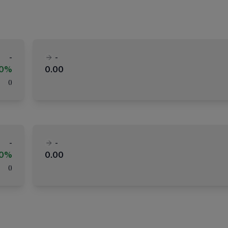
-
-
00%
0.00
(
)
-
-
00%
0.00
(
)