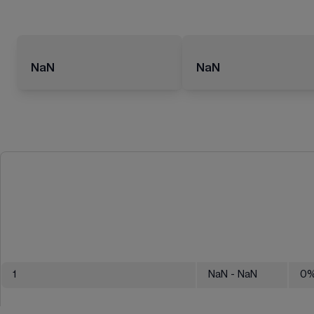
NaN
NaN
1
NaN
- NaN
0