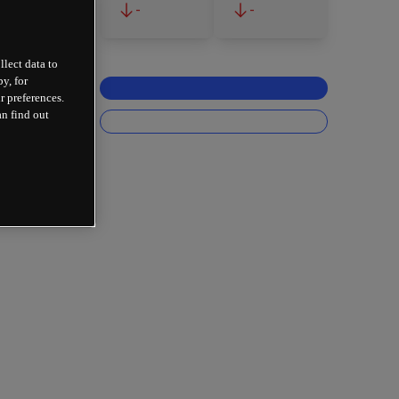
-
-
llect data to
y, for
r preferences.
an find out