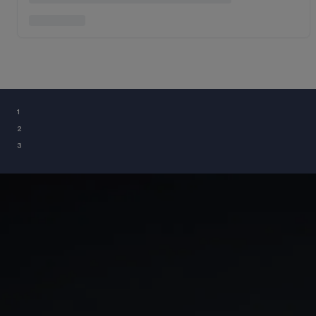
¹
²
³