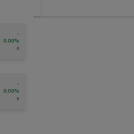
-
0.00%
(
)
-
0.00%
(
)