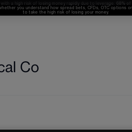
th a high risk of losing money rapidly due to leverage. 
68%
 of
whether you understand how spread bets, CFDs, OTC options or 
to take the high risk of losing your money.
cal Co