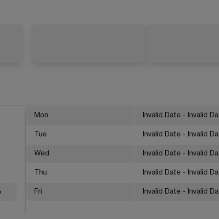
Mon
Invalid Date - Invalid D
Tue
Invalid Date - Invalid D
Wed
Invalid Date - Invalid D
Thu
Invalid Date - Invalid D
%
Fri
Invalid Date - Invalid D