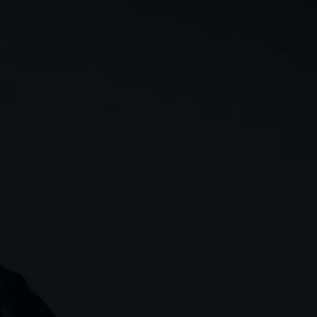
rn
Our story
 & analysis
CMC careers
Support
Contact us