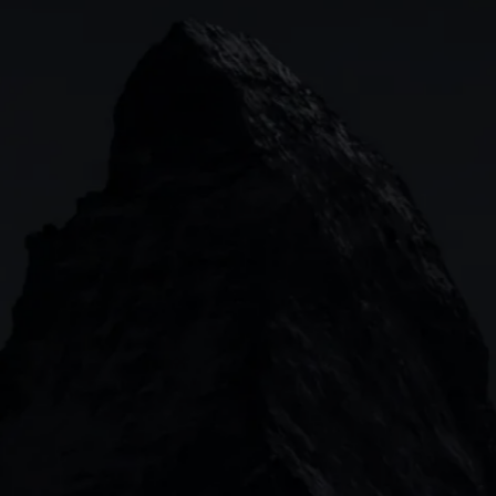
Indices
Web platform
Lea
Forex
CMC mobile app
News
Commodities
MetaTrader
Shares
TradingView
ETFs
Bonds
Share baskets
n
CMC MARKETS HEADQUARTERS
133 Houndsditch, London, EC3A 7BX