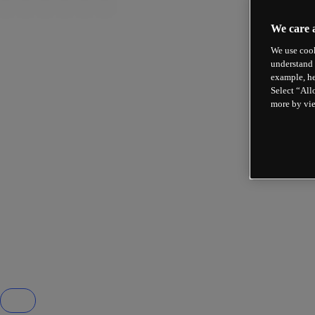
We care 
We use cook
understand 
example, he
Select “All
more by vi