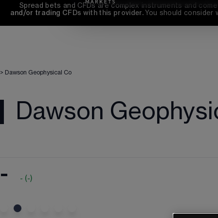
Spread bets and CFDs are complex instruments and come wi
and/or trading CFDs with this provider. 
You should consider 
>
Dawson Geophysical Co
Dawson Geophysi
-
-
(
-
)