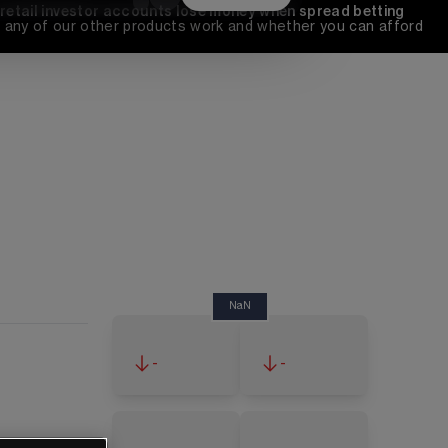
 retail investor accounts lose money when spread betting 
any of our other products work and whether you can afford 
NaN
-
-