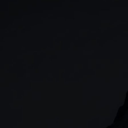
GIA
Spread betting
Stocks & Shares ISA
CFDs
SIPP
Options
Cash equities
Alpha
Price+
FX Active
Account compariso
Costs & fees
CONTACT
+44 (0)20 7170 8200
        (Lines open 24hrs, Monday - Friday)