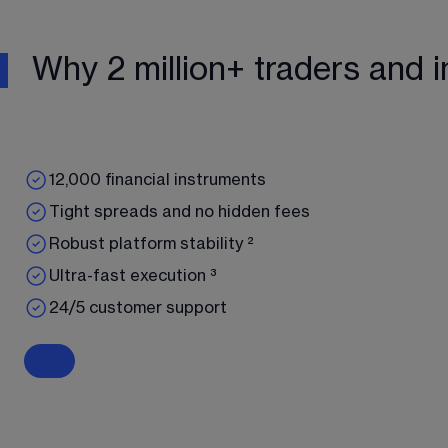
Why 2 million+ traders and i
12,000 financial instruments
Tight spreads and no hidden fees
Robust platform stability ²
Ultra-fast execution ³
24/5 customer support