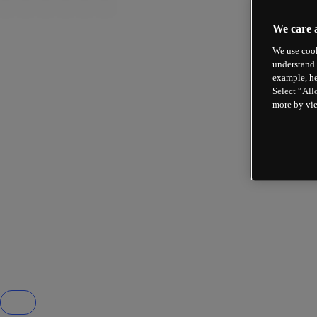
We care 
We use cook
understand 
example, he
Select “All
more by vi