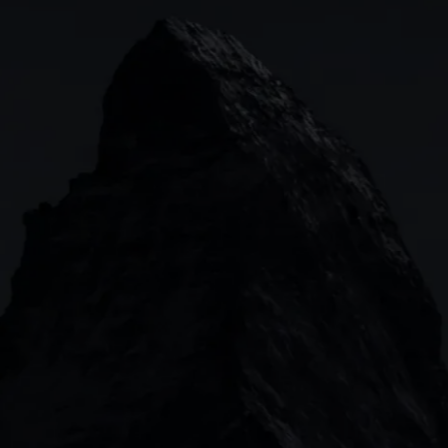
Indices
Web platform
Lea
Forex
CMC mobile app
News
Commodities
MetaTrader
Shares
TradingView
ETFs
Bonds
Share baskets
n
CMC MARKETS HEADQUARTERS
133 Houndsditch, London, EC3A 7BX