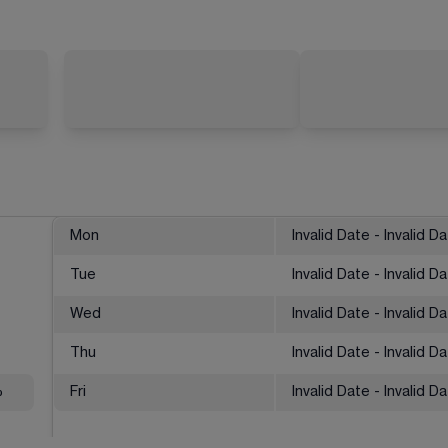
Mon
Invalid Date - Invalid D
Tue
Invalid Date - Invalid D
Wed
Invalid Date - Invalid D
Thu
Invalid Date - Invalid D
%
Fri
Invalid Date - Invalid D