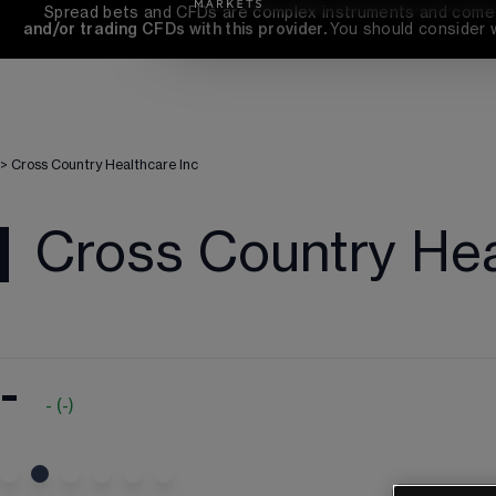
Spread bets and CFDs are complex instruments and come wi
and/or trading CFDs with this provider. 
You should consider 
>
Cross Country Healthcare Inc
Cross Country Hea
-
-
(
-
)