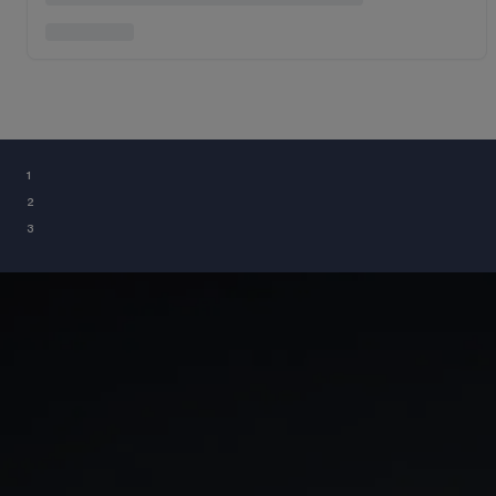
¹
²
³