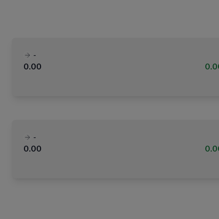
-
0.00
0.
-
0.00
0.