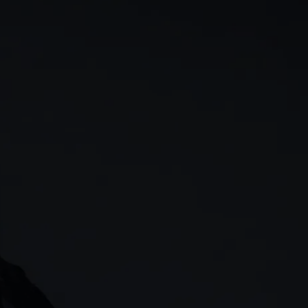
rn
Our story
 & analysis
CMC careers
Support
Contact us