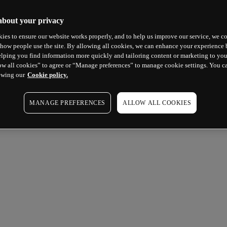
about your privacy
ies to ensure our website works properly, and to help us improve our service, we co
how people use the site. By allowing all cookies, we can enhance your experience b
lping you find information more quickly and tailoring content or marketing to you
ow all cookies” to agree or “Manage preferences” to manage cookie settings. You c
ewing our
Cookie policy.
MANAGE PREFERENCES
ALLOW ALL COOKIES