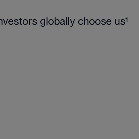
nvestors globally choose us¹