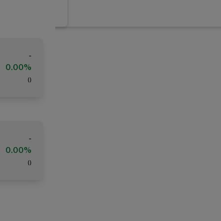
-
0.00%
(
)
-
0.00%
(
)