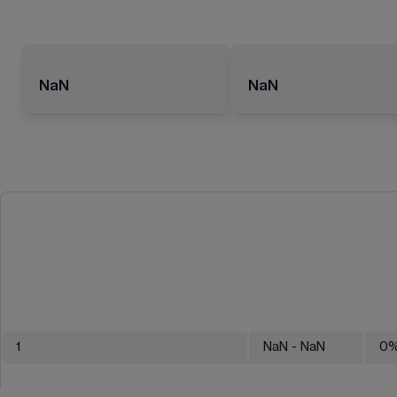
NaN
NaN
1
NaN
- NaN
0