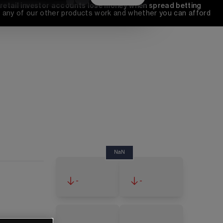
 retail investor accounts lose money when spread betting 
any of our other products work and whether you can afford 
NaN
-
-