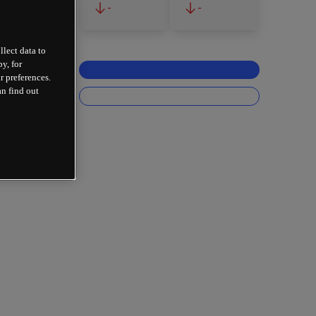
-
-
llect data to
y, for
r preferences.
an find out