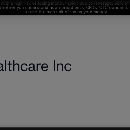
th a high risk of losing money rapidly due to leverage. 
68%
 of
whether you understand how spread bets, CFDs, OTC options or 
to take the high risk of losing your money.
lthcare Inc