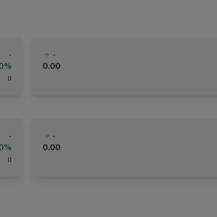
-
-
00%
0.00
(
)
-
-
00%
0.00
(
)