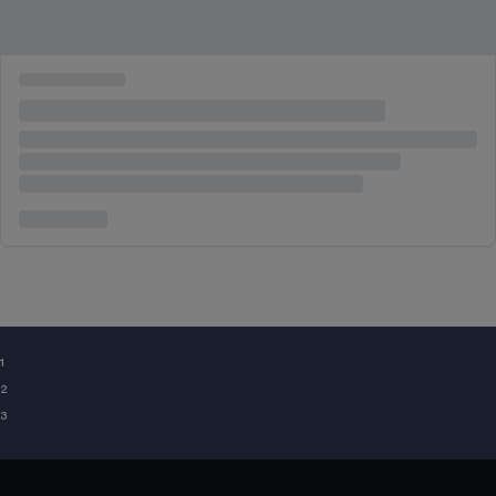
¹
²
³