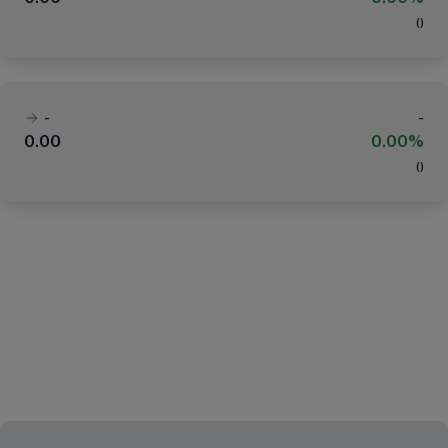
(
)
-
-
0.00
0.00%
(
)