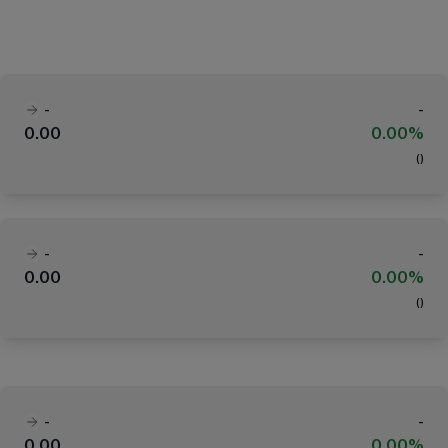
-
-
0.00
0.00%
(
)
-
-
0.00
0.00%
(
)
-
-
0.00
0.00%