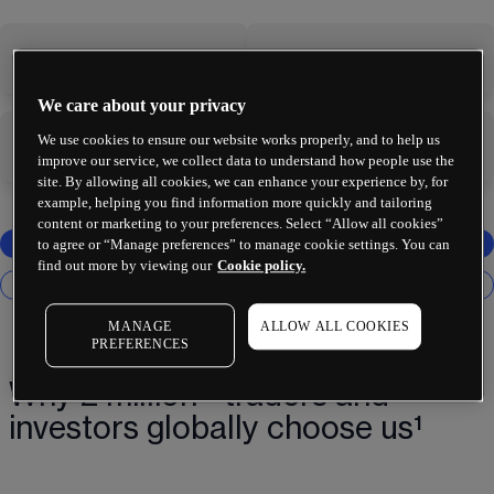
-
-
We care about your privacy
We use cookies to ensure our website works properly, and to help us
-
-
improve our service, we collect data to understand how people use the
site. By allowing all cookies, we can enhance your experience by, for
example, helping you find information more quickly and tailoring
content or marketing to your preferences. Select “Allow all cookies”
to agree or “Manage preferences” to manage cookie settings. You can
find out more by viewing our
Cookie policy.
MANAGE
ALLOW ALL COOKIES
PREFERENCES
Why 2 million+ traders and
investors globally choose us¹