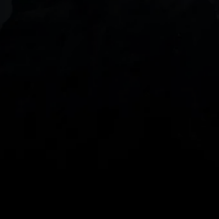
DOWNLOAD OUR APP
With our intuitive trading apps, you can keep an 
eye on the markets and your open positions on the 
go
Spread bets and CFDs are complex instruments 
and come with a high risk of losing money rapidly 
due to leverage. 
68%
 of retail investor 
accounts lose money when spread betting 
and/or trading CFDs with this provider.
 You 