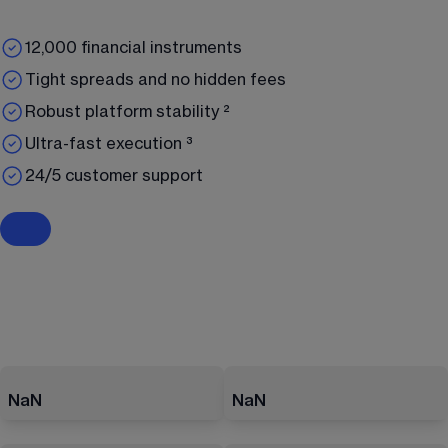
12,000 financial instruments
Tight spreads and no hidden fees
Robust platform stability ²
Ultra-fast execution ³
24/5 customer support
NaN
NaN