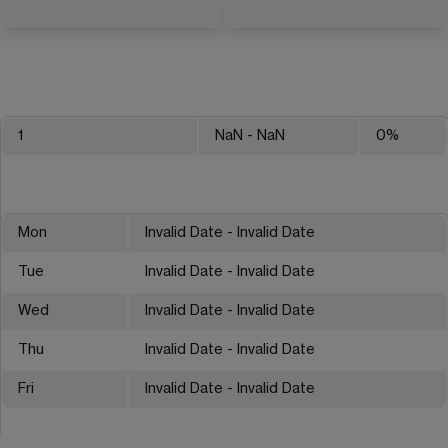
1
NaN
- NaN
0
%
Mon
Invalid Date - Invalid Date
Tue
Invalid Date - Invalid Date
Wed
Invalid Date - Invalid Date
Thu
Invalid Date - Invalid Date
Fri
Invalid Date - Invalid Date