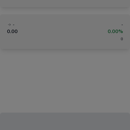
-
-
0.00
0.00%
(
)