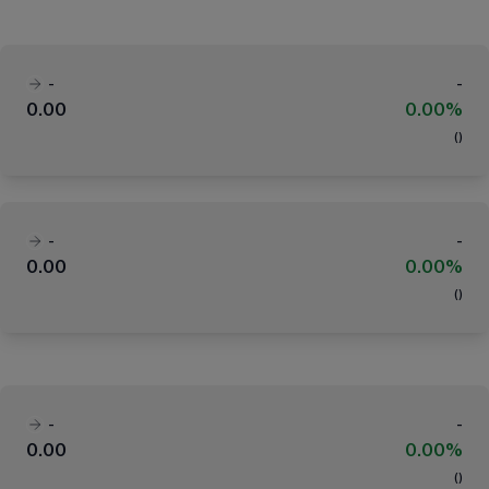
-
-
0.00
0.00%
(
)
-
-
0.00
0.00%
(
)
-
-
0.00
0.00%
(
)