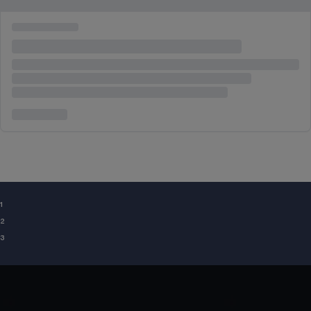
¹
²
³