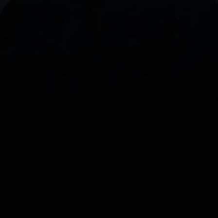
With our intuitive trading apps, you can keep an 
eye on the markets and your open positions on the 
go
Spread bets and CFDs are complex instruments 
and come with a high risk of losing money rapidly 
due to leverage. 
68%
 of retail investor 
accounts lose money when spread betting 
and/or trading CFDs with this provider.
 You 
should consider whether you understand how 