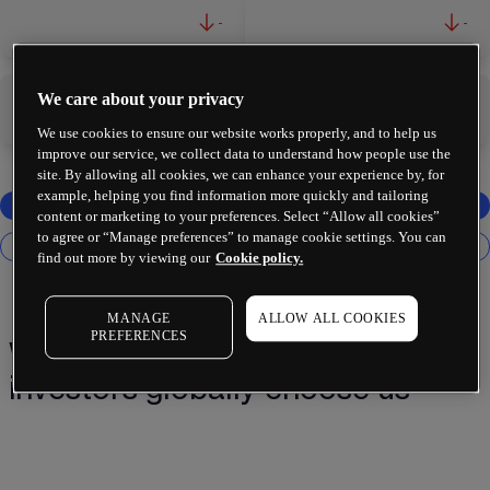
-
-
We care about your privacy
-
-
We use cookies to ensure our website works properly, and to help us
improve our service, we collect data to understand how people use the
site. By allowing all cookies, we can enhance your experience by, for
example, helping you find information more quickly and tailoring
content or marketing to your preferences. Select “Allow all cookies”
to agree or “Manage preferences” to manage cookie settings. You can
find out more by viewing our
Cookie policy.
MANAGE
ALLOW ALL COOKIES
PREFERENCES
Why 2 million+ traders and
investors globally choose us¹