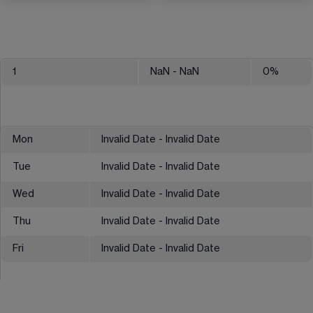
1
NaN
- NaN
0
%
Mon
Invalid Date - Invalid Date
Tue
Invalid Date - Invalid Date
Wed
Invalid Date - Invalid Date
Thu
Invalid Date - Invalid Date
Fri
Invalid Date - Invalid Date