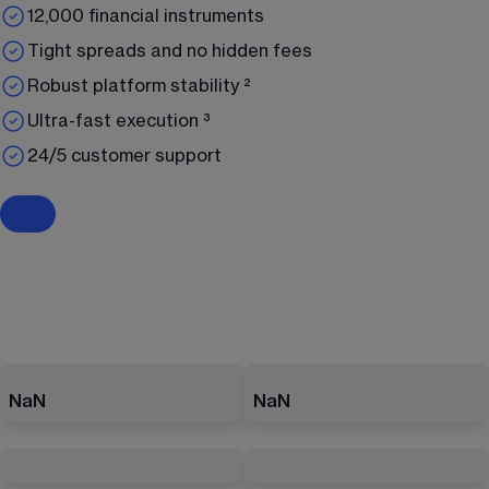
12,000 financial instruments
Tight spreads and no hidden fees
Robust platform stability ²
Ultra-fast execution ³
24/5 customer support
NaN
NaN