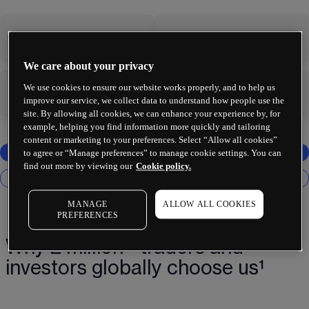
-
-
We care about your privacy
We use cookies to ensure our website works properly, and to help us
-
-
improve our service, we collect data to understand how people use the
site. By allowing all cookies, we can enhance your experience by, for
example, helping you find information more quickly and tailoring
content or marketing to your preferences. Select “Allow all cookies”
to agree or “Manage preferences” to manage cookie settings. You can
find out more by viewing our
Cookie policy.
MANAGE
ALLOW ALL COOKIES
PREFERENCES
Why 2 million+ traders and
investors globally choose us¹