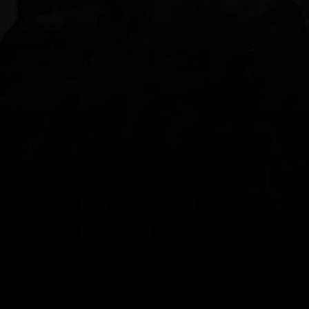
DOWNLOAD OUR APP
With our intuitive trading apps, you can keep an 
eye on the markets and your open positions on the 
go
Spread bets and CFDs are complex instruments 
and come with a high risk of losing money rapidly 
due to leverage. 
68%
 of retail investor 
accounts lose money when spread betting 
and/or trading CFDs with this provider.
 You 