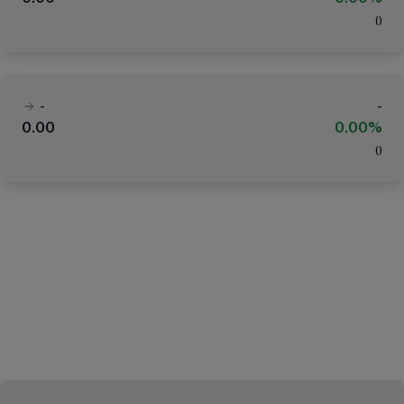
(
)
-
-
0.00
0.00%
(
)