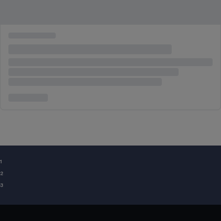
¹
²
³