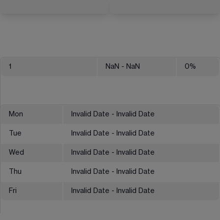
1
NaN
- NaN
0
%
Mon
Invalid Date - Invalid Date
Tue
Invalid Date - Invalid Date
Wed
Invalid Date - Invalid Date
Thu
Invalid Date - Invalid Date
Fri
Invalid Date - Invalid Date