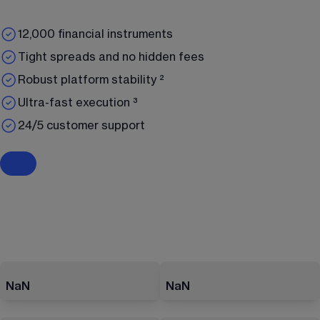
12,000 financial instruments
Tight spreads and no hidden fees
Robust platform stability ²
Ultra-fast execution ³
24/5 customer support
NaN
NaN