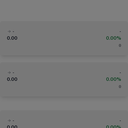
-
-
0.00
0.00%
(
)
-
-
0.00
0.00%
(
)
-
-
0.00
0.00%