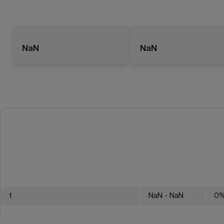
NaN
NaN
1
NaN
- NaN
0