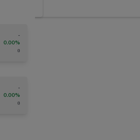
-
0.00%
(
)
-
0.00%
(
)