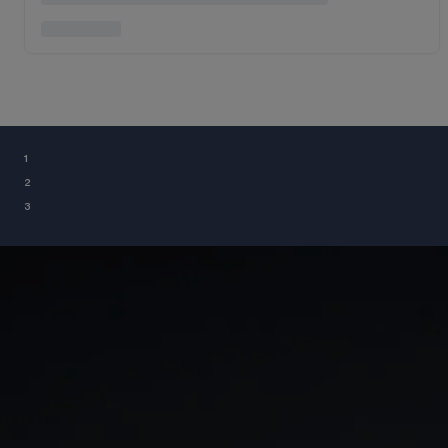
¹
²
³