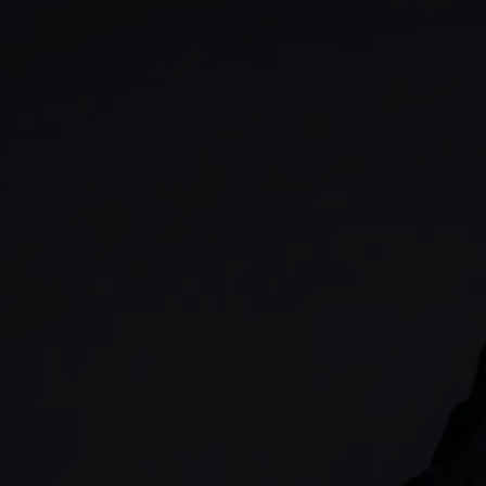
GIA
Spread betting
Stocks & Shares ISA
CFDs
SIPP
Options
Cash equities
Alpha
Price+
FX Active
Account compariso
Costs & fees
CONTACT
+44 (0)20 7170 8200
        (Lines open 24hrs, Monday - Friday)