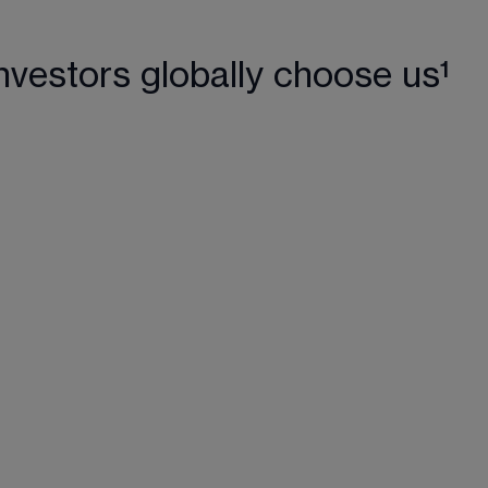
nvestors globally choose us¹