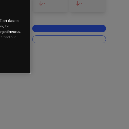
-
-
llect data to
y, for
r preferences.
an find out