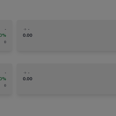
-
-
00%
0.00
(
)
-
-
00%
0.00
(
)