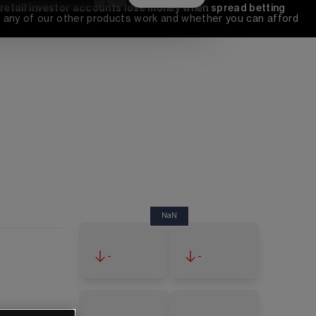
 retail investor accounts lose money when spread betting 
any of our other products work and whether you can afford 
NaN
-
-