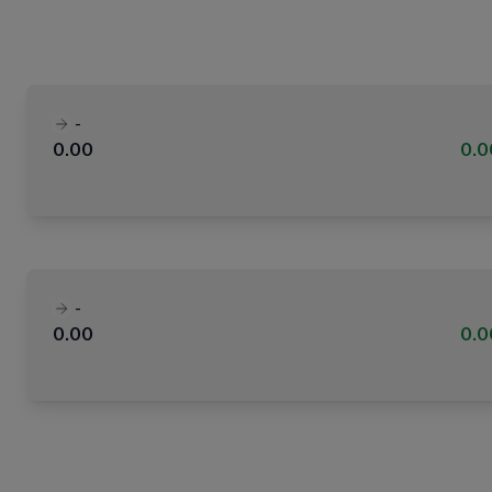
-
0.00
0.
-
0.00
0.