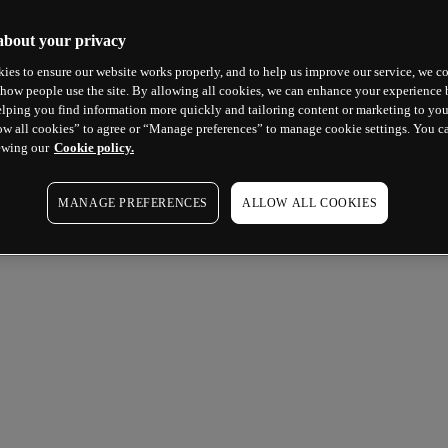
about your privacy
ies to ensure our website works properly, and to help us improve our service, we co
how people use the site. By allowing all cookies, we can enhance your experience b
lping you find information more quickly and tailoring content or marketing to you
ow all cookies” to agree or “Manage preferences” to manage cookie settings. You c
ewing our
Cookie policy.
MANAGE PREFERENCES
ALLOW ALL COOKIES