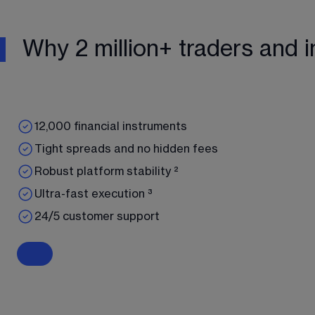
Why 2 million+ traders and i
12,000 financial instruments
Tight spreads and no hidden fees
Robust platform stability ²
Ultra-fast execution ³
24/5 customer support