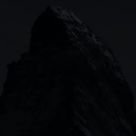
Indices
Web platform
Lea
Forex
CMC mobile app
News
Commodities
MetaTrader
Shares
TradingView
ETFs
Bonds
Share baskets
n
CMC MARKETS HEADQUARTERS
133 Houndsditch, London, EC3A 7BX