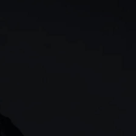
rn
Our story
 & analysis
CMC careers
Support
Contact us