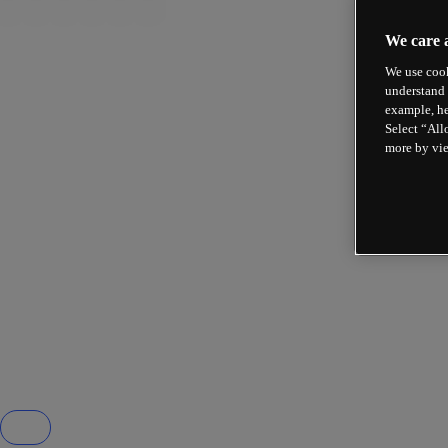
We care 
We use cook
understand 
example, he
Select “All
more by vi