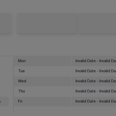
Mon
Invalid Date - Invalid D
Tue
Invalid Date - Invalid D
Wed
Invalid Date - Invalid D
Thu
Invalid Date - Invalid D
%
Fri
Invalid Date - Invalid D