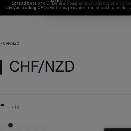
Spread bets and CFDs are complex instruments and come wi
and/or trading CFDs with this provider. 
You should consider 
>
CHF/NZD
CHF/NZD
-
-
(
-
)