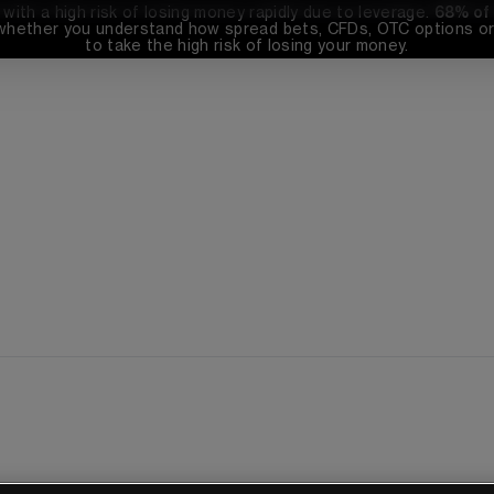
th a high risk of losing money rapidly due to leverage. 
68%
 of
whether you understand how spread bets, CFDs, OTC options or 
to take the high risk of losing your money.