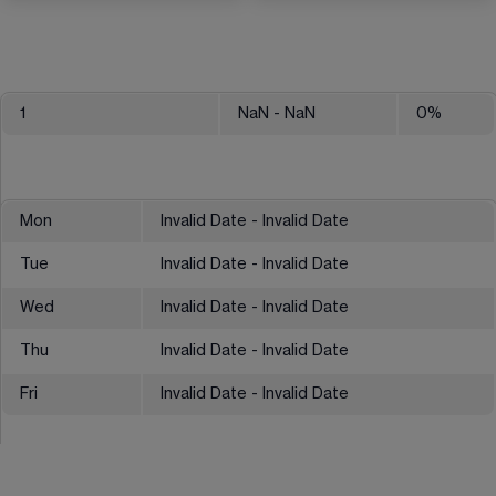
1
NaN
- NaN
0
%
Mon
Invalid Date - Invalid Date
Tue
Invalid Date - Invalid Date
Wed
Invalid Date - Invalid Date
Thu
Invalid Date - Invalid Date
Fri
Invalid Date - Invalid Date