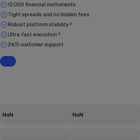
12,000 financial instruments
Tight spreads and no hidden fees
Robust platform stability ²
Ultra-fast execution ³
24/5 customer support
NaN
NaN