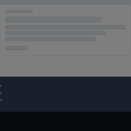
¹
²
³