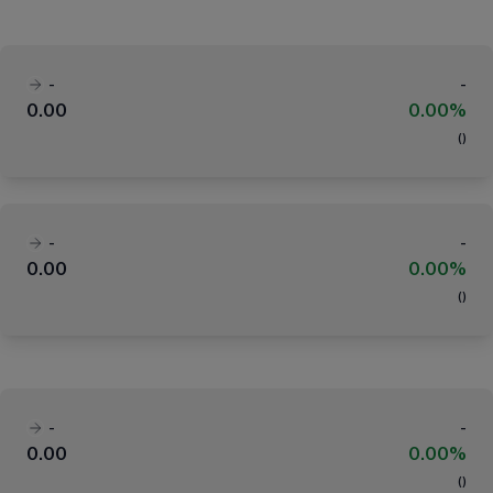
-
-
0.00
0.00%
(
)
-
-
0.00
0.00%
(
)
-
-
0.00
0.00%
(
)