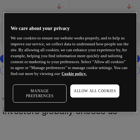
-
-
We care about your privacy
-
-
We use cookies to ensure our website works properly, and to help us
improve our service, we collect data to understand how people use the
site. By allowing all cookies, we can enhance your experience by, for
example, helping you find information more quickly and tailoring
content or marketing to your preferences. Select “Allow all cookies”
to agree or “Manage preferences” to manage cookie settings. You can
find out more by viewing our
Cookie policy.
MANAGE
ALLOW ALL COOKIES
PREFERENCES
Why 2 million+ traders and
investors globally choose us¹