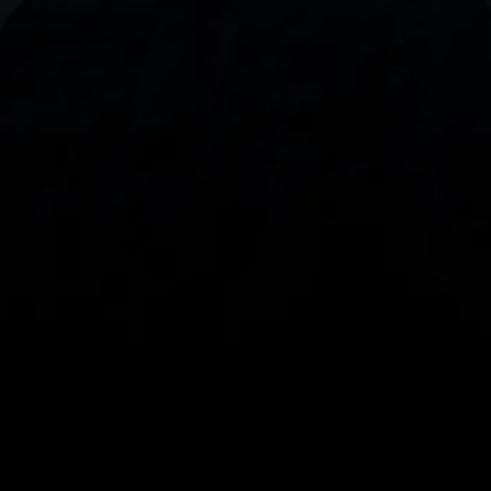
With our intuitive trading apps, you can keep an 
eye on the markets and your open positions on the 
go
Spread bets and CFDs are complex instruments 
and come with a high risk of losing money rapidly 
due to leverage. 
68%
 of retail investor 
accounts lose money when spread betting 
and/or trading CFDs with this provider.
 You 
should consider whether you understand how 