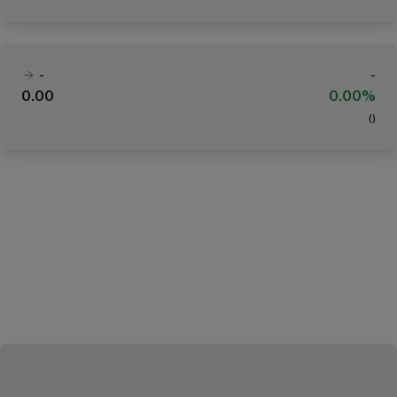
-
-
0.00
0.00%
(
)