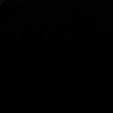
With our intuitive trading apps, you can keep an 
eye on the markets and your open positions on the 
go
Spread bets and CFDs are complex instruments 
and come with a high risk of losing money rapidly 
due to leverage. 
68%
 of retail investor 
accounts lose money when spread betting 
and/or trading CFDs with this provider.
 You 
should consider whether you understand how 