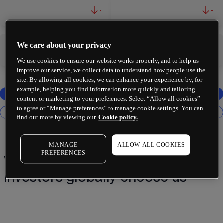
-
-
We care about your privacy
-
-
We use cookies to ensure our website works properly, and to help us
improve our service, we collect data to understand how people use the
site. By allowing all cookies, we can enhance your experience by, for
example, helping you find information more quickly and tailoring
content or marketing to your preferences. Select “Allow all cookies”
to agree or “Manage preferences” to manage cookie settings. You can
find out more by viewing our
Cookie policy.
MANAGE
ALLOW ALL COOKIES
PREFERENCES
Why 2 million+ traders and
investors globally choose us¹