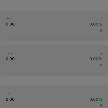
-
-
0.00
0.00%
(
)
-
-
0.00
0.00%
(
)
-
-
0.00
0.00%
(
)