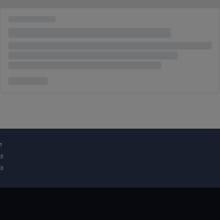
¹
²
³