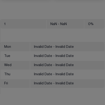
1
NaN
- NaN
0
%
Mon
Invalid Date - Invalid Date
Tue
Invalid Date - Invalid Date
Wed
Invalid Date - Invalid Date
Thu
Invalid Date - Invalid Date
Fri
Invalid Date - Invalid Date