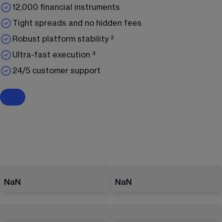
12,000 financial instruments
Tight spreads and no hidden fees
Robust platform stability ²
Ultra-fast execution ³
24/5 customer support
NaN
NaN