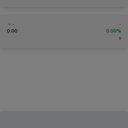
-
-
0.00
0.00%
(
)