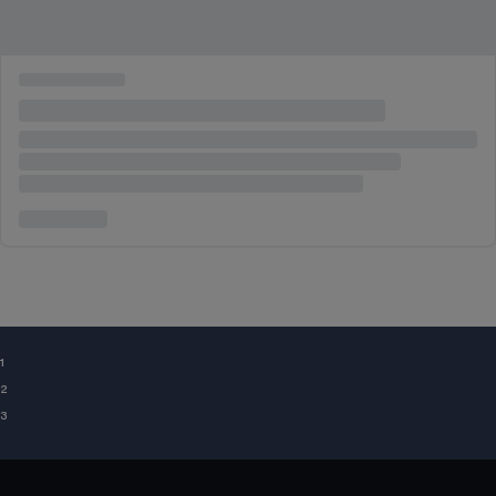
¹
²
³