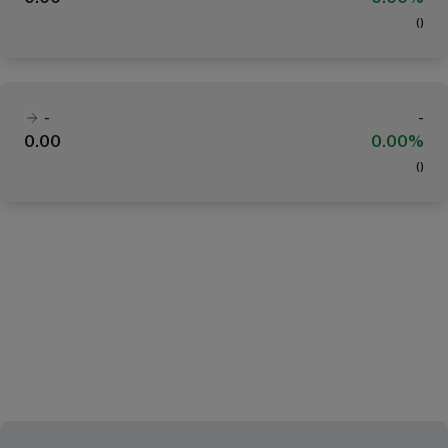
(
)
-
-
0.00
0.00%
(
)