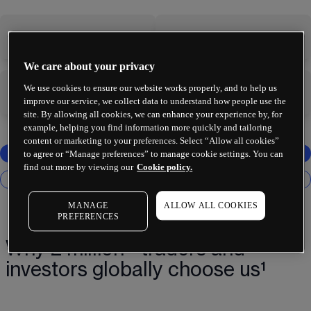
-
-
We care about your privacy
We use cookies to ensure our website works properly, and to help us
-
-
improve our service, we collect data to understand how people use the
site. By allowing all cookies, we can enhance your experience by, for
example, helping you find information more quickly and tailoring
content or marketing to your preferences. Select “Allow all cookies”
to agree or “Manage preferences” to manage cookie settings. You can
find out more by viewing our
Cookie policy.
MANAGE
ALLOW ALL COOKIES
PREFERENCES
Why 2 million+ traders and
investors globally choose us¹