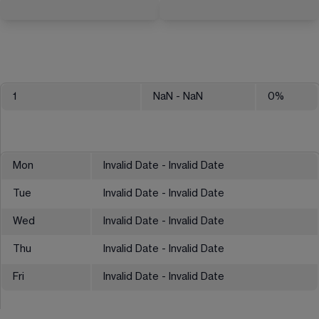
1
NaN
- NaN
0
%
Mon
Invalid Date - Invalid Date
Tue
Invalid Date - Invalid Date
Wed
Invalid Date - Invalid Date
Thu
Invalid Date - Invalid Date
Fri
Invalid Date - Invalid Date