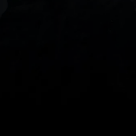
DOWNLOAD OUR APP
With our intuitive trading apps, you can keep an 
eye on the markets and your open positions on the 
go
Spread bets and CFDs are complex instruments 
and come with a high risk of losing money rapidly 
due to leverage. 
68%
 of retail investor 
accounts lose money when spread betting 
and/or trading CFDs with this provider.
 You 