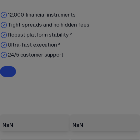
12,000 financial instruments
Tight spreads and no hidden fees
Robust platform stability ²
Ultra-fast execution ³
24/5 customer support
NaN
NaN