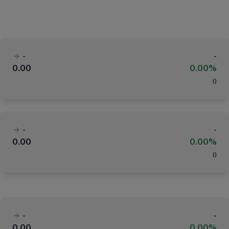
-
-
0.00
0.00%
(
)
-
-
0.00
0.00%
(
)
-
-
0.00
0.00%