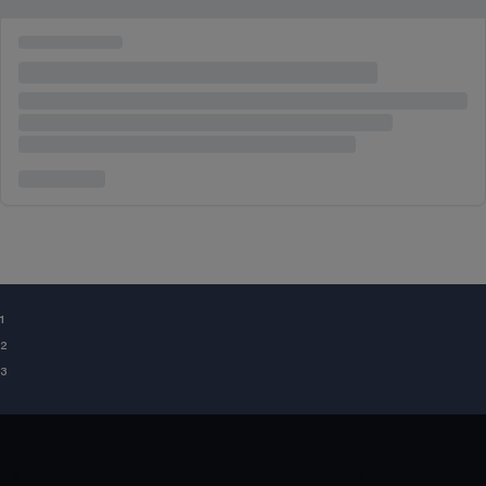
¹
²
³