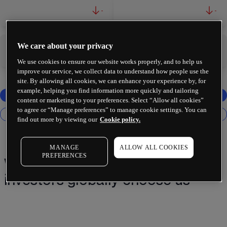
-
-
We care about your privacy
-
-
We use cookies to ensure our website works properly, and to help us
improve our service, we collect data to understand how people use the
site. By allowing all cookies, we can enhance your experience by, for
example, helping you find information more quickly and tailoring
content or marketing to your preferences. Select “Allow all cookies”
to agree or “Manage preferences” to manage cookie settings. You can
find out more by viewing our
Cookie policy.
MANAGE
ALLOW ALL COOKIES
PREFERENCES
Why 2 million+ traders and
investors globally choose us¹