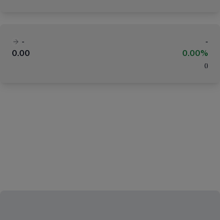
-
-
0.00
0.00%
(
)