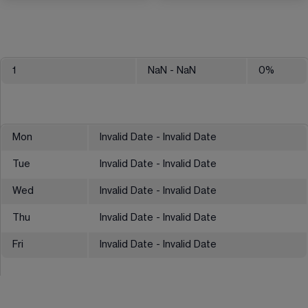
1
NaN
- NaN
0
%
Mon
Invalid Date - Invalid Date
Tue
Invalid Date - Invalid Date
Wed
Invalid Date - Invalid Date
Thu
Invalid Date - Invalid Date
Fri
Invalid Date - Invalid Date