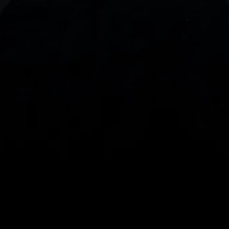
With our intuitive trading apps, you can keep an 
eye on the markets and your open positions on the 
go
Spread bets and CFDs are complex instruments 
and come with a high risk of losing money rapidly 
due to leverage. 
68%
 of retail investor 
accounts lose money when spread betting 
and/or trading CFDs with this provider.
 You 
should consider whether you understand how 