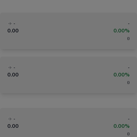
-
-
0.00
0.00%
(
)
-
-
0.00
0.00%
(
)
-
-
0.00
0.00%
(
)