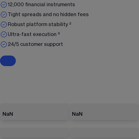
12,000 financial instruments
Tight spreads and no hidden fees
Robust platform stability ²
Ultra-fast execution ³
24/5 customer support
NaN
NaN