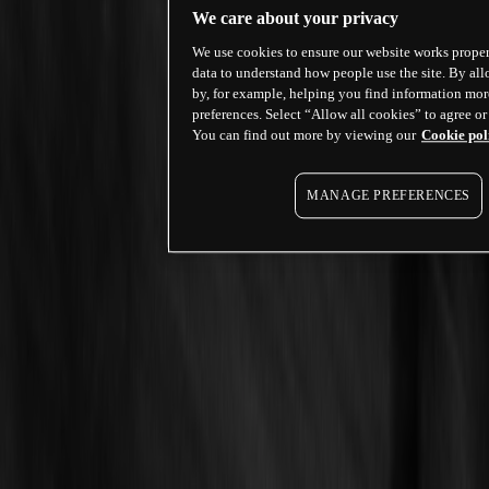
We care about your privacy
We use cookies to ensure our website works properl
-
data to understand how people use the site. By al
-
by, for example, helping you find information mor
0.00
preferences. Select “Allow all cookies” to agree 
0.00%
You can find out more by viewing our
Cookie pol
(
)
0
%
MANAGE PREFERENCES