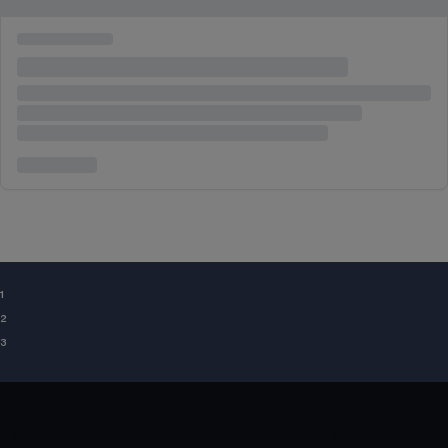
¹
²
³