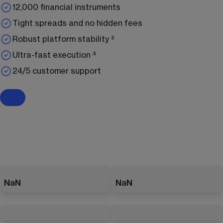
12,000 financial instruments
Tight spreads and no hidden fees
Robust platform stability ²
Ultra-fast execution ³
24/5 customer support
NaN
NaN