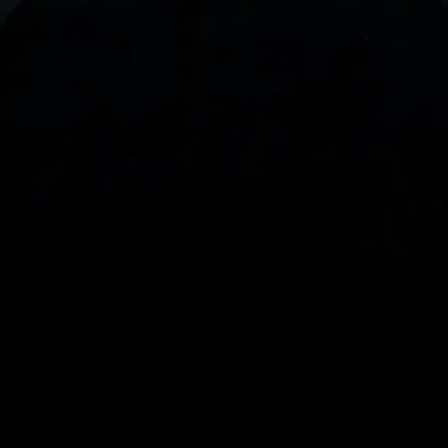
With our intuitive trading apps, you can keep an 
eye on the markets and your open positions on the 
go
Spread bets and CFDs are complex instruments 
and come with a high risk of losing money rapidly 
due to leverage. 
68%
 of retail investor 
accounts lose money when spread betting 
and/or trading CFDs with this provider.
 You 
should consider whether you understand how 