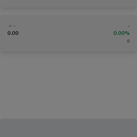
-
-
0.00
0.00%
(
)