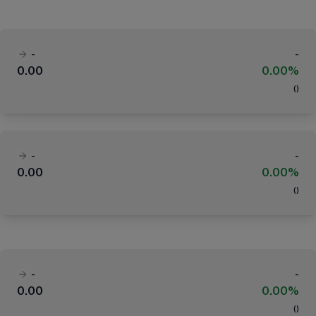
-
-
0.00
0.00%
(
)
-
-
0.00
0.00%
(
)
-
-
0.00
0.00%
(
)