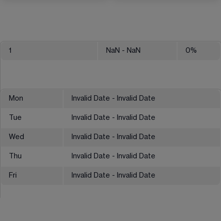
1
NaN
- NaN
0
%
Mon
Invalid Date - Invalid Date
Tue
Invalid Date - Invalid Date
Wed
Invalid Date - Invalid Date
Thu
Invalid Date - Invalid Date
Fri
Invalid Date - Invalid Date