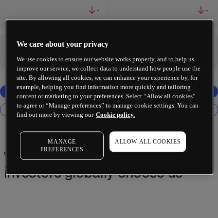
-
-
We care about your privacy
-
-
We use cookies to ensure our website works properly, and to help us
improve our service, we collect data to understand how people use the
site. By allowing all cookies, we can enhance your experience by, for
example, helping you find information more quickly and tailoring
content or marketing to your preferences. Select “Allow all cookies”
to agree or “Manage preferences” to manage cookie settings. You can
find out more by viewing our
Cookie policy.
MANAGE
ALLOW ALL COOKIES
PREFERENCES
Why 2 million+ traders and
investors globally choose us¹