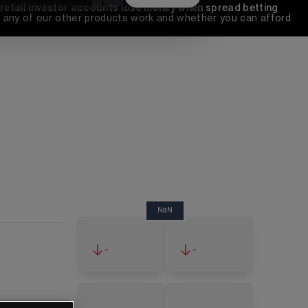
 retail investor accounts lose money when spread betting 
any of our other products work and whether you can afford 
NaN
-
-