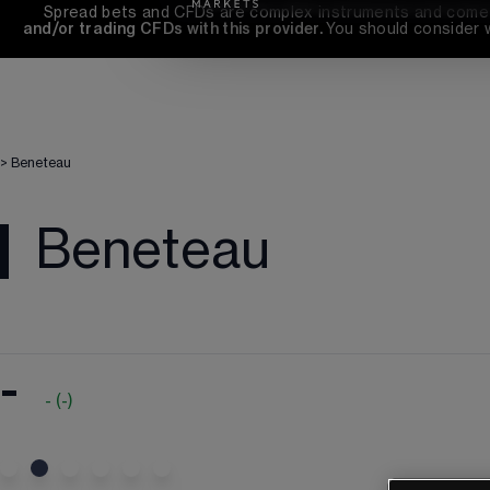
Spread bets and CFDs are complex instruments and come wi
and/or trading CFDs with this provider. 
You should consider 
>
Beneteau
Beneteau
-
-
(
-
)