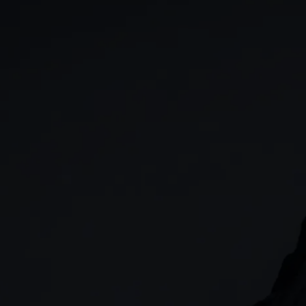
GIA
Spread betting
Stocks & Shares ISA
CFDs
SIPP
Options
Cash equities
Alpha
Price+
FX Active
Account compariso
Costs & fees
CONTACT
+44 (0)20 7170 8200
        (Lines open 24hrs, Monday - Friday)