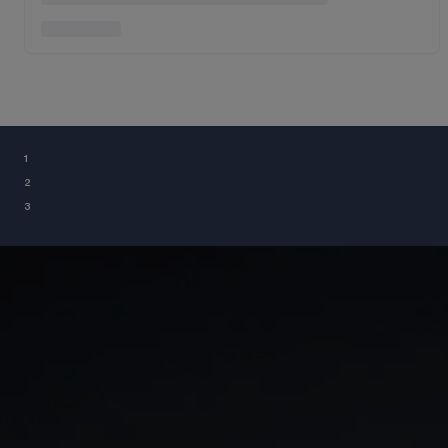
¹
²
³