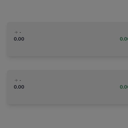
-
0.00
0.
-
0.00
0.