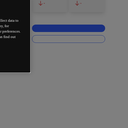
-
-
llect data to
y, for
r preferences.
an find out