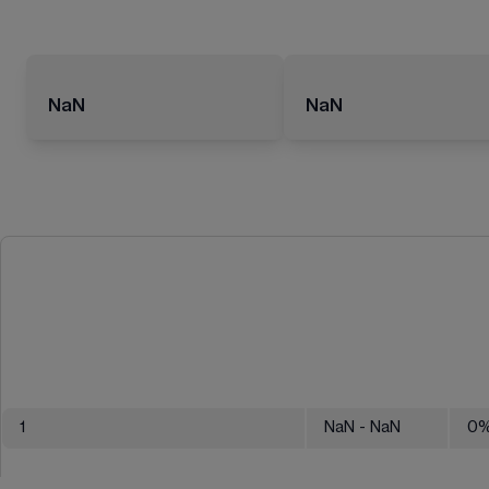
NaN
NaN
1
NaN
- NaN
0