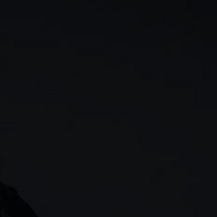
rn
Our story
 & analysis
CMC careers
Support
Contact us