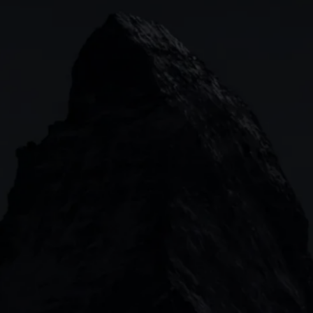
Indices
Web platform
Lea
Forex
CMC mobile app
News
Commodities
MetaTrader
Shares
TradingView
ETFs
Bonds
Share baskets
n
CMC MARKETS HEADQUARTERS
133 Houndsditch, London, EC3A 7BX