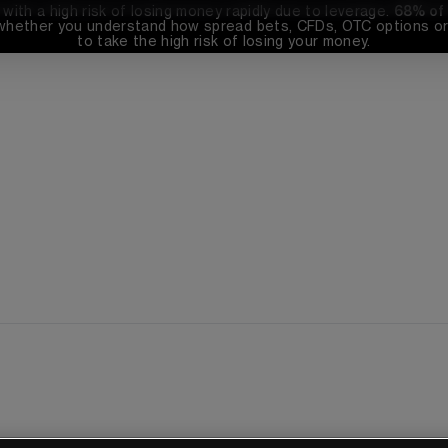
th a high risk of losing money rapidly due to leverage. 
68%
 of
whether you understand how spread bets, CFDs, OTC options or 
to take the high risk of losing your money.