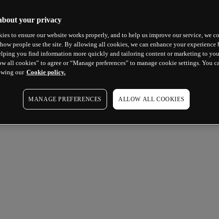
about your privacy
ies to ensure our website works properly, and to help us improve our service, we co
how people use the site. By allowing all cookies, we can enhance your experience b
lping you find information more quickly and tailoring content or marketing to you
ow all cookies” to agree or “Manage preferences” to manage cookie settings. You c
ewing our
Cookie policy.
MANAGE PREFERENCES
ALLOW ALL COOKIES