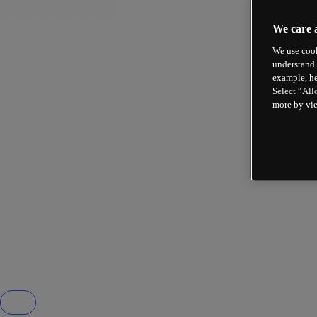
We care 
We use cook
understand 
example, he
Select “All
more by vi