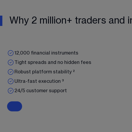
Why 2 million+ traders and i
12,000 financial instruments
Tight spreads and no hidden fees
Robust platform stability ²
Ultra-fast execution ³
24/5 customer support