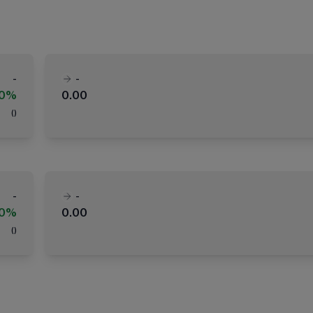
-
-
00%
0.00
(
)
-
-
00%
0.00
(
)