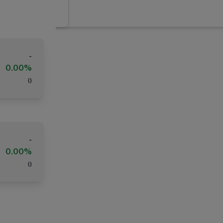
-
0.00%
(
)
-
0.00%
(
)