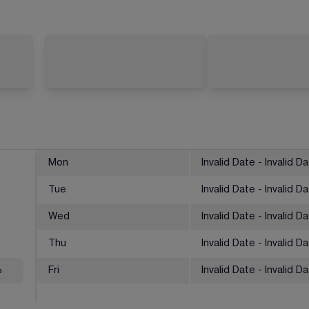
Mon
Invalid Date - Invalid D
Tue
Invalid Date - Invalid D
Wed
Invalid Date - Invalid D
Thu
Invalid Date - Invalid D
%
Fri
Invalid Date - Invalid D