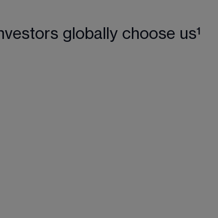
nvestors globally choose us¹