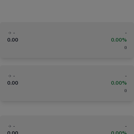
-
-
0.00
0.00%
(
)
-
-
0.00
0.00%
(
)
-
-
0.00
0.00%