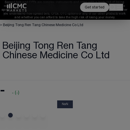
Spread bets and CFDs are complex instruments and come with a high risk of losing 
money rapidly due to leverage. 
68%
 of retail investor accounts lose money when 
Get started
spread betting and/or trading CFDs with this provider. 
You should consider whether 
you understand how spread bets, CFDs, OTC options or any of our other products work 
and whether you can afford to take the high risk of losing your money.
>
Beijing Tong Ren Tang Chinese Medicine Co Ltd
Beijing Tong Ren Tang
Chinese Medicine Co Ltd
-
-
(
-
)
NaN