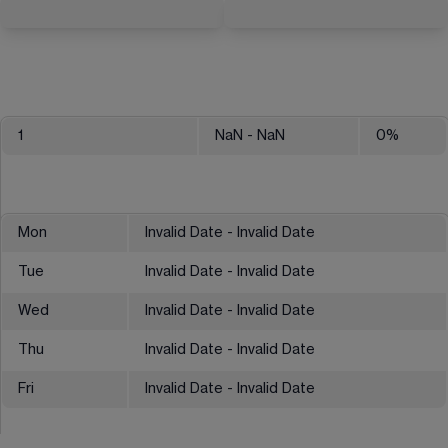
1
NaN
- NaN
0
%
Mon
Invalid Date - Invalid Date
Tue
Invalid Date - Invalid Date
Wed
Invalid Date - Invalid Date
Thu
Invalid Date - Invalid Date
Fri
Invalid Date - Invalid Date