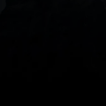
DOWNLOAD OUR APP
With our intuitive trading apps, you can keep an 
eye on the markets and your open positions on the 
go
Spread bets and CFDs are complex instruments 
and come with a high risk of losing money rapidly 
due to leverage. 
68%
 of retail investor 
accounts lose money when spread betting 
and/or trading CFDs with this provider.
 You 