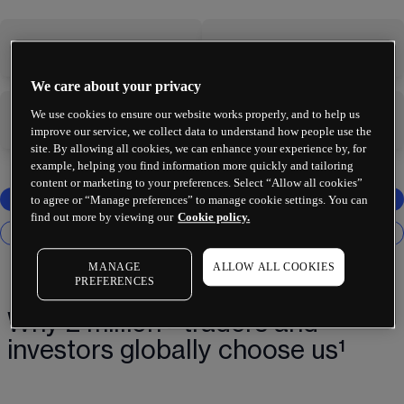
-
-
We care about your privacy
We use cookies to ensure our website works properly, and to help us
-
-
improve our service, we collect data to understand how people use the
site. By allowing all cookies, we can enhance your experience by, for
example, helping you find information more quickly and tailoring
content or marketing to your preferences. Select “Allow all cookies”
to agree or “Manage preferences” to manage cookie settings. You can
find out more by viewing our
Cookie policy.
MANAGE
ALLOW ALL COOKIES
PREFERENCES
Why 2 million+ traders and
investors globally choose us¹