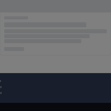
¹
²
³