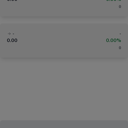
(
)
-
-
0.00
0.00%
(
)