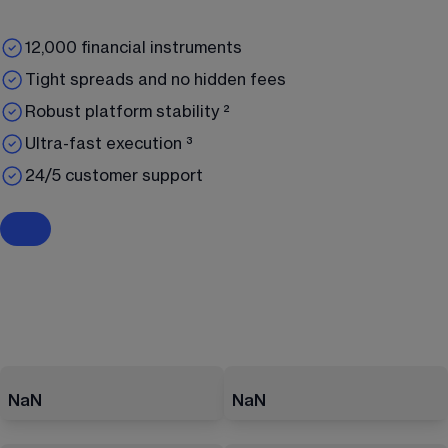
12,000 financial instruments
Tight spreads and no hidden fees
Robust platform stability ²
Ultra-fast execution ³
24/5 customer support
NaN
NaN