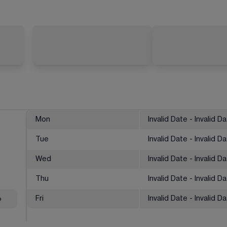
Mon
Invalid Date - Invalid D
Tue
Invalid Date - Invalid D
Wed
Invalid Date - Invalid D
Thu
Invalid Date - Invalid D
%
Fri
Invalid Date - Invalid D