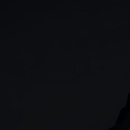
GIA
Spread betting
Stocks & Shares ISA
CFDs
SIPP
Options
Cash equities
Alpha
Price+
FX Active
Account compariso
Costs & fees
CONTACT
+44 (0)20 7170 8200
        (Lines open 24hrs, Monday - Friday)