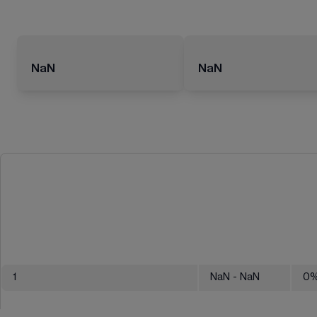
NaN
NaN
1
NaN
- NaN
0