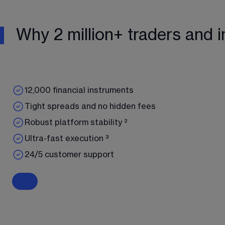
Why 2 million+ traders and i
12,000 financial instruments
Tight spreads and no hidden fees
Robust platform stability ²
Ultra-fast execution ³
24/5 customer support