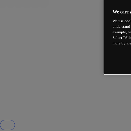
We care 
We use cook
understand 
example, he
Select “All
more by vi