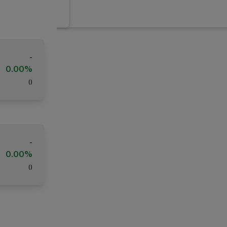
-
0.00%
(
)
-
0.00%
(
)