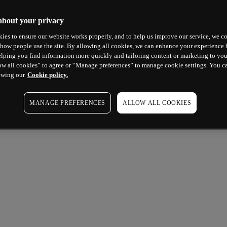
about your privacy
ies to ensure our website works properly, and to help us improve our service, we co
how people use the site. By allowing all cookies, we can enhance your experience b
lping you find information more quickly and tailoring content or marketing to you
ow all cookies” to agree or “Manage preferences” to manage cookie settings. You c
ewing our
Cookie policy.
MANAGE PREFERENCES
ALLOW ALL COOKIES