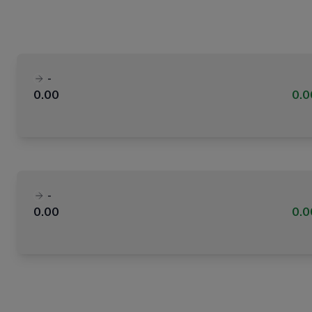
-
0.00
0.
-
0.00
0.