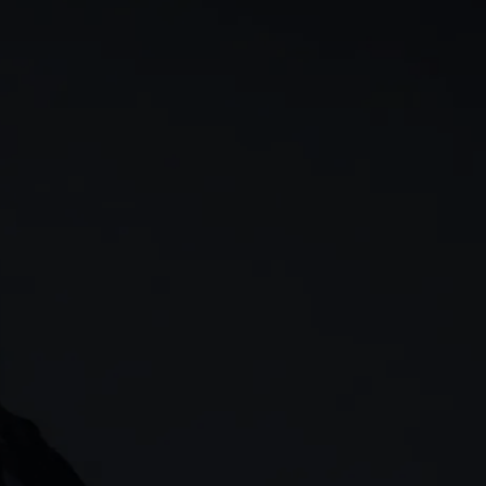
rn
Our story
 & analysis
CMC careers
Support
Contact us