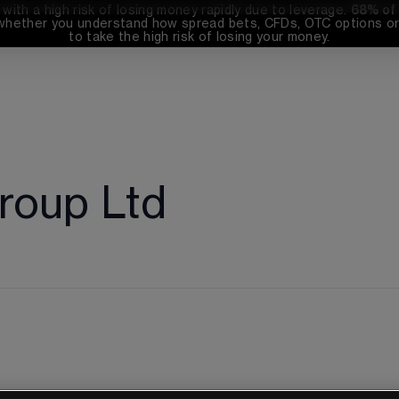
th a high risk of losing money rapidly due to leverage. 
68%
 of
whether you understand how spread bets, CFDs, OTC options or 
to take the high risk of losing your money.
roup Ltd