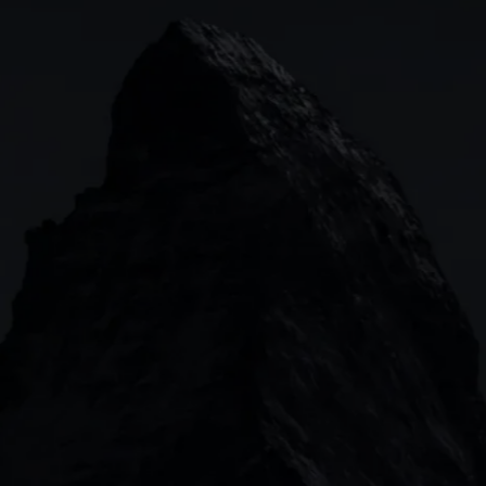
Indices
Web platform
Lea
Forex
CMC mobile app
News
Commodities
MetaTrader
Shares
TradingView
ETFs
Bonds
Share baskets
n
CMC MARKETS HEADQUARTERS
133 Houndsditch, London, EC3A 7BX