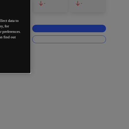
-
-
llect data to
y, for
r preferences.
an find out