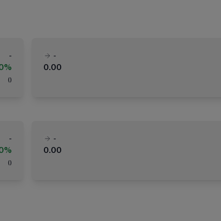
-
-
00%
0.00
(
)
-
-
00%
0.00
(
)