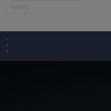
¹
²
³