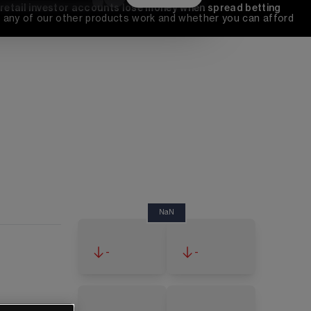
 retail investor accounts lose money when spread betting 
any of our other products work and whether you can afford 
NaN
-
-