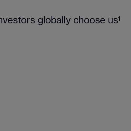
nvestors globally choose us¹