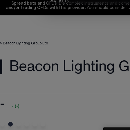
Spread bets and CFDs are complex instruments and come wi
and/or trading CFDs with this provider. 
You should consider 
>
Beacon Lighting Group Ltd
Beacon Lighting G
-
-
(
-
)