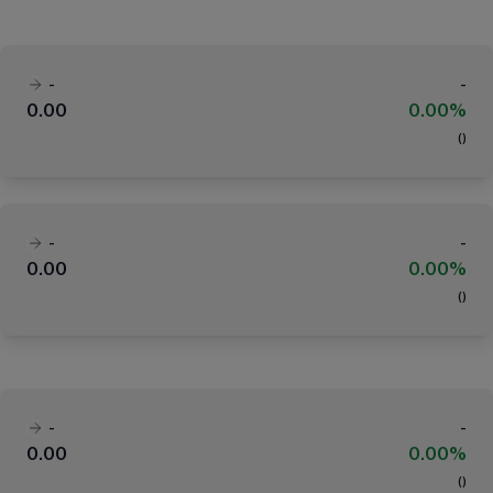
-
-
0.00
0.00%
(
)
-
-
0.00
0.00%
(
)
-
-
0.00
0.00%
(
)