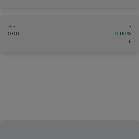
-
-
0.00
0.00%
(
)