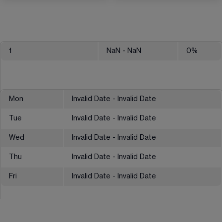
1
NaN
- NaN
0
%
Mon
Invalid Date - Invalid Date
Tue
Invalid Date - Invalid Date
Wed
Invalid Date - Invalid Date
Thu
Invalid Date - Invalid Date
Fri
Invalid Date - Invalid Date