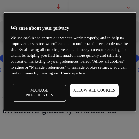
-
-
We care about your privacy
-
-
We use cookies to ensure our website works properly, and to help us
improve our service, we collect data to understand how people use the
site. By allowing all cookies, we can enhance your experience by, for
example, helping you find information more quickly and tailoring
content or marketing to your preferences. Select “Allow all cookies”
to agree or “Manage preferences” to manage cookie settings. You can
find out more by viewing our
Cookie policy.
MANAGE
ALLOW ALL COOKIES
PREFERENCES
Why 2 million+ traders and
investors globally choose us¹