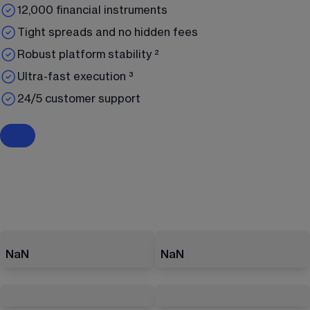
12,000 financial instruments
Tight spreads and no hidden fees
Robust platform stability ²
Ultra-fast execution ³
24/5 customer support
NaN
NaN