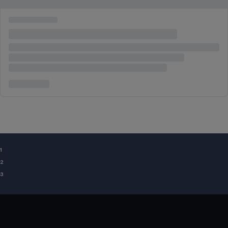
¹
²
³