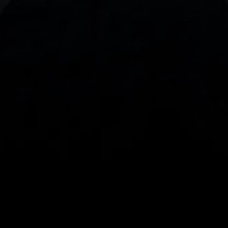
With our intuitive trading apps, you can keep an 
eye on the markets and your open positions on the 
go
Spread bets and CFDs are complex instruments 
and come with a high risk of losing money rapidly 
due to leverage. 
68%
 of retail investor 
accounts lose money when spread betting 
and/or trading CFDs with this provider.
 You 
should consider whether you understand how 