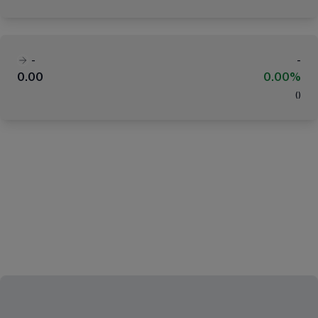
-
-
0.00
0.00%
(
)