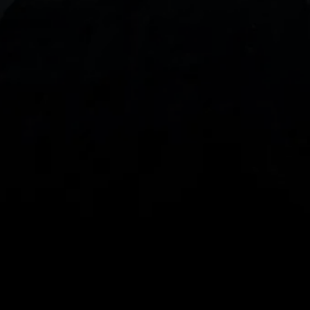
With our intuitive trading apps, you can keep an 
eye on the markets and your open positions on the 
go
Spread bets and CFDs are complex instruments 
and come with a high risk of losing money rapidly 
due to leverage. 
68%
 of retail investor 
accounts lose money when spread betting 
and/or trading CFDs with this provider.
 You 
should consider whether you understand how 