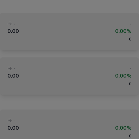
-
-
0.00
0.00%
(
)
-
-
0.00
0.00%
(
)
-
-
0.00
0.00%
(
)