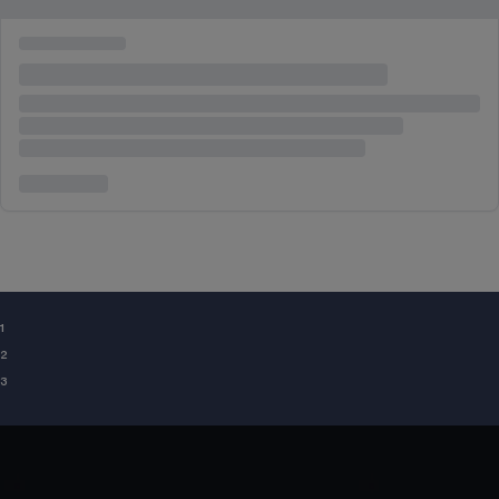
¹
²
³