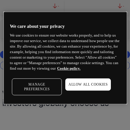
-
-
We care about your privacy
-
-
We use cookies to ensure our website works properly, and to help us
improve our service, we collect data to understand how people use the
site. By allowing all cookies, we can enhance your experience by, for
example, helping you find information more quickly and tailoring
content or marketing to your preferences. Select “Allow all cookies”
to agree or “Manage preferences” to manage cookie settings. You can
find out more by viewing our
Cookie policy.
MANAGE
ALLOW ALL COOKIES
PREFERENCES
Why 2 million+ traders and
investors globally choose us¹