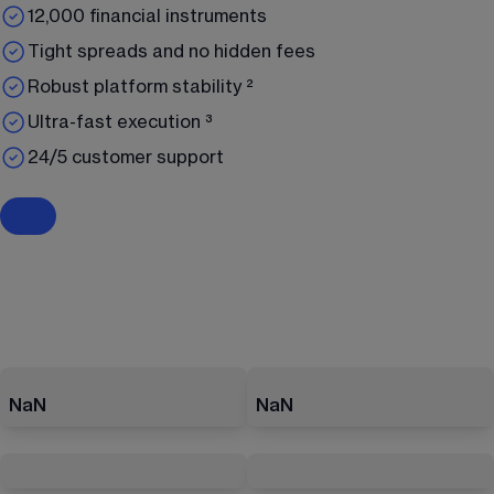
12,000 financial instruments
Tight spreads and no hidden fees
Robust platform stability ²
Ultra-fast execution ³
24/5 customer support
NaN
NaN