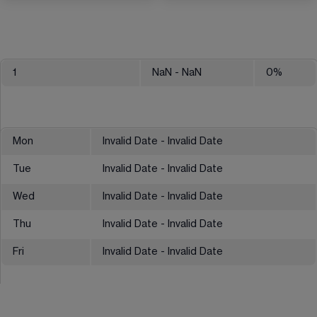
1
NaN
- NaN
0
%
Mon
Invalid Date - Invalid Date
Tue
Invalid Date - Invalid Date
Wed
Invalid Date - Invalid Date
Thu
Invalid Date - Invalid Date
Fri
Invalid Date - Invalid Date